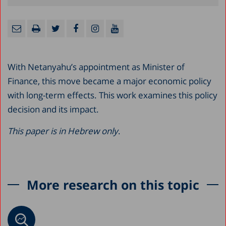
With Netanyahu’s appointment as Minister of
Finance, this move became a major economic policy
with long-term effects. This work examines this policy
decision and its impact.
This paper is in Hebrew only
.
More research on this topic