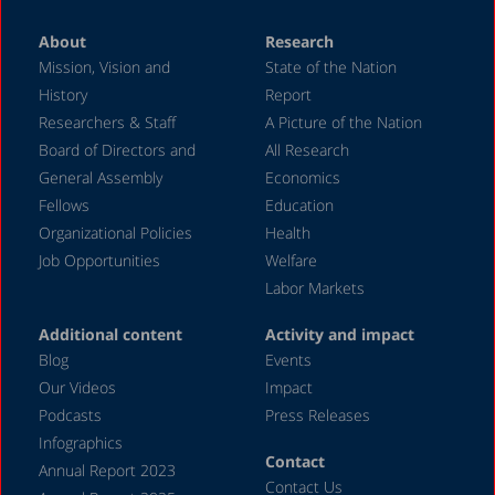
About
Research
Mission, Vision and
State of the Nation
History
Report
Researchers & Staff
A Picture of the Nation
Board of Directors and
All Research
General Assembly
Economics
Fellows
Education
Organizational Policies
Health
Job Opportunities
Welfare
Labor Markets
Additional content
Activity and impact
Blog
Events
Our Videos
Impact
Podcasts
Press Releases
Infographics
Contact
Annual Report 2023
Contact Us