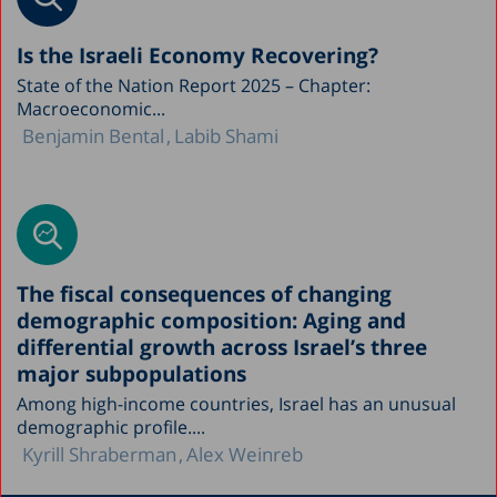
Is the Israeli Economy Recovering?
State of the Nation Report 2025 – Chapter:
Macroeconomic...
Benjamin Bental
Labib Shami
The fiscal consequences of changing
demographic composition: Aging and
differential growth across Israel’s three
major subpopulations
Among high-income countries, Israel has an unusual
demographic profile....
Kyrill Shraberman
Alex Weinreb