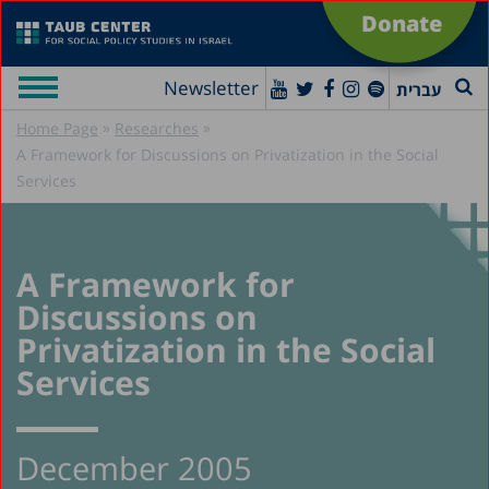
Donate
Newsletter
עברית
»
»
Home Page
Researches
A Framework for Discussions on Privatization in the Social
Services
A Framework for
Discussions on
Privatization in the Social
Services
December 2005