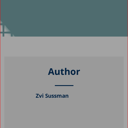
Author
Zvi Sussman