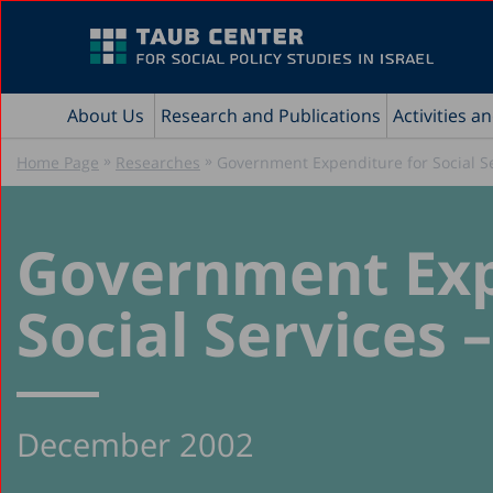
About Us
Research and Publications
Activities a
»
»
Home Page
Researches
Government Expenditure for Social Se
Government Exp
Social Services 
December 2002