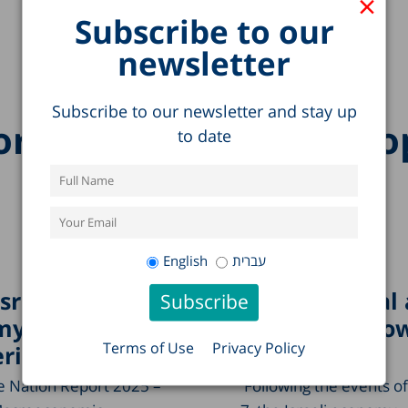
×
Subscribe to our
newsletter
Subscribe to our newsletter and stay up
re research on this to
to date
English
עברית
Israeli
Public Capital
my
Economic Grow
Terms of Use
Privacy Policy
ring?
Israel
he Nation Report 2025 –
Following the events o