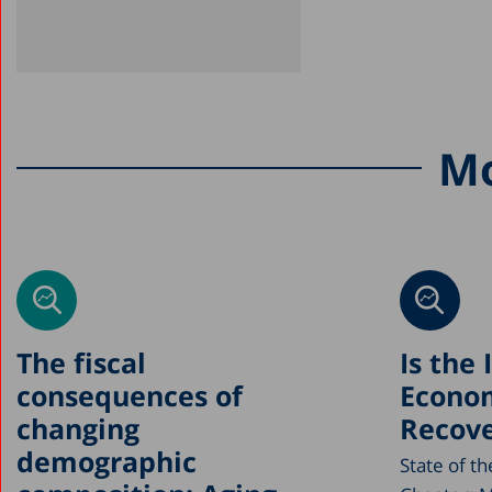
Mo
The fiscal
Is the 
consequences of
Econo
changing
Recove
demographic
State of t