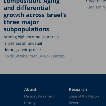
composition: Aging
Chapter: 
and differential
Benjamin 
growth across Israel’s
three major
subpopulations
Among high-income countries,
Israel has an unusual
demographic profile....
Kyrill Shraberman
Alex Weinreb
About
Research
Mission, Vision and
State of the Nation
History
Report