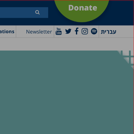
Donate
עברית
Newsletter
ations