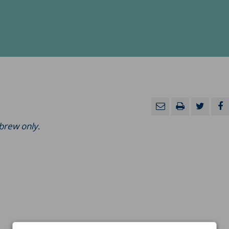
ebrew only
.