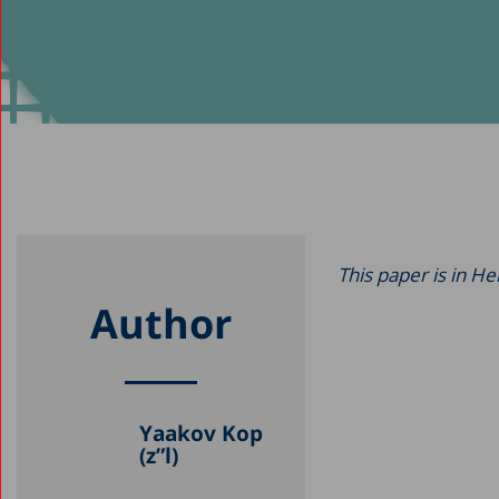
This paper is in H
Author
Yaakov Kop
(z”l)