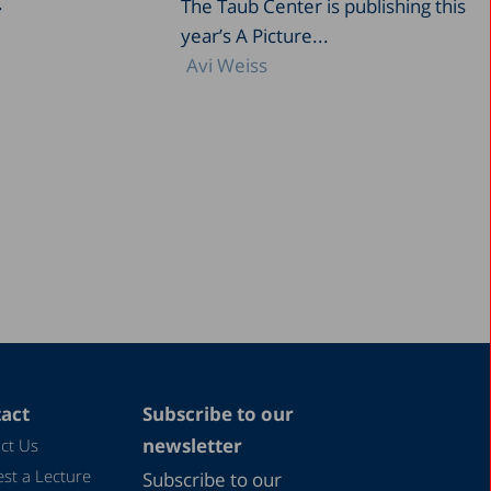
.
The Taub Center is publishing this
year’s A Picture...
Avi Weiss
act
Subscribe to our
newsletter
ct Us
st a Lecture
Subscribe to our