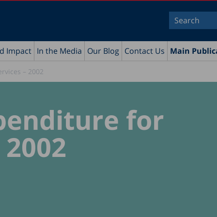
nd Impact
In the Media
Our Blog
Contact Us
Main Public
rvices – 2002
enditure for
– 2002