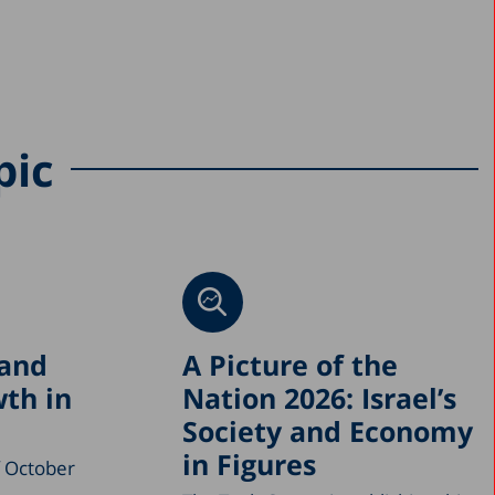
pic
 and
A Picture of the
th in
Nation 2026: Israel’s
Society and Economy
in Figures
f October