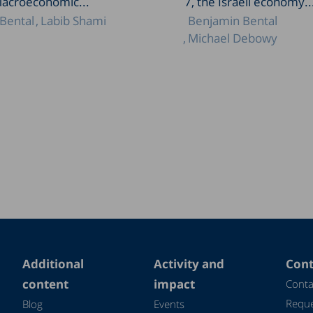
Macroeconomic...
7, the Israeli economy..
Bental
Labib Shami
Benjamin Bental
Michael Debowy
Additional
Activity and
Cont
content
impact
Conta
Reque
Blog
Events