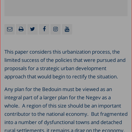
This paper considers this urbanization process, the
limited success of the policies that were pursued and
proposals for a strategic urban development
approach that would begin to rectify the situation.
Any plan for the Bedouin must be viewed as an
integral part of a larger plan for the Negev as a
whole. A region of this size should be an important
contributor to the national economy. But fragmented
into a number of dysfunctional towns and detached
rural settlements, it remains a drag on the economy,