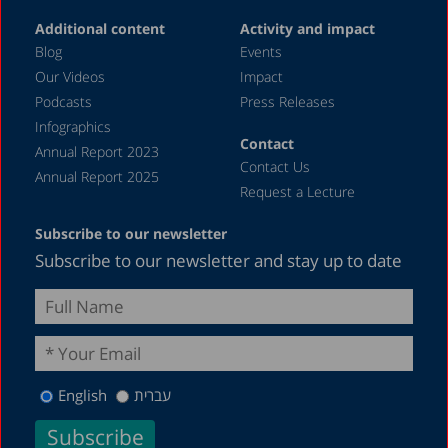
Additional content
Activity and impact
Blog
Events
Our Videos
Impact
Podcasts
Press Releases
Infographics
Contact
Annual Report 2023
Contact Us
Annual Report 2025
Request a Lecture
Subscribe to our newsletter
Subscribe to our newsletter and stay up to date
English
עברית