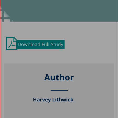
Download Full Study
Author
Harvey Lithwick