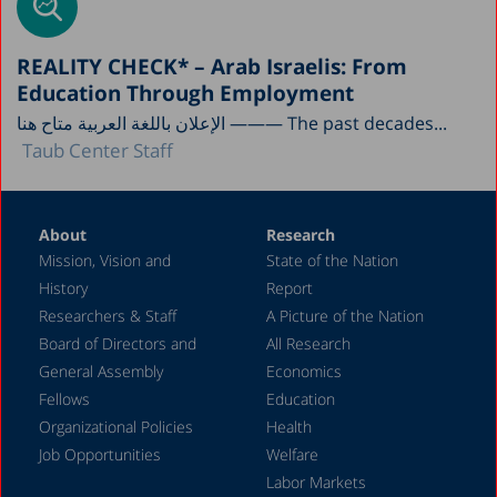
REALITY CHECK* – Arab Israelis: From
Education Through Employment
الإعلان باللغة العربية متاح هنا ——— The past decades...
Taub Center Staff
About
Research
Mission, Vision and
State of the Nation
History
Report
Researchers & Staff
A Picture of the Nation
Board of Directors and
All Research
General Assembly
Economics
Fellows
Education
Organizational Policies
Health
Job Opportunities
Welfare
Labor Markets