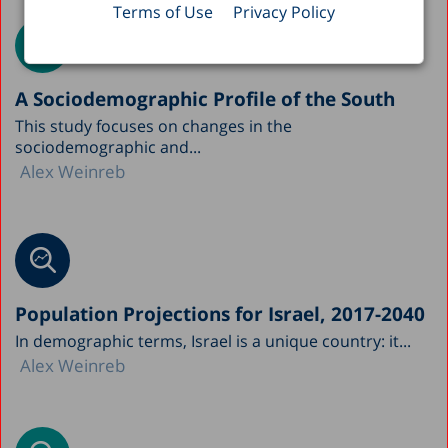
Terms of Use
Privacy Policy
A Sociodemographic Profile of the South
This study focuses on changes in the
sociodemographic and...
Alex Weinreb
Population Projections for Israel, 2017-2040
In demographic terms, Israel is a unique country: it...
Alex Weinreb