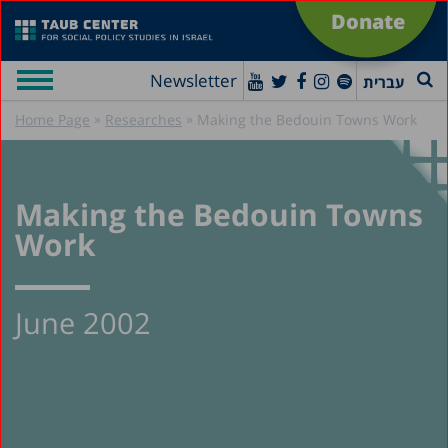
Donate
Newsletter
עברית
»
»
Home Page
Researches
Making the Bedouin Towns Work
Making the Bedouin Towns
Work
June 2002