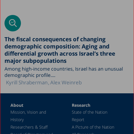
The fiscal consequences of changing
demographic composition: Aging and
differential growth across Israel’s three
major subpopulations
Among high-income countries, Israel has an unusual
demographic profile....
Kyrill Shraberman
Alex Weinreb
About
Research
Mission, Vision and
State of the Nation
History
Report
Researchers & Staff
A Picture of the Nation