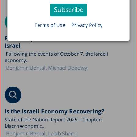
Terms of Use
Privacy Policy
Public Capital and Economic Growth in
Israel
Following the events of October 7, the Israeli
economy...
Benjamin Bental
Michael Debowy
Is the Israeli Economy Recovering?
State of the Nation Report 2025 – Chapter:
Macroeconomic...
Benjamin Bental
Labib Shami