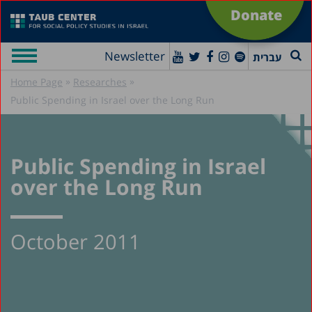
Donate
Newsletter
עברית
»
»
Home Page
Researches
Public Spending in Israel over the Long Run
Public Spending in Israel
over the Long Run
October 2011