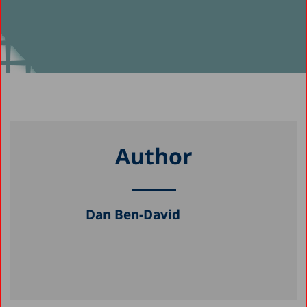
Author
Dan Ben-David