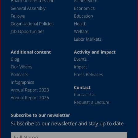
Board of Directors and
All Research
General Assembly
Economics
Fellows
Education
Organizational Policies
Health
Job Opportunities
Welfare
Labor Markets
Additional content
Activity and impact
Blog
Events
Our Videos
Impact
Podcasts
Press Releases
Infographics
Contact
Annual Report 2023
Contact Us
Annual Report 2025
Request a Lecture
Subscribe to our newsletter
Subscribe to our newsletter and stay up to date