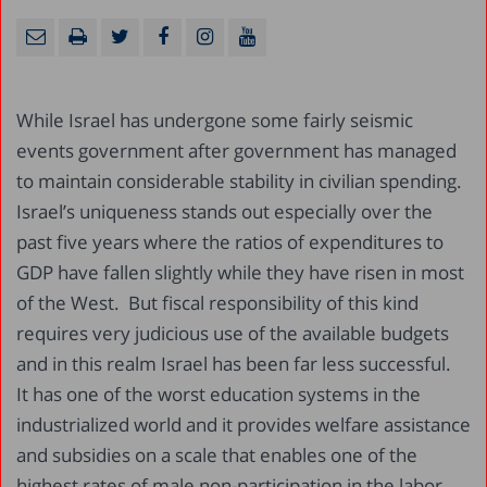
While Israel has undergone some fairly seismic
events government after government has managed
to maintain considerable stability in civilian spending.
Israel’s uniqueness stands out especially over the
past five years where the ratios of expenditures to
GDP have fallen slightly while they have risen in most
of the West. But fiscal responsibility of this kind
requires very judicious use of the available budgets
and in this realm Israel has been far less successful.
It has one of the worst education systems in the
industrialized world and it provides welfare assistance
and subsidies on a scale that enables one of the
highest rates of male non-participation in the labor