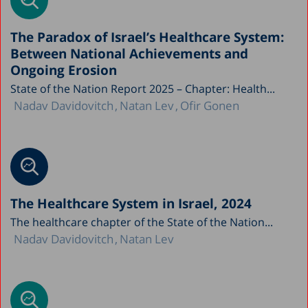
The Paradox of Israel’s Healthcare System:
Between National Achievements and
Ongoing Erosion
State of the Nation Report 2025 – Chapter: Health...
Nadav Davidovitch
Natan Lev
Ofir Gonen
The Healthcare System in Israel, 2024
The healthcare chapter of the State of the Nation...
Nadav Davidovitch
Natan Lev