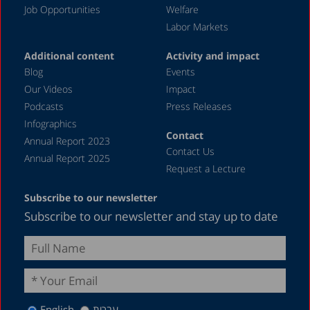
Job Opportunities
Welfare
Labor Markets
Additional content
Activity and impact
Blog
Events
Our Videos
Impact
Podcasts
Press Releases
Infographics
Contact
Annual Report 2023
Contact Us
Annual Report 2025
Request a Lecture
Subscribe to our newsletter
Subscribe to our newsletter and stay up to date
English
עברית