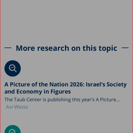
More research on this topic
A Picture of the Nation 2026: Israel’s Society
and Economy in Figures
The Taub Center is publishing this year’s A Picture...
Avi Weiss