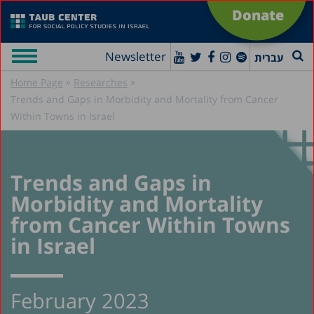
Donate
Newsletter
עברית
»
»
Home Page
Researches
Trends and Gaps in Morbidity and Mortality from Cancer
Within Towns in Israel
Trends and Gaps in
Morbidity and Mortality
from Cancer Within Towns
in Israel
February 2023