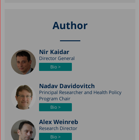
Author
Nir Kaidar
Director General
Bio >
Nadav Davidovitch
Principal Researcher and Health Policy
Program Chair
Bio >
Alex Weinreb
Research Director
Bio >