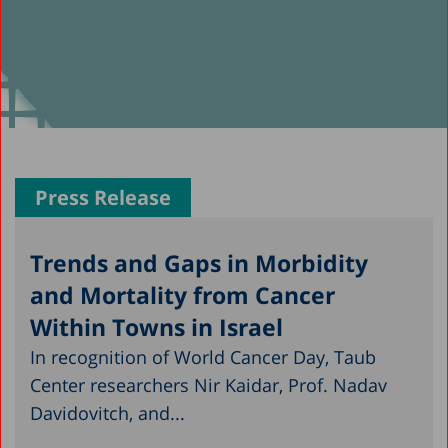
Press Release
Trends and Gaps in Morbidity
and Mortality from Cancer
Within Towns in Israel
In recognition of World Cancer Day, Taub
Center researchers Nir Kaidar, Prof. Nadav
Davidovitch, and...