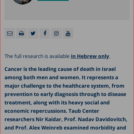
The full research is available
in Hebrew only
.
Cancer is the leading cause of death in Israel
among both men and women. It represents a
major challenge to the healthcare system, from
prevention to early diagnosis through to disease
treatment, along with its heavy social and
economic repercussions. Taub Center
researchers Nir Kaidar, Prof. Nadav Davidovitch,
and Prof. Alex Weinreb examined morbidity and