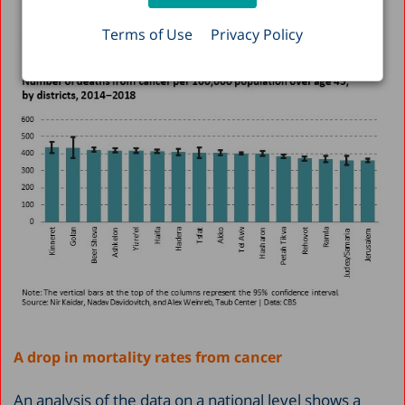
Terms of Use
Privacy Policy
A drop in mortality rates from cancer
An analysis of the data on a national level shows a