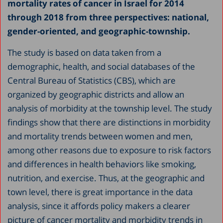
mortality rates of cancer in Israel for 2014
through 2018 from three perspectives: national,
gender-oriented, and geographic-township.
The study is based on data taken from a
demographic, health, and social databases of the
Central Bureau of Statistics (CBS), which are
organized by geographic districts and allow an
analysis of morbidity at the township level. The study
findings show that there are distinctions in morbidity
and mortality trends between women and men,
among other reasons due to exposure to risk factors
and differences in health behaviors like smoking,
nutrition, and exercise. Thus, at the geographic and
town level, there is great importance in the data
analysis, since it affords policy makers a clearer
picture of cancer mortality and morbidity trends in