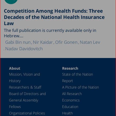
Competition Among Health Funds: Three
Decades of the National Health Insurance
Law
The full publication is currently available only in
Hebrew....
Gabi Bin nun
Nir Kaidar
Ofir Gonen
Natan Lev
Nadav Davidovitch
About
Research
Mission, Vision and
State of the Nation
History
Report
Researchers & Staff
A Picture of the Nation
Board of Directors and
All Research
General Assembly
Economics
Fellows
Education
Organizational Policies
Health