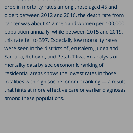
drop in mortality rates among those aged 45 and
older: between 2012 and 2016, the death rate from
cancer was about 412 men and women per 100,000
population annually, while between 2015 and 2019,
this rate fell to 397. Especially low mortality rates
were seen in the districts of Jerusalem, Judea and
Samaria, Rehovot, and Petah Tikva. An analysis of
mortality data by socioeconomic ranking of
residential areas shows the lowest rates in those
localities with high socioeconomic ranking — a result
that hints at more effective care or earlier diagnoses
among these populations.