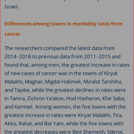
Israel.
Differences among towns in morbidity rates from
cancer
The researchers compared the latest data from
2014‒2018 to previous data from 2011‒2015 and
found that, among men, the greatest increase in rates
of new cases of cancer was in the towns of Kiryat
Malakhi, Maghar, Migdal HaEmek, Ma’alot Tarshiha,
and Tayibe, while the greatest declines in rates were
in Tamra, Zichron Ya’akov, Hod Hasharon, Kfar Saba,
and Karmiel. Among women, the five towns with the
greatest increase in rates were Kiryat Malakhi, Tira,
Akko, Rahat, and Bat Yam, while the five towns with
the greatest decreases were Beit Shemesh, Sderot,