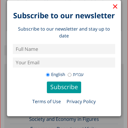
calendar year, it’s a great time to look back...
×
Subscribe to our newsletter
Taub Center Staff
Read more >
Subscribe to our newsletter and stay up to
date
English
עברית
Recent Posts
Reserve Duty in Israel 2026: A Status
Terms of Use
Privacy Policy
Report
A Picture of the Nation 2026: Israel’s
Society and Economy in Figures