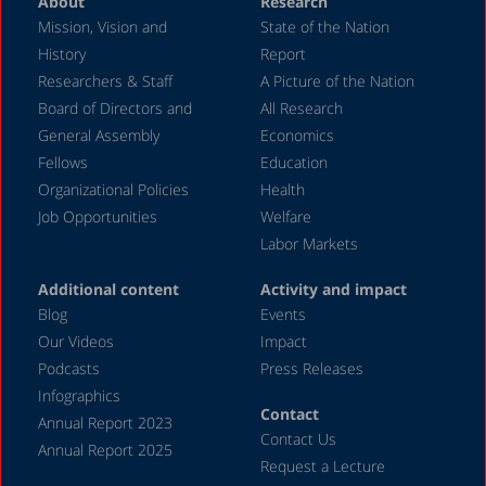
About
Research
Mission, Vision and
State of the Nation
History
Report
Researchers & Staff
A Picture of the Nation
Board of Directors and
All Research
General Assembly
Economics
Fellows
Education
Organizational Policies
Health
Job Opportunities
Welfare
Labor Markets
Additional content
Activity and impact
Blog
Events
Our Videos
Impact
Podcasts
Press Releases
Infographics
Contact
Annual Report 2023
Contact Us
Annual Report 2025
Request a Lecture