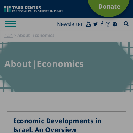
Donate
Newsletter
»
About|Economics
ראשי
About|Economics
Economic Developments in
Israel: An Overview