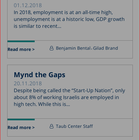
01.12.2018
In 2018, employment is at an all-time high,
unemployment is at a historic low, GDP growth
is similar to recent...
Benjamin Bental
Gilad Brand
Read more >
Mynd the Gaps
20.11.2018
Despite being called the “Start-Up Nation”, only
about 8% of working Israelis are employed in
high tech. While this is...
Taub Center Staff
Read more >