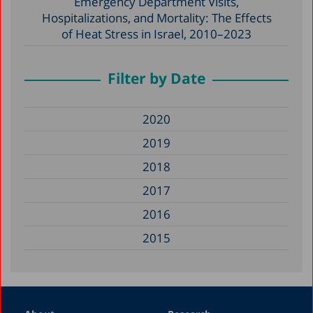
Emergency Department Visits,
Hospitalizations, and Mortality: The Effects
of Heat Stress in Israel, 2010–2023
Filter by Date
2020
2019
2018
2017
2016
2015