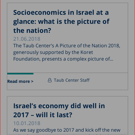
Socioeconomics in Israel at a
glance: what is the picture of
the nation?
21.06.2018
The Taub Center’s A Picture of the Nation 2018,
generously supported by the Koret
Foundation, presents a complex picture of...
Taub Center Staff
Read more >
Israel’s economy did well in
2017 – will it last?
10.01.2018
As we say goodbye to 2017 and kick off the new