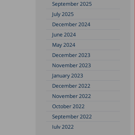
September 2025
July 2025
December 2024
June 2024
May 2024
December 2023
November 2023
January 2023
December 2022
November 2022
October 2022
September 2022
July 2022