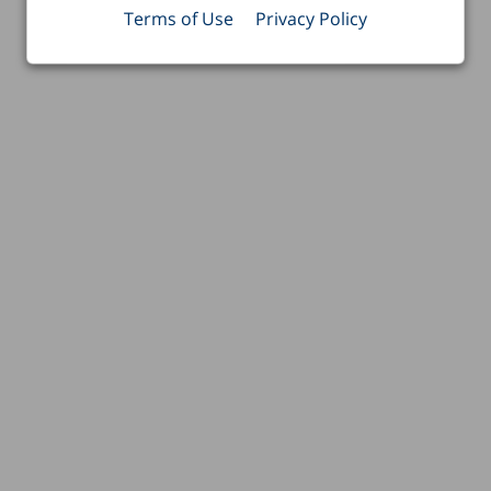
Terms of Use
Privacy Policy