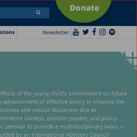
Donate
Newsletter
ations
effects of the young child’s environment on future
the advancement of effective policy to improve the
 outcomes and reduce disparities due to
iterature surveys, position papers, and policy
mic seminar to provide a multidisciplinary basis —
 guided by an International Advisory Council