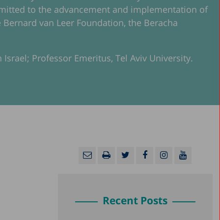
ommitted to the advancement and implementation of
 the Bernard van Leer Foundation, the Beracha
 Israel; Professor Emeritus, Tel Aviv University.
Recent Posts