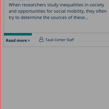
When researchers study inequalities in society
and opportunities for social mobility, they often
try to determine the sources of these...
Taub Center Staff
Read more >