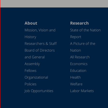
About
Research
Mission, Vision and
State of the Nation
History
Report
Researchers & Staff
A Picture of the
Board of Directors
Nation
and General
All Research
Assembly
Economics
Fellows
Education
Organizational
Health
Policies
Welfare
Job Opportunities
Labor Markets