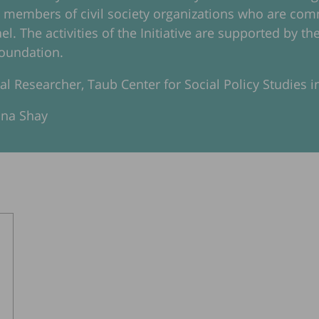
d members of civil society organizations who are c
rael. The activities of the Initiative are supported by
oundation.
pal Researcher, Taub Center for Social Policy Studies in
ana Shay