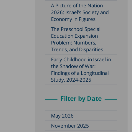
A Picture of the Nation
2026: Israel’s Society and
Economy in Figures
The Preschool Special
Education Expansion
Problem: Numbers,
Trends, and Disparities
Early Childhood in Israel in
the Shadow of War:
Findings of a Longitudinal
Study, 2024-2025
Filter by Date
May 2026
November 2025