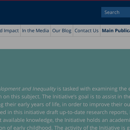
nd Impact
In the Media
Our Blog
Contact Us
Main Public
velopment and Inequality
is tasked with examining the 
n this subject. The Initiative’s goal is to assist in 
g their early years of life, in order to improve their
n this initiative draft up-to-date research reports, l
est available knowledge, the Initiative holds an acade
n of early childhood. The activity of the Initiative is