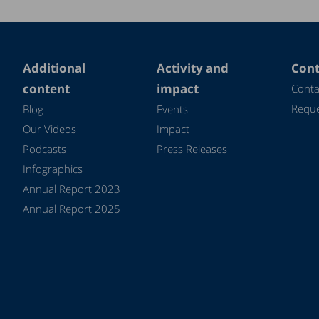
Additional
Activity and
Cont
content
impact
Conta
Reque
Blog
Events
Our Videos
Impact
Podcasts
Press Releases
Infographics
Annual Report 2023
Annual Report 2025