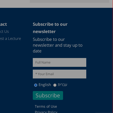
December 2021
November 2021
September 2021
act
Subscribe to our
June 2021
newsletter
ct Us
May 2021
st a Lecture
Subscribe to our
December 2020
newsletter and stay up to
date
August 2020
December 2019
October 2019
December 2018
English
עברית
August 2018
May 2018
December 2016
Terms of Use
Privacy Policy