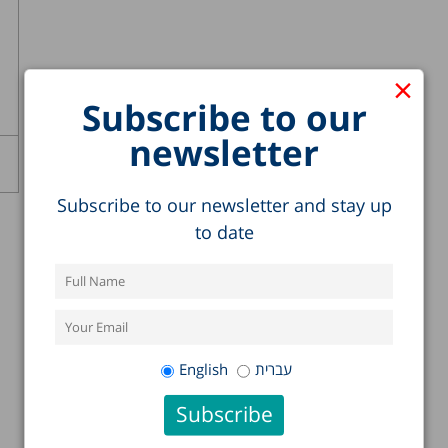
×
Subscribe to our
newsletter
Subscribe to our newsletter and stay up
to date
English
עברית