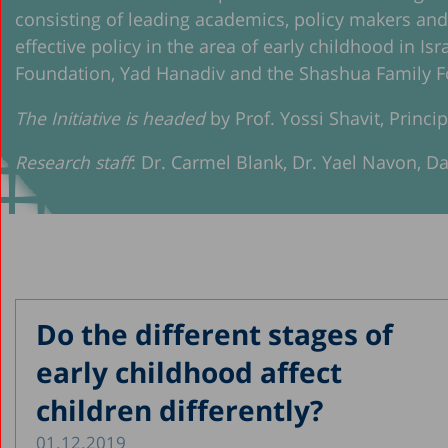
consisting of leading academics, policy makers an
effective policy in the area of early childhood in Is
Foundation, Yad Hanadiv and the Shashua Family F
The Initiative is headed
by Prof. Yossi Shavit, Princi
Research staff
: Dr. Carmel Blank, Dr. Yael Navon, D
Do the different stages of
early childhood affect
children differently?
01.12.2019