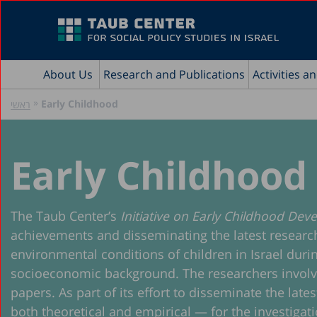
About Us
Research and Publications
Activities a
»
Early Childhood
ראשי
Early Childhood
The Taub Center’s
Initiative on Early Childhood De
achievements and disseminating the latest research o
environmental conditions of children in Israel durin
socioeconomic background. The researchers involved i
papers. As part of its effort to disseminate the lat
both theoretical and empirical — for the investigatio