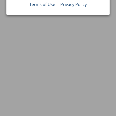
Terms of Use
Privacy Policy