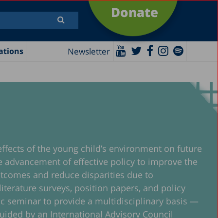
Donate
Newsletter
ations
effects of the young child’s environment on future
the advancement of effective policy to improve the
 outcomes and reduce disparities due to
iterature surveys, position papers, and policy
mic seminar to provide a multidisciplinary basis —
 guided by an International Advisory Council