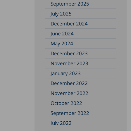
September 2025
July 2025
December 2024
June 2024
May 2024
December 2023
November 2023
January 2023
December 2022
November 2022
October 2022
September 2022
July 2022