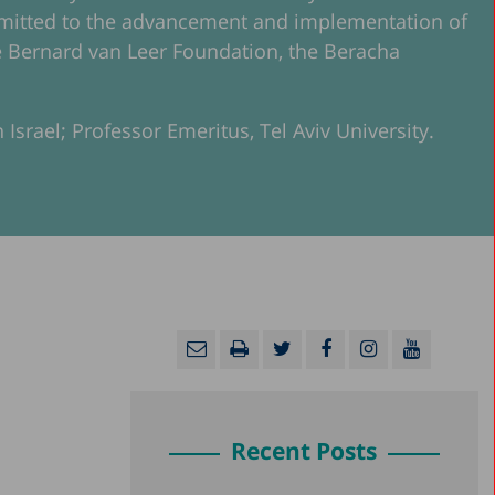
ommitted to the advancement and implementation of
 the Bernard van Leer Foundation, the Beracha
 Israel; Professor Emeritus, Tel Aviv University.
Recent Posts