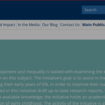
nd Impact
In the Media
Our Blog
Contact Us
Main Public
velopment and Inequality
is tasked with examining the 
n this subject. The Initiative’s goal is to assist in 
g their early years of life, in order to improve their
n this initiative draft up-to-date research reports, l
est available knowledge, the Initiative holds an acade
n of early childhood. The activity of the Initiative is