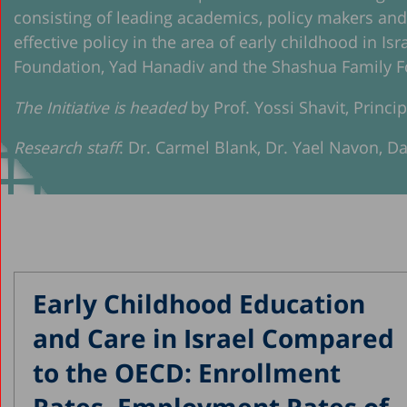
consisting of leading academics, policy makers an
effective policy in the area of early childhood in Is
Foundation, Yad Hanadiv and the Shashua Family F
The Initiative is headed
by Prof. Yossi Shavit, Princi
Research staff
: Dr. Carmel Blank, Dr. Yael Navon, D
Early Childhood Education
and Care in Israel Compared
to the OECD: Enrollment
Rates, Employment Rates of