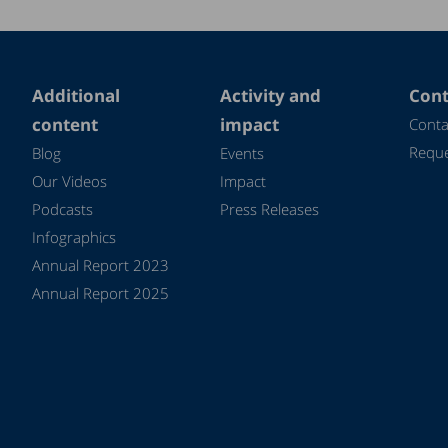
Additional
Activity and
Cont
content
impact
Conta
Reque
Blog
Events
Our Videos
Impact
Podcasts
Press Releases
Infographics
Annual Report 2023
Annual Report 2025