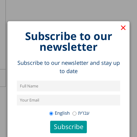
×
Subscribe to our
newsletter
Subscribe to our newsletter and stay up
to date
English
עברית