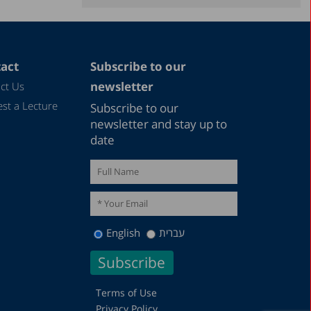
December 2021
November 2021
September 2021
act
Subscribe to our
June 2021
newsletter
ct Us
May 2021
st a Lecture
Subscribe to our
December 2020
newsletter and stay up to
date
August 2020
December 2019
October 2019
December 2018
English
עברית
August 2018
May 2018
December 2016
Terms of Use
Privacy Policy