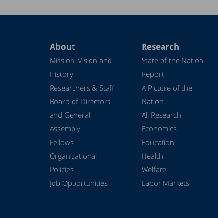
About
Research
Mission, Vision and
State of the Nation
History
Report
Researchers & Staff
A Picture of the
Board of Directors
Nation
and General
All Research
Assembly
Economics
Fellows
Education
Organizational
Health
Policies
Welfare
Job Opportunities
Labor Markets