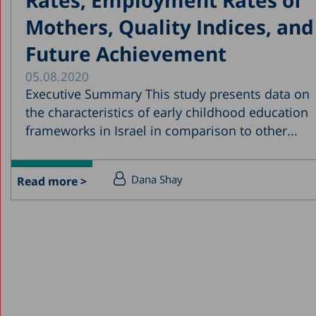
Mothers, Quality Indices, and
Future Achievement
05.08.2020
Executive Summary This study presents data on
the characteristics of early childhood education
frameworks in Israel in comparison to other...
Dana Shay
Read more >