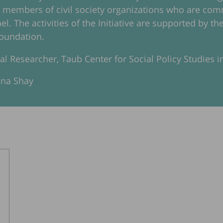
d members of civil society organizations who are c
rael. The activities of the Initiative are supported by
oundation.
pal Researcher, Taub Center for Social Policy Studies in
ana Shay