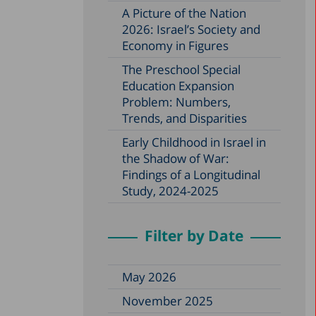
A Picture of the Nation
2026: Israel’s Society and
Economy in Figures
The Preschool Special
Education Expansion
Problem: Numbers,
Trends, and Disparities
Early Childhood in Israel in
the Shadow of War:
Findings of a Longitudinal
Study, 2024-2025
Filter by Date
May 2026
November 2025