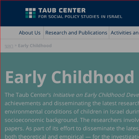
About Us
Research and Publications
Activities a
»
Early Childhood
ראשי
Early Childhood
The Taub Center’s
Initiative on Early Childhood De
achievements and disseminating the latest research o
environmental conditions of children in Israel durin
socioeconomic background. The researchers involved i
papers. As part of its effort to disseminate the lat
both theoretical and empirical — for the investigatio