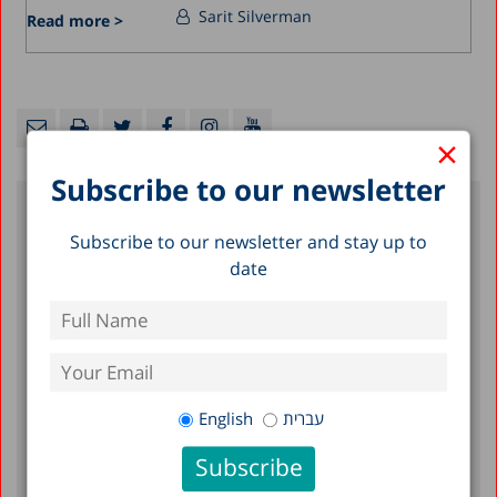
Sarit Silverman
Read more >
×
Subscribe to our newsletter
Recent Posts
Subscribe to our newsletter and stay up to
date
A Picture of the Nation 2026: Israel’s
Society and Economy in Figures
The Preschool Special Education Expansion
Problem: Numbers, Trends, and Disparities
English
עברית
Early Childhood in Israel in the Shadow of
War: Findings of a Longitudinal Study, 2024-
2025