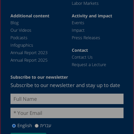
Labor Markets
December 2018
Additional content
Activity and impact
August 2018
Blog
Events
May 2018
Our Videos
Impact
Podcasts
Press Releases
December 2016
Infographics
March 2013
Contact
Annual Report 2023
Contact Us
August 2012
Annual Report 2025
Request a Lecture
June 1987
Subscribe to our newsletter
Subscribe to our newsletter and stay up to date
English
עברית