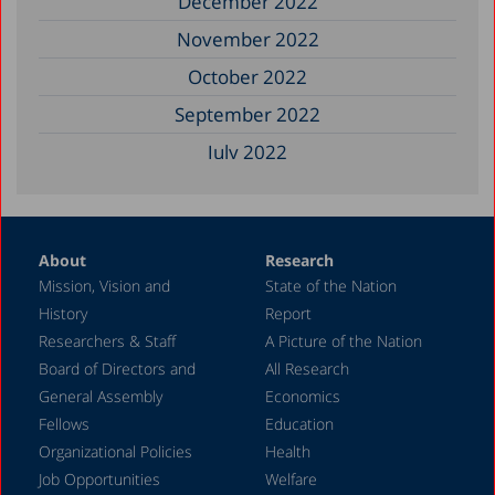
December 2022
November 2022
October 2022
September 2022
July 2022
December 2021
November 2021
About
Research
September 2021
Mission, Vision and
State of the Nation
June 2021
History
Report
May 2021
Researchers & Staff
A Picture of the Nation
Board of Directors and
All Research
December 2020
General Assembly
Economics
August 2020
Fellows
Education
December 2019
Organizational Policies
Health
Job Opportunities
Welfare
October 2019