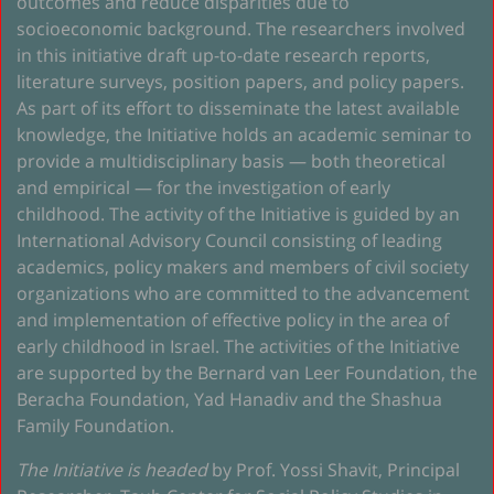
outcomes and reduce disparities due to
socioeconomic background. The researchers involved
in this initiative draft up-to-date research reports,
literature surveys, position papers, and policy papers.
As part of its effort to disseminate the latest available
knowledge, the Initiative holds an academic seminar to
provide a multidisciplinary basis — both theoretical
and empirical — for the investigation of early
childhood. The activity of the Initiative is guided by an
International Advisory Council consisting of leading
academics, policy makers and members of civil society
organizations who are committed to the advancement
and implementation of effective policy in the area of
early childhood in Israel. The activities of the Initiative
are supported by the Bernard van Leer Foundation, the
Beracha Foundation, Yad Hanadiv and the Shashua
Family Foundation.
The Initiative is headed
by Prof. Yossi Shavit, Principal