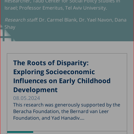
Researcher, Taub Center for Social Policy Studies in
Israel; Professor Emeritus, Tel Aviv University.
Research staff
: Dr. Carmel Blank, Dr. Yael Navon, Dana
Shay
The Roots of Disparity:
Exploring Socioeconomic
Influences on Early Childhood
Development
08.05.2024
This research was generously supported by the
Beracha Foundation, the Bernard van Leer
Foundation, and Yad Hanadiv....