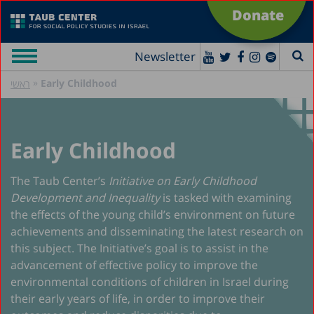
Donate
Newsletter
»
Early Childhood
ראשי
Early Childhood
The Taub Center’s
Initiative on Early Childhood
Development and Inequality
is tasked with examining
the effects of the young child’s environment on future
achievements and disseminating the latest research on
this subject. The Initiative’s goal is to assist in the
advancement of effective policy to improve the
environmental conditions of children in Israel during
their early years of life, in order to improve their