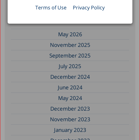
Terms of Use
Privacy Policy
Filter by Date
May 2026
November 2025
September 2025
July 2025
December 2024
June 2024
May 2024
December 2023
November 2023
January 2023