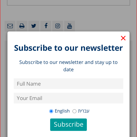
×
Subscribe to our newsletter
Recent Posts
Subscribe to our newsletter and stay up to
date
A Picture of the Nation 2026: Israel’s
Society and Economy in Figures
The Preschool Special Education Expansion
Problem: Numbers, Trends, and Disparities
Early Childhood in Israel in the Shadow of
English
עברית
War: Findings of a Longitudinal Study, 2024-
2025