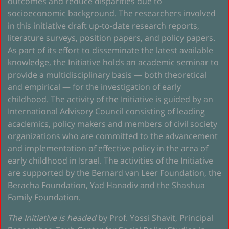
outcomes and reduce disparities due to
socioeconomic background. The researchers involved
in this initiative draft up-to-date research reports,
literature surveys, position papers, and policy papers.
As part of its effort to disseminate the latest available
knowledge, the Initiative holds an academic seminar to
provide a multidisciplinary basis — both theoretical
and empirical — for the investigation of early
childhood. The activity of the Initiative is guided by an
International Advisory Council consisting of leading
academics, policy makers and members of civil society
organizations who are committed to the advancement
and implementation of effective policy in the area of
early childhood in Israel. The activities of the Initiative
are supported by the Bernard van Leer Foundation, the
Beracha Foundation, Yad Hanadiv and the Shashua
Family Foundation.
The Initiative is headed
by Prof. Yossi Shavit, Principal