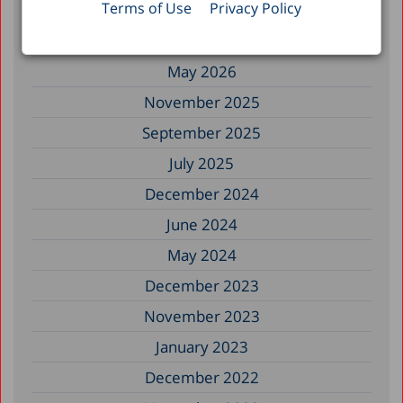
Terms of Use
Privacy Policy
Filter by Date
May 2026
November 2025
September 2025
July 2025
December 2024
June 2024
May 2024
December 2023
November 2023
January 2023
December 2022