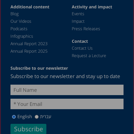
Additional content
Activity and impact
August 2018
Blog
Events
May 2018
Our Videos
Impact
Podcasts
Press Releases
December 2016
Infographics
March 2013
Contact
Annual Report 2023
Contact Us
August 2012
Annual Report 2025
Request a Lecture
June 1987
Subscribe to our newsletter
Subscribe to our newsletter and stay up to date
English
עברית