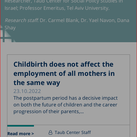
Researcher, Taub Center for Social Policy Studies in
Israel; Professor Emeritus, Tel Aviv University.
Research staff
: Dr. Carmel Blank, Dr. Yael Navon, Dana
Shay
Childbirth does not affect the
employment of all mothers in
the same way
23.10.2022
The postpartum period has a decisive impact
on both the future of children and the career
progression of their parents,...
Taub Center Staff
Read more >