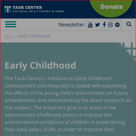
Donate
Newsletter
»
Early Childhood
ראשי
Early Childhood
The Taub Center’s
Initiative on Early Childhood
Development and Inequality
is tasked with examining
the effects of the young child’s environment on future
achievements and disseminating the latest research on
this subject. The Initiative’s goal is to assist in the
advancement of effective policy to improve the
environmental conditions of children in Israel during
their early years of life, in order to improve their