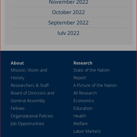
November 2022
October 2022
September 2022
July 2022
December 2021
November 2021
About
Research
September 2021
Mission, Vision and
State of the Nation
June 2021
History
Report
May 2021
Researchers & Staff
A Picture of the Nation
Board of Directors and
All Research
December 2020
General Assembly
Economics
August 2020
Fellows
Education
December 2019
Organizational Policies
Health
Job Opportunities
Welfare
October 2019
Labor Markets
December 2018