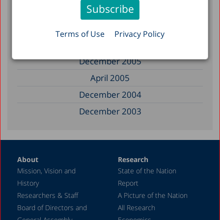
April 2008
March 2008
Terms of Use
Privacy Policy
May 2007
December 2005
April 2005
December 2004
December 2003
December 2002
June 2002
About
Research
December 1999
Mission, Vision and
State of the Nation
November 1997
History
Report
September 1997
Researchers & Staff
A Picture of the Nation
Board of Directors and
All Research
July 1993
General Assembly
Economics