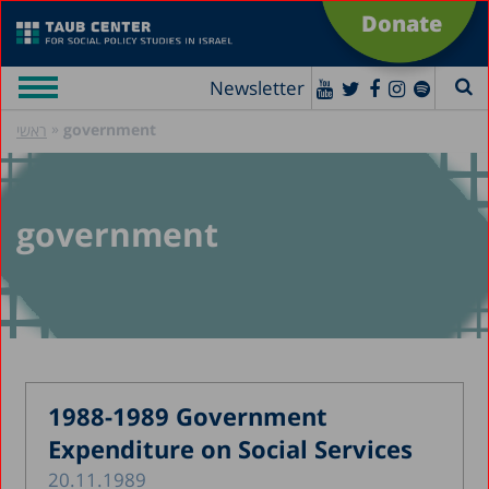
Donate
Newsletter
»
government
ראשי
government
1988-1989 Government
Expenditure on Social Services
20.11.1989