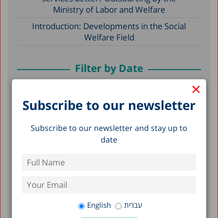
Ministry of Labor and Welfare
Introduction: Developments in the Social
Welfare Field
Filter by Date
×
June 2021
Subscribe to our newsletter
December 2020
Subscribe to our newsletter and stay up to
December 2017
date
December 2016
May 2015
October 2011
August 2011
English
עברית
April 2010