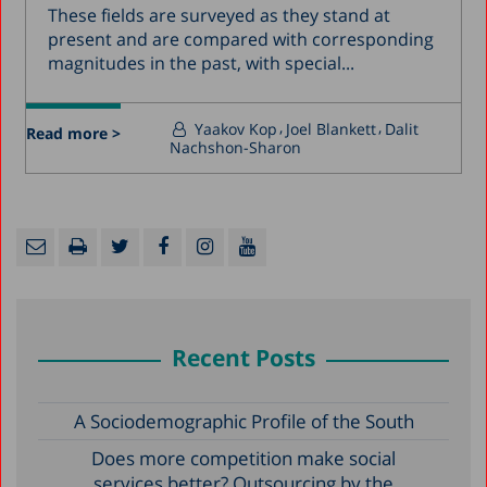
These fields are surveyed as they stand at
present and are compared with corresponding
magnitudes in the past, with special...
Yaakov Kop
Joel Blankett
Dalit
Read more >
Nachshon-Sharon
Recent Posts
A Sociodemographic Profile of the South
Does more competition make social
services better? Outsourcing by the