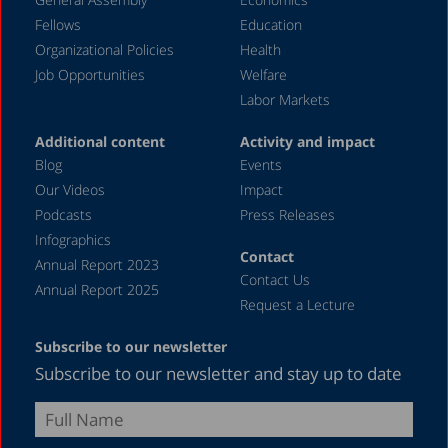
November 1989
Fellows
Education
December 1988
Organizational Policies
Health
Job Opportunities
Welfare
April 1987
Labor Markets
Additional content
Activity and impact
Blog
Events
Our Videos
Impact
Podcasts
Press Releases
Infographics
Contact
Annual Report 2023
Contact Us
Annual Report 2025
Request a Lecture
Subscribe to our newsletter
Subscribe to our newsletter and stay up to date