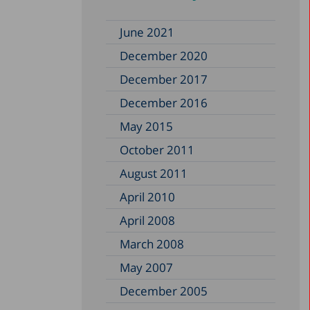
June 2021
December 2020
December 2017
December 2016
May 2015
October 2011
August 2011
April 2010
April 2008
March 2008
May 2007
December 2005