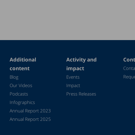
Additional
Activity and
Cont
content
impact
Conta
Reque
Blog
Events
Our Videos
Impact
Podcasts
Press Releases
Infographics
Annual Report 2023
Annual Report 2025