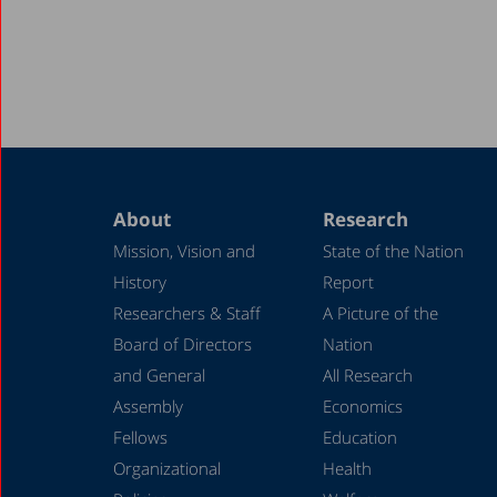
About
Research
Mission, Vision and
State of the Nation
History
Report
Researchers & Staff
A Picture of the
Board of Directors
Nation
and General
All Research
Assembly
Economics
Fellows
Education
Organizational
Health