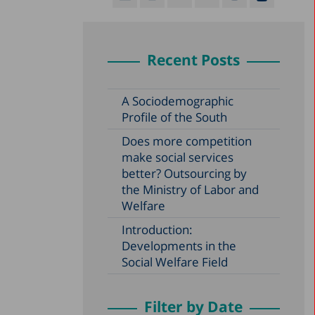
Recent Posts
A Sociodemographic
Profile of the South
Does more competition
make social services
better? Outsourcing by
the Ministry of Labor and
Welfare
Introduction:
Developments in the
Social Welfare Field
Filter by Date