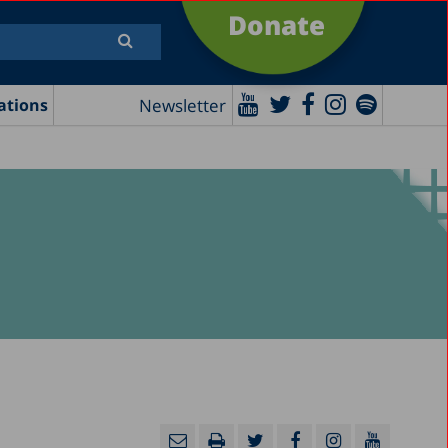
Donate
Newsletter
ations