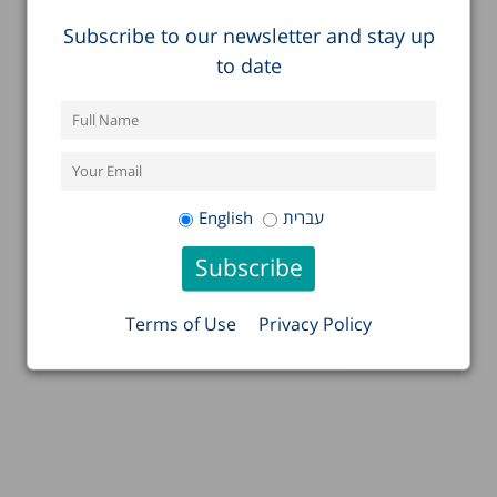
Subscribe to our newsletter and stay up
to date
English
עברית
Terms of Use
Privacy Policy