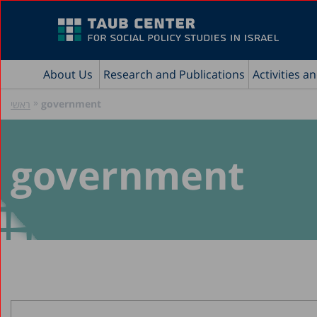
About Us
Research and Publications
Activities a
»
government
ראשי
government