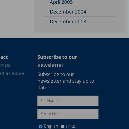
April 2005
December 2004
December 2003
December 2002
June 2002
December 1999
act
Subscribe to our
November 1997
newsletter
ct Us
September 1997
st a Lecture
Subscribe to our
July 1993
newsletter and stay up to
date
November 1989
December 1988
April 1987
English
עברית