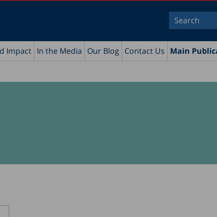
nd Impact
In the Media
Our Blog
Contact Us
Main Public