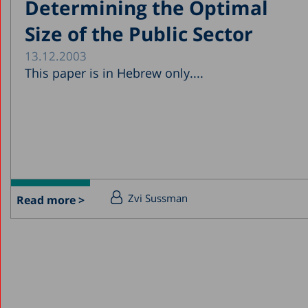
Determining the Optimal
Size of the Public Sector
13.12.2003
This paper is in Hebrew only....
Zvi Sussman
Read more >