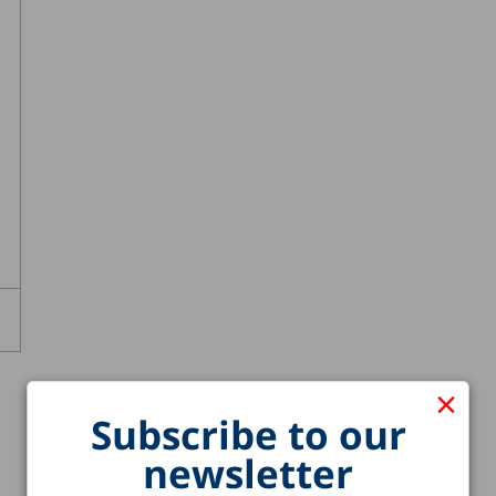
×
Subscribe to our
newsletter