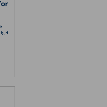
for
e
dget