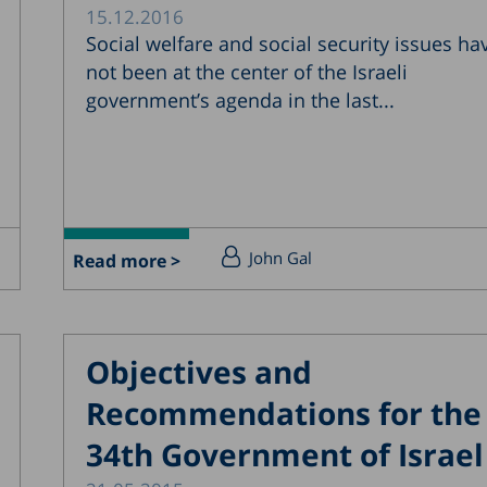
15.12.2016
Social welfare and social security issues ha
not been at the center of the Israeli
government’s agenda in the last...
John Gal
Read more >
Objectives and
Recommendations for the
34th Government of Israel