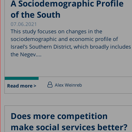
A Sociodemographic Profile
of the South
07.06.2021
This study focuses on changes in the
sociodemographic and economic profile of
Israel’s Southern District, which broadly includes
the Negev....
Alex Weinreb
Read more >
Does more competition
make social services better?