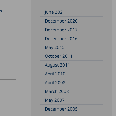
ve
June 2021
December 2020
December 2017
December 2016
May 2015
October 2011
August 2011
April 2010
April 2008
March 2008
May 2007
December 2005