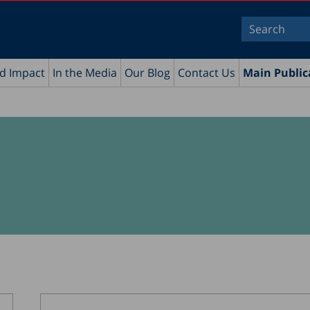
nd Impact
In the Media
Our Blog
Contact Us
Main Public