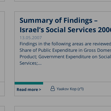
Summary of Findings –
Israel’s Social Services 200
13.05.2007
Findings in the following areas are reviewed
Share of Public Expenditure in Gross Domes
Product; Government Expenditure on Social
Services;...
Yaakov Kop (z”l)
Read more >