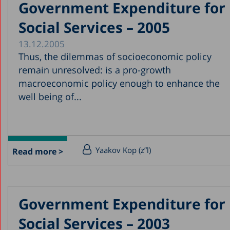
Government Expenditure for
Social Services – 2005
13.12.2005
Thus, the dilemmas of socioeconomic policy
remain unresolved: is a pro-growth
macroeconomic policy enough to enhance the
well being of...
Yaakov Kop (z”l)
Read more >
Government Expenditure for
Social Services – 2003