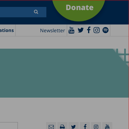
Donate
Newsletter
ations