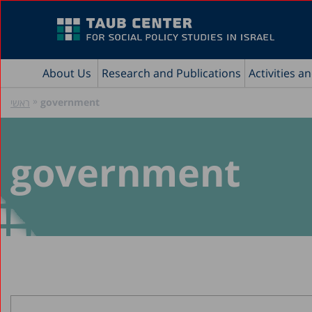
About Us
Research and Publications
Activities a
»
government
ראשי
government