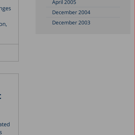
April 2005
enges
December 2004
December 2003
on,
December 2002
June 2002
December 1999
November 1997
September 1997
July 1993
t
November 1989
December 1988
April 1987
ated
s