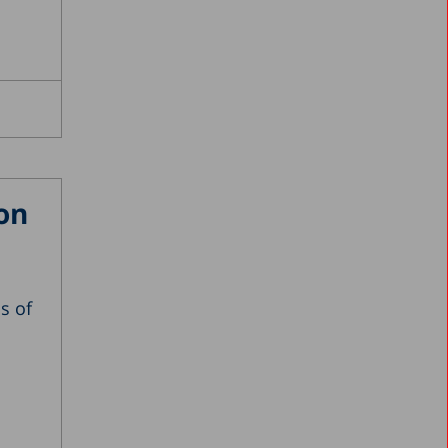
on
ss of