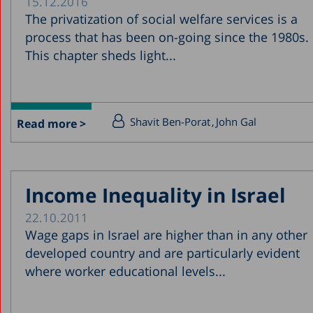
15.12.2016
The privatization of social welfare services is a
process that has been on-going since the 1980s.
This chapter sheds light...
Shavit Ben-Porat
John Gal
Read more >
Income Inequality in Israel
22.10.2011
Wage gaps in Israel are higher than in any other
developed country and are particularly evident
where worker educational levels...