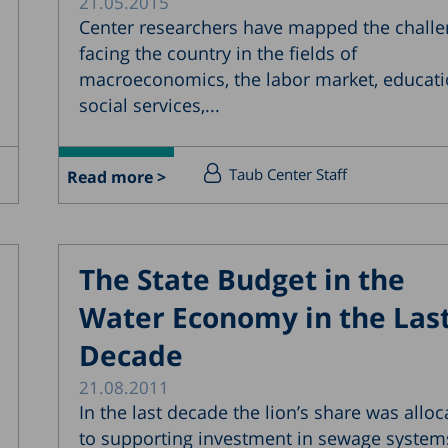
21.05.2015
Center researchers have mapped the chall
facing the country in the fields of
macroeconomics, the labor market, educati
social services,...
Taub Center Staff
Read more >
The State Budget in the
Water Economy in the Las
Decade
21.08.2011
In the last decade the lion’s share was alloc
to supporting investment in sewage system