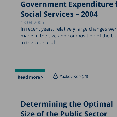
Government Expenditure 
Social Services – 2004
13.04.2005
In recent years, relatively large changes wer
made in the size and composition of the bu
in the course of...
Yaakov Kop (z”l)
Read more >
Determining the Optimal
Size of the Public Sector