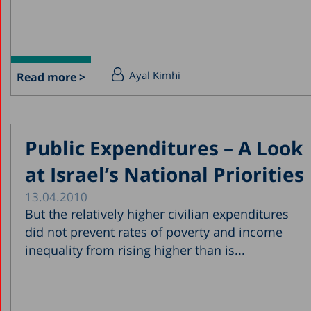
Ayal Kimhi
Read more >
Public Expenditures – A Look
at Israel’s National Priorities
13.04.2010
But the relatively higher civilian expenditures
did not prevent rates of poverty and income
inequality from rising higher than is...