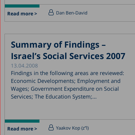
Dan Ben-David
Read more >
Summary of Findings –
Israel’s Social Services 2007
13.04.2008
Findings in the following areas are reviewed:
Economic Developments; Employment and
Wages; Government Expenditure on Social
Services; The Education System;...
Yaakov Kop (z”l)
Read more >