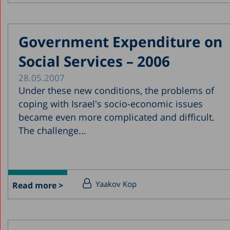
Government Expenditure on
Social Services – 2006
28.05.2007
Under these new conditions, the problems of
coping with Israel's socio-economic issues
became even more complicated and difficult.
The challenge...
Yaakov Kop
Read more >