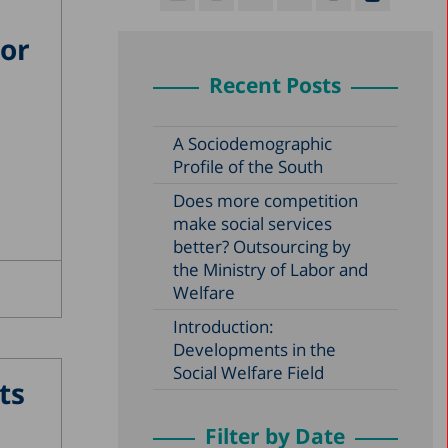
jor
Recent Posts
A Sociodemographic
Profile of the South
Does more competition
make social services
better? Outsourcing by
the Ministry of Labor and
Welfare
Introduction:
Developments in the
Social Welfare Field
ts
Filter by Date