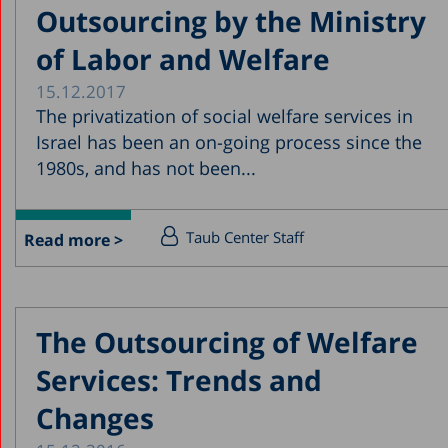
Outsourcing by the Ministry
of Labor and Welfare
15.12.2017
The privatization of social welfare services in
Israel has been an on-going process since the
1980s, and has not been...
Taub Center Staff
Read more >
The Outsourcing of Welfare
Services: Trends and
Changes