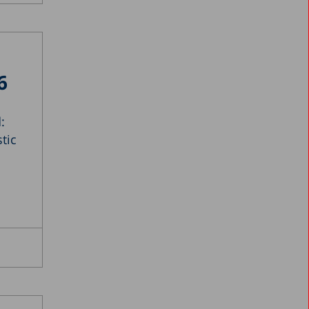
6
:
tic