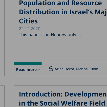
Population and Resource
Distribution in Israel’s Ma
Cities
22.12.2020
This paper is in Hebrew only....
Arieh Hecht
Marina Kunin
Read more >
Introduction: Developmen
in the Social Welfare Field