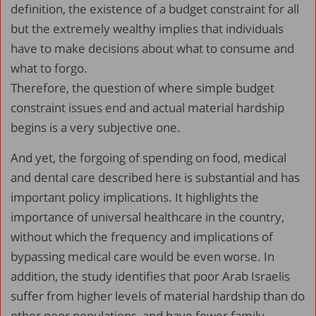
definition, the existence of a budget constraint for all
but the extremely wealthy implies that individuals
have to make decisions about what to consume and
what to forgo.
Therefore, the question of where simple budget
constraint issues end and actual material hardship
begins is a very subjective one.
And yet, the forgoing of spending on food, medical
and dental care described here is substantial and has
important policy implications. It highlights the
importance of universal healthcare in the country,
without which the frequency and implications of
bypassing medical care would be even worse. In
addition, the study identifies that poor Arab Israelis
suffer from higher levels of material hardship than do
other poor populations, and have fewer family