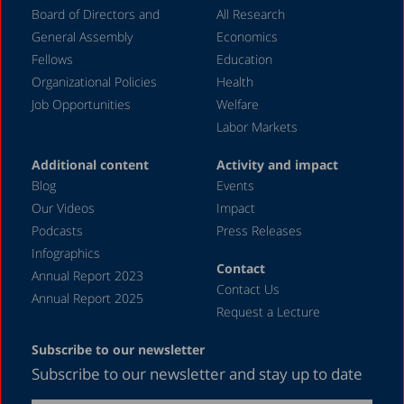
Board of Directors and
All Research
General Assembly
Economics
Fellows
Education
Organizational Policies
Health
Job Opportunities
Welfare
Labor Markets
Additional content
Activity and impact
Blog
Events
Our Videos
Impact
Podcasts
Press Releases
Infographics
Contact
Annual Report 2023
Contact Us
Annual Report 2025
Request a Lecture
Subscribe to our newsletter
Subscribe to our newsletter and stay up to date