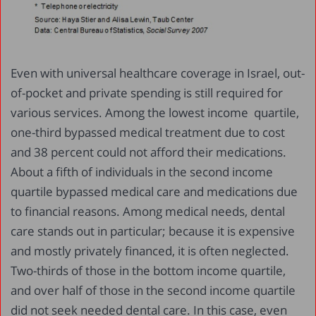
Even with universal healthcare coverage in Israel, out-
of-pocket and private spending is still required for
various services. Among the lowest income quartile,
one-third bypassed medical treatment due to cost
and 38 percent could not afford their medications.
About a fifth of individuals in the second income
quartile bypassed medical care and medications due
to financial reasons. Among medical needs, dental
care stands out in particular; because it is expensive
and mostly privately financed, it is often neglected.
Two-thirds of those in the bottom income quartile,
and over half of those in the second income quartile
did not seek needed dental care. In this case, even