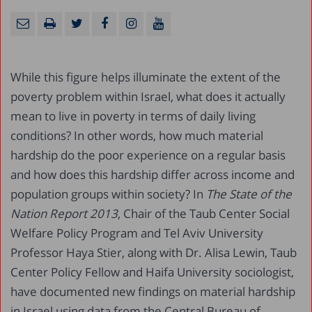
While this figure helps illuminate the extent of the
poverty problem within Israel, what does it actually
mean to live in poverty in terms of daily living
conditions? In other words, how much material
hardship do the poor experience on a regular basis
and how does this hardship differ across income and
population groups within society? In
The State of the
Nation Report 2013
, Chair of the Taub Center Social
Welfare Policy Program and Tel Aviv University
Professor Haya Stier, along with Dr. Alisa Lewin, Taub
Center Policy Fellow and Haifa University sociologist,
have documented new findings on material hardship
in Israel using data from the Central Bureau of