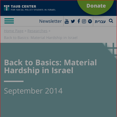
Donate
Newsletter
עברית
»
»
Home Page
Researches
Back to Basics: Material Hardship in Israel
Back to Basics: Material
Hardship in Israel
September 2014