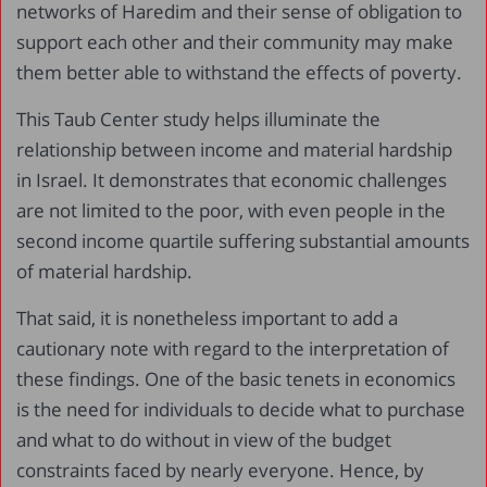
networks of Haredim and their sense of obligation to
support each other and their community may make
them better able to withstand the effects of poverty.
This Taub Center study helps illuminate the
relationship between income and material hardship
in Israel. It demonstrates that economic challenges
are not limited to the poor, with even people in the
second income quartile suffering substantial amounts
of material hardship.
That said, it is nonetheless important to add a
cautionary note with regard to the interpretation of
these findings. One of the basic tenets in economics
is the need for individuals to decide what to purchase
and what to do without in view of the budget
constraints faced by nearly everyone. Hence, by