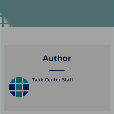
Author
Taub Center Staff