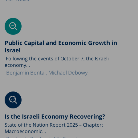
Public Capital and Economic Growth in
Israel
Following the events of October 7, the Israeli
economy...
Benjamin Bental
Michael Debowy
Is the Israeli Economy Recovering?
State of the Nation Report 2025 – Chapter:
Macroeconomic...