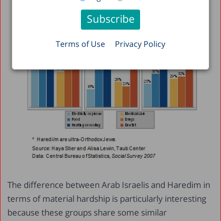
Terms of Use
Privacy Policy
The difference between Arab Israelis and Haredim in
terms of material hardship is particularly interesting
because these groups share some similar