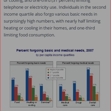
or cooling, and one-third (31 percent) limiting
telephone or electricity use. Individuals in the second
income quartile also forgo various basic needs in
surprisingly high numbers, with nearly half limiting
heating or cooling in their homes, and one-third
limiting food consumption.