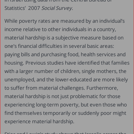
Statistics’ 2007
Social Survey
.
While poverty rates are measured by an individual’s
income relative to other individuals in a country,
material hardship is a subjective measure based on
one’s financial difficulties in several basic areas:
paying bills and purchasing food, health services and
housing. Previous studies have identified that families
with a larger number of children, single mothers, the
unemployed, and the lower-educated are more likely
to suffer from material challenges. Furthermore,
material hardship is not just problematic for those
experiencing long-term poverty, but even those who
find themselves temporarily or suddenly poor might
experience material hardship.