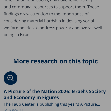
and communal resources to support them. These
findings draw attention to the importance of
considering material hardship in devising social
welfare policies to address poverty and overall well-
being in Israel.
More research on this topic
A Picture of the Nation 2026: Israel’s Society
and Economy in Figures
The Taub Center is publishing this year’s A Picture...
Avi Weiss