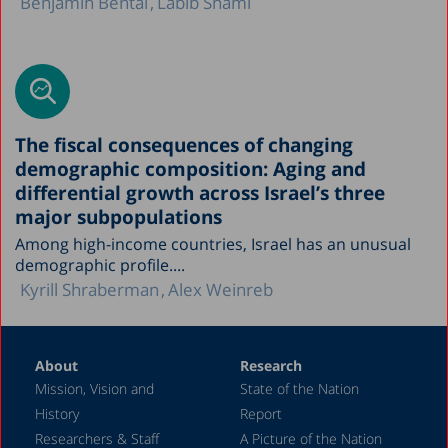
Benjamin Bental
Labib Shami
The fiscal consequences of changing
demographic composition: Aging and
differential growth across Israel’s three
major subpopulations
Among high-income countries, Israel has an unusual
demographic profile....
Kyrill Shraberman
Alex Weinreb
About
Research
Mission, Vision and
State of the Nation
History
Report
Researchers & Staff
A Picture of the Nation