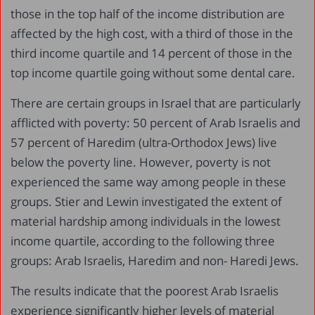
those in the top half of the income distribution are
affected by the high cost, with a third of those in the
third income quartile and 14 percent of those in the
top income quartile going without some dental care.
There are certain groups in Israel that are particularly
afflicted with poverty: 50 percent of Arab Israelis and
57 percent of Haredim (ultra-Orthodox Jews) live
below the poverty line. However, poverty is not
experienced the same way among people in these
groups. Stier and Lewin investigated the extent of
material hardship among individuals in the lowest
income quartile, according to the following three
groups: Arab Israelis, Haredim and non- Haredi Jews.
The results indicate that the poorest Arab Israelis
experience significantly higher levels of material