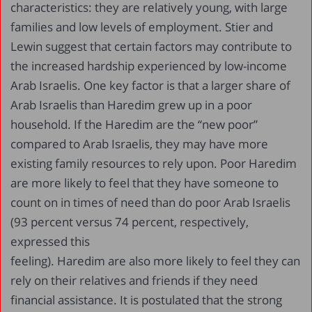
characteristics: they are relatively young, with large
families and low levels of employment. Stier and
Lewin suggest that certain factors may contribute to
the increased hardship experienced by low-income
Arab Israelis. One key factor is that a larger share of
Arab Israelis than Haredim grew up in a poor
household. If the Haredim are the “new poor”
compared to Arab Israelis, they may have more
existing family resources to rely upon. Poor Haredim
are more likely to feel that they have someone to
count on in times of need than do poor Arab Israelis
(93 percent versus 74 percent, respectively,
expressed this
feeling). Haredim are also more likely to feel they can
rely on their relatives and friends if they need
financial assistance. It is postulated that the strong