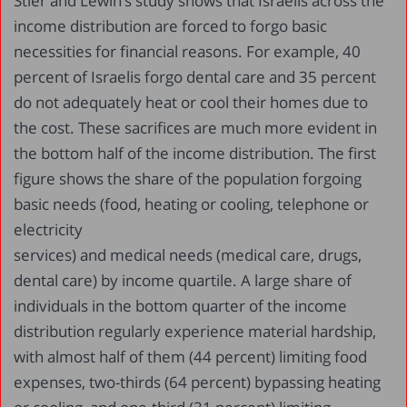
Stier and Lewin’s study shows that Israelis across the
income distribution are forced to forgo basic
necessities for financial reasons. For example, 40
percent of Israelis forgo dental care and 35 percent
do not adequately heat or cool their homes due to
the cost. These sacrifices are much more evident in
the bottom half of the income distribution. The first
figure shows the share of the population forgoing
basic needs (food, heating or cooling, telephone or
electricity
services) and medical needs (medical care, drugs,
dental care) by income quartile. A large share of
individuals in the bottom quarter of the income
distribution regularly experience material hardship,
with almost half of them (44 percent) limiting food
expenses, two-thirds (64 percent) bypassing heating