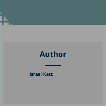
Author
Israel Katz