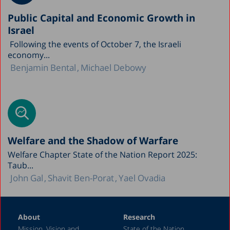
Public Capital and Economic Growth in
Israel
Following the events of October 7, the Israeli
economy...
Benjamin Bental
Michael Debowy
Welfare and the Shadow of Warfare
Welfare Chapter State of the Nation Report 2025:
Taub...
John Gal
Shavit Ben-Porat
Yael Ovadia
About
Research
Mission, Vision and
State of the Nation