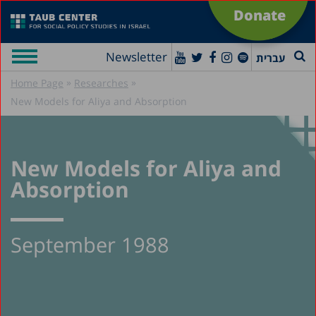
Donate
Newsletter
עברית
»
»
Home Page
Researches
New Models for Aliya and Absorption
New Models for Aliya and
Absorption
September 1988