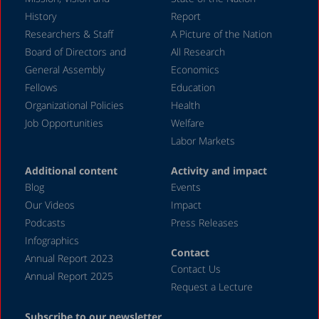
History
Report
Researchers & Staff
A Picture of the Nation
Board of Directors and
All Research
General Assembly
Economics
Fellows
Education
Organizational Policies
Health
Job Opportunities
Welfare
Labor Markets
Additional content
Activity and impact
Blog
Events
Our Videos
Impact
Podcasts
Press Releases
Infographics
Contact
Annual Report 2023
Contact Us
Annual Report 2025
Request a Lecture
Subscribe to our newsletter