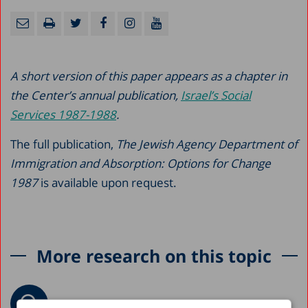
A short version of this paper appears as a chapter in
the Center’s annual publication,
Israel’s Social
Services 1987-1988
.
The full publication,
The Jewish Agency Department of
Immigration and Absorption: Options for Change
1987
is available upon request.
More research on this topic