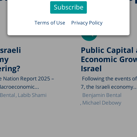
Terms of Use
Privacy Policy
Israeli
Public Capital
my
Economic Grow
ring?
Israel
he Nation Report 2025 –
Following the events o
Macroeconomic...
7, the Israeli economy..
Bental
Labib Shami
Benjamin Bental
Michael Debowy