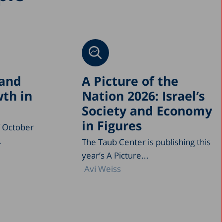
 and
A Picture of the
th in
Nation 2026: Israel’s
Society and Economy
in Figures
f October
.
The Taub Center is publishing this
year’s A Picture...
Avi Weiss