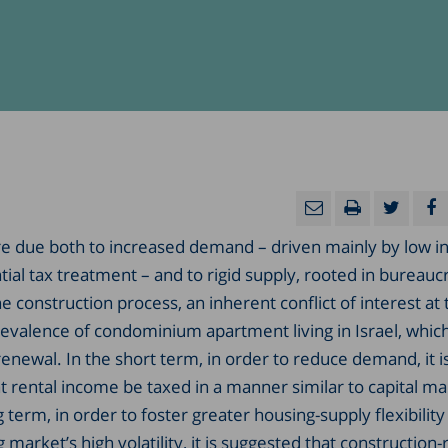
are due both to increased demand – driven mainly by low i
ial tax treatment – and to rigid supply, rooted in bureaucr
e construction process, an inherent conflict of interest at 
prevalence of condominium apartment living in Israel, whic
enewal. In the short term, in order to reduce demand, it i
rental income be taxed in a manner similar to capital ma
 term, in order to foster greater housing-supply flexibility
market’s high volatility, it is suggested that construction-