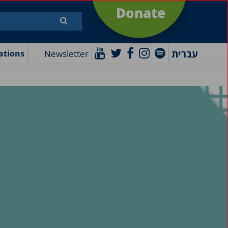
Donate
עברית
Newsletter
ations