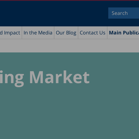
nd Impact
In the Media
Our Blog
Contact Us
Main Public
sing Market