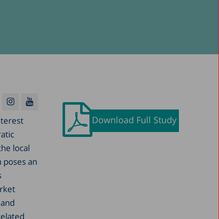
Download Full Study
nterest
atic
the local
h poses an
s
rket
 and
related