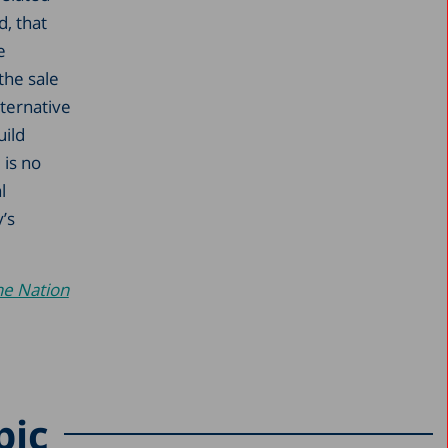
, that
e
the sale
ternative
uild
 is no
l
’s
he Nation
pic