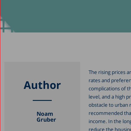
The rising prices 
rates and preferent
Author
complications of th
level, and a high 
obstacle to urban r
recommended that 
Noam
Gruber
income. In the long
reduce the housing 