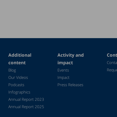
Additional
Activity and
Cont
content
impact
Conta
Reque
Blog
Events
Our Videos
Impact
Podcasts
Press Releases
Infographics
Annual Report 2023
Annual Report 2025