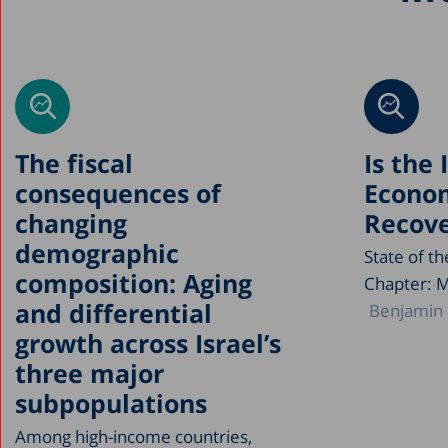
The fiscal
Is the 
consequences of
Econo
changing
Recove
demographic
State of t
composition: Aging
Chapter: 
and differential
Benjamin 
growth across Israel’s
three major
subpopulations
Among high-income countries,