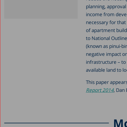
planning, approval
income from develo
necessary for that
of apartment build
to National Outlin
(known as pinui-bin
negative impact on
infrastructure – to
available land to lo
This paper appears
Report 2014
, Dan 
Mo