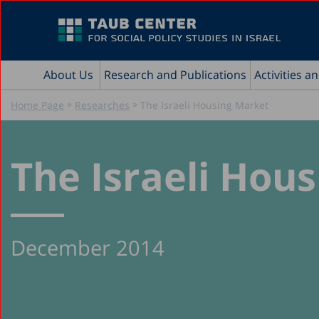
About Us
Research and Publications
Activities a
»
»
Home Page
Researches
The Israeli Housing Market
The Israeli Hou
December 2014