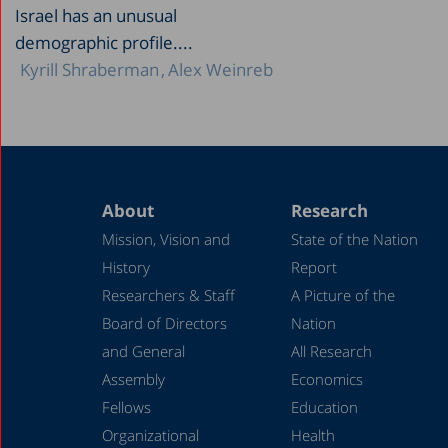
Israel has an unusual
demographic profile....
Kyrill Shraberman
Alex Weinreb
About
Research
Mission, Vision and
State of the Nation
History
Report
Researchers & Staff
A Picture of the
Board of Directors
Nation
and General
All Research
Assembly
Economics
Fellows
Education
Organizational
Health