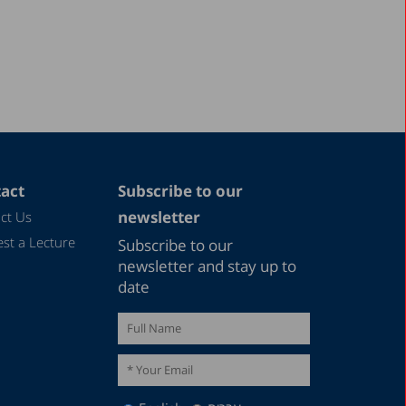
act
Subscribe to our
newsletter
ct Us
st a Lecture
Subscribe to our
newsletter and stay up to
date