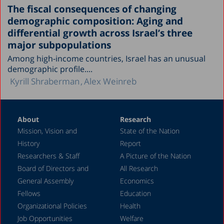
The fiscal consequences of changing
demographic composition: Aging and
differential growth across Israel’s three
major subpopulations
Among high-income countries, Israel has an unusual
demographic profile....
Kyrill Shraberman
Alex Weinreb
About
Research
Mission, Vision and
State of the Nation
History
Report
Researchers & Staff
A Picture of the Nation
Board of Directors and
All Research
General Assembly
Economics
Fellows
Education
Organizational Policies
Health
Job Opportunities
Welfare