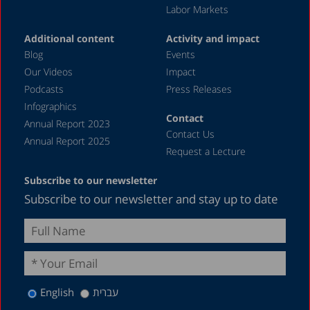
Labor Markets
Additional content
Activity and impact
Blog
Events
Our Videos
Impact
Podcasts
Press Releases
Infographics
Contact
Annual Report 2023
Contact Us
Annual Report 2025
Request a Lecture
Subscribe to our newsletter
Subscribe to our newsletter and stay up to date
English
עברית