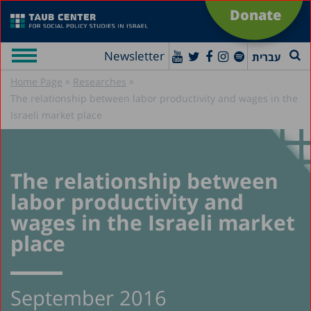
Donate
Newsletter
עברית
»
»
Home Page
Researches
The relationship between labor productivity and wages in the
Israeli market place
The relationship between
labor productivity and
wages in the Israeli market
place
September 2016