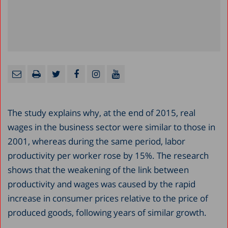
The study explains why, at the end of 2015, real
wages in the business sector were similar to those in
2001, whereas during the same period, labor
productivity per worker rose by 15%. The research
shows that the weakening of the link between
productivity and wages was caused by the rapid
increase in consumer prices relative to the price of
produced goods, following years of similar growth.