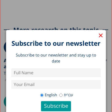
More research on this topic
×
Subscribe to our newsletter
Subscribe to our newsletter and stay up to
A Picture of the Nation 2026: Israel’s Society
date
and Economy in Figures
The Taub Center is publishing this year’s A Picture...
Avi Weiss
English
עברית