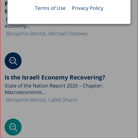
Public Capital and Economic Growth in
Terms of Use
Privacy Policy
Israel
Following the events of October 7, the Israeli
economy...
Benjamin Bental
Michael Debowy
Is the Israeli Economy Recovering?
State of the Nation Report 2025 – Chapter:
Macroeconomic...
Benjamin Bental
Labib Shami