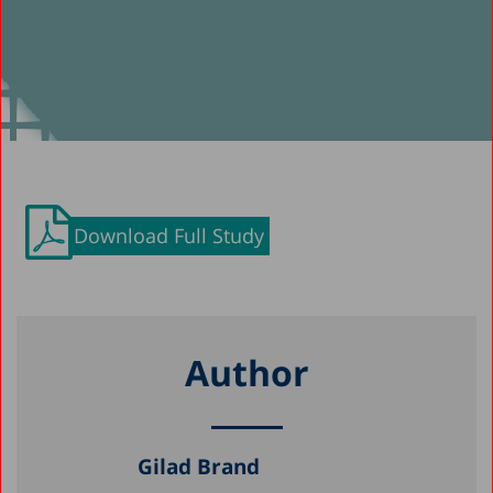
Download Full Study
Author
Gilad Brand