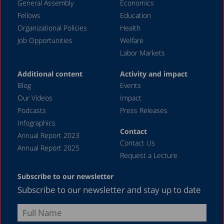
General Assembly
Economics
2005
Fellows
Education
2004
Organizational Policies
Health
Job Opportunities
Welfare
2003
Labor Markets
2002
Additional content
Activity and impact
2001
Blog
Events
2000
Our Videos
Impact
Podcasts
Press Releases
1999
Infographics
1998
Contact
Annual Report 2023
Contact Us
1997
Annual Report 2025
Request a Lecture
1996
Subscribe to our newsletter
1987
Subscribe to our newsletter and stay up to date