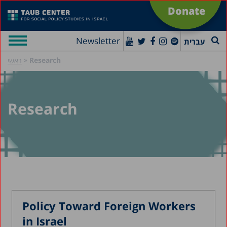
Donate
Newsletter
עברית
»
Research
ראשי
Research
Policy Toward Foreign Workers
in Israel