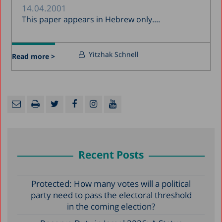
14.04.2001
This paper appears in Hebrew only....
Yitzhak Schnell
Read more >
Recent Posts
Protected: How many votes will a political
party need to pass the electoral threshold
in the coming election?