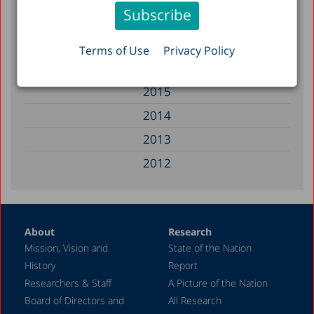
2018
2017
Terms of Use
Privacy Policy
2016
2015
2014
2013
2012
2011
2010
About
Research
2009
Mission, Vision and
State of the Nation
2008
History
Report
2007
Researchers & Staff
A Picture of the Nation
Board of Directors and
All Research
2006