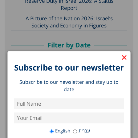
Reserve Duty in Israel 2026: A Status
Report
A Picture of the Nation 2026: Israel’s
Society and Economy in Figures
Filter by Date
×
2026
Subscribe to our newsletter
2025
Subscribe to our newsletter and stay up to
2024
date
2023
2022
2021
2020
English
עברית
2019