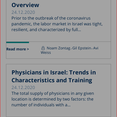
Overview
24.12.2020
Prior to the outbreak of the coronavirus
pandemic, the labor market in Israel was tight,
resilient, and characterized by full...
Noam Zontag
Gil Epstein
Avi
Read more >
Weiss
Physicians in Israel: Trends in
Characteristics and Training
24.12.2020
The total supply of physicians in any given
location is determined by two factors: the
number of individuals with a...