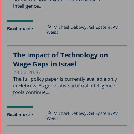
intelligence...
Michael Debowy
Gil Epstein
Avi
Read more >
Weiss
The Impact of Technology on
Wage Gaps in Israel
23.02.2026
The full policy paper is currently available only
in Hebrew. As generative artificial intelligence
tools continue...
Michael Debowy
Gil Epstein
Avi
Read more >
Weiss