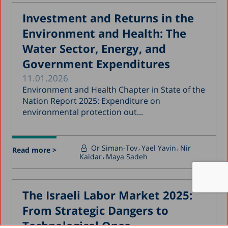
Investment and Returns in the
Environment and Health: The
Water Sector, Energy, and
Government Expenditures
11.01.2026
Environment and Health Chapter in State of the
Nation Report 2025: Expenditure on
environmental protection out...
Or Siman-Tov
Yael Yavin
Nir
Read more >
Kaidar
Maya Sadeh
The Israeli Labor Market 2025:
From Strategic Dangers to
Technological Ones