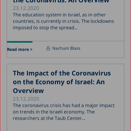
23.12.2020
The education system in Israel, as in other
countries, is currently in crisis. The lockdowns
imposed to stop the spread...
Nachum Blass
Read more >
The Impact of the Coronavirus
on the Economy of Israel: An
Overview
23.12.2020
The coronavirus crisis has had a major impact
on trends in the Israeli economy. The
researchers at the Taub Center...