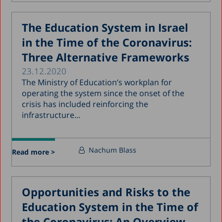
The Education System in Israel
in the Time of the Coronavirus:
Three Alternative Frameworks
23.12.2020
The Ministry of Education’s workplan for
operating the system since the onset of the
crisis has included reinforcing the
infrastructure...
Nachum Blass
Read more >
Opportunities and Risks to the
Education System in the Time of
the Coronavirus: An Overview