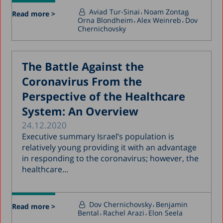
Aviad Tur-Sinai
Noam Zontag
Read more >
Orna Blondheim
Alex Weinreb
Dov
Chernichovsky
The Battle Against the
Coronavirus From the
Perspective of the Healthcare
System: An Overview
24.12.2020
Executive summary Israel’s population is
relatively young providing it with an advantage
in responding to the coronavirus; however, the
healthcare...
Dov Chernichovsky
Benjamin
Read more >
Bental
Rachel Arazi
Elon Seela