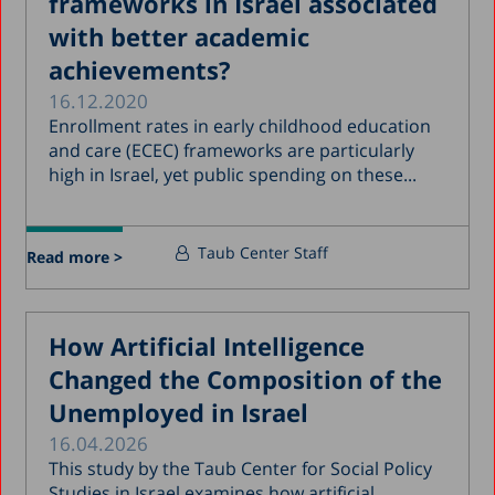
frameworks in Israel associated
with better academic
achievements?
16.12.2020
Enrollment rates in early childhood education
and care (ECEC) frameworks are particularly
high in Israel, yet public spending on these...
Taub Center Staff
Read more >
How Artificial Intelligence
Changed the Composition of the
Unemployed in Israel
16.04.2026
This study by the Taub Center for Social Policy
Studies in Israel examines how artificial