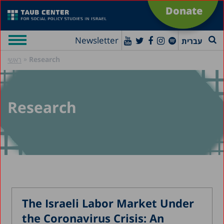
Donate
Newsletter
עברית
»
Research
ראשי
Research
The Israeli Labor Market Under
the Coronavirus Crisis: An