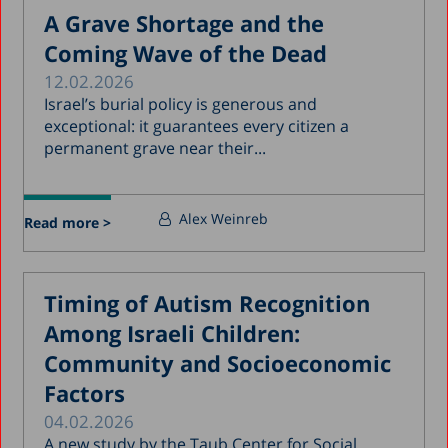
A Grave Shortage and the
Coming Wave of the Dead
12.02.2026
Israel’s burial policy is generous and
exceptional: it guarantees every citizen a
permanent grave near their...
Alex Weinreb
Read more >
Timing of Autism Recognition
Among Israeli Children:
Community and Socioeconomic
Factors
04.02.2026
A new study by the Taub Center for Social