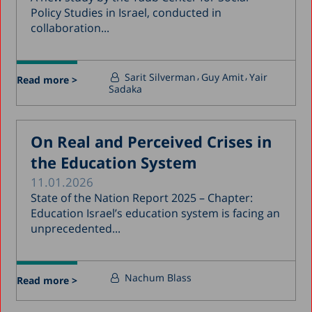
Policy Studies in Israel, conducted in
collaboration...
Sarit Silverman
Guy Amit
Yair
Read more >
Sadaka
On Real and Perceived Crises in
the Education System
11.01.2026
State of the Nation Report 2025 – Chapter:
Education Israel’s education system is facing an
unprecedented...
Nachum Blass
Read more >