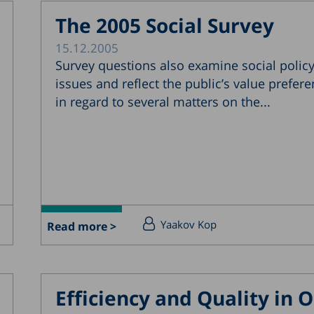
The 2005 Social Survey
15.12.2005
Survey questions also examine social polic
issues and reflect the public’s value prefer
in regard to several matters on the...
Yaakov Kop
Read more >
Efficiency and Quality in O