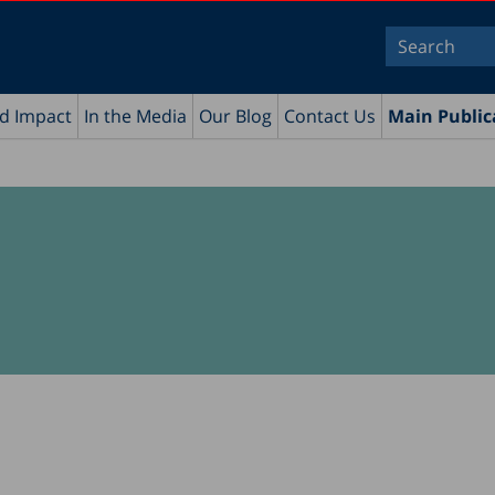
nd Impact
In the Media
Our Blog
Contact Us
Main Public