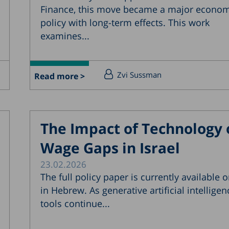
Finance, this move became a major econom
policy with long-term effects. This work
examines...
Zvi Sussman
Read more >
The Impact of Technology 
Wage Gaps in Israel
23.02.2026
The full policy paper is currently available o
in Hebrew. As generative artificial intelligen
tools continue...