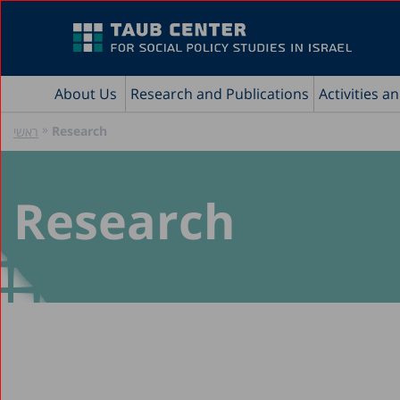
About Us
Research and Publications
Activities a
»
Research
ראשי
Research