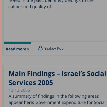
noted in the past, definitely belongs to the
caliber and quality of...
Yaakov Kop
Read more >
Main Findings – Israel’s Social
Services 2005
13.12.2005
A summary of findings in the following areas
appear here: Government Expenditure for Social