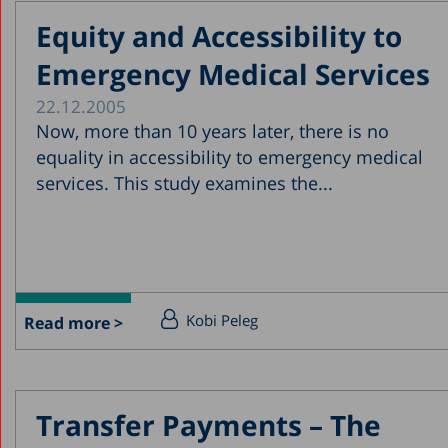
Equity and Accessibility to
Emergency Medical Services
22.12.2005
Now, more than 10 years later, there is no
equality in accessibility to emergency medical
services. This study examines the...
Kobi Peleg
Read more >
Transfer Payments – The