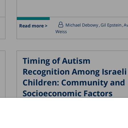
Michael Debowy
Gil Epstein
Av
Read more >
Weiss
Timing of Autism
Recognition Among Israeli
Children: Community and
Socioeconomic Factors
04.02.2026
A new study by the Taub Center for Social P
Studies in Israel, conducted in collaboration.