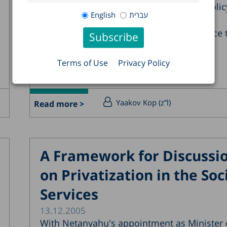
Thus, the dilemmas of socioeconomic polic
English
עברית
remain unresolved: is a pro-growth
macroeconomic policy enough to enhance 
well being of...
Terms of Use
Privacy Policy
Yaakov Kop (z”l)
Read more >
A Framework for Discussi
on Privatization in the Soc
Services
13.12.2005
With Netanyahu's appointment as Minister 