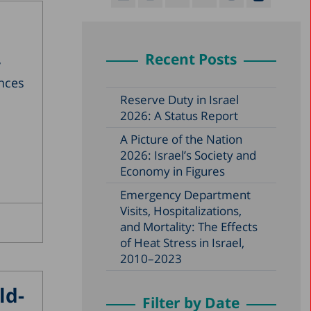
Recent Posts
y
ences
Reserve Duty in Israel
2026: A Status Report
A Picture of the Nation
2026: Israel’s Society and
Economy in Figures
Emergency Department
Visits, Hospitalizations,
and Mortality: The Effects
of Heat Stress in Israel,
2010–2023
ld-
Filter by Date