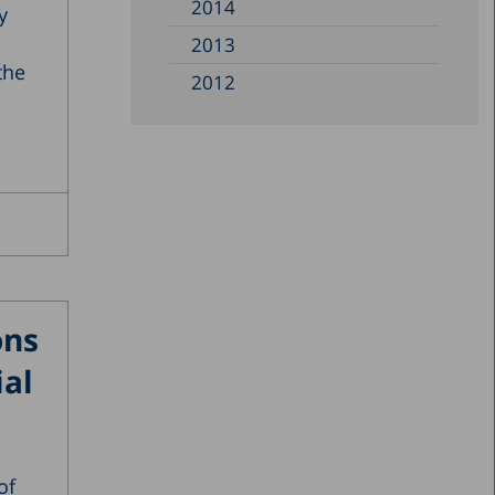
2014
y
2013
the
2012
2011
2010
2009
2008
2007
2006
ons
2005
ial
2004
2003
2002
of