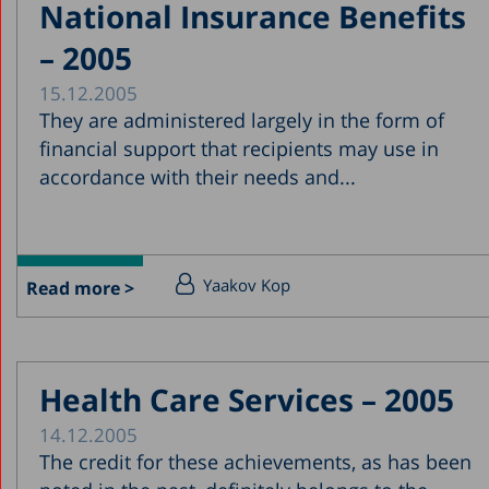
National Insurance Benefits
– 2005
15.12.2005
They are administered largely in the form of
financial support that recipients may use in
accordance with their needs and...
Yaakov Kop
Read more >
Health Care Services – 2005
14.12.2005
The credit for these achievements, as has been