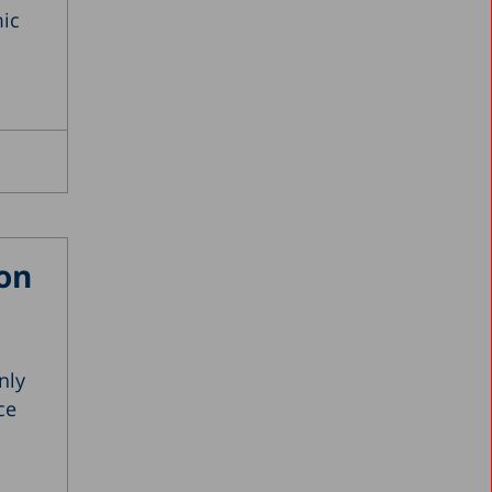
2001
ic
2000
1999
1998
1997
1996
1987
on
nly
ce