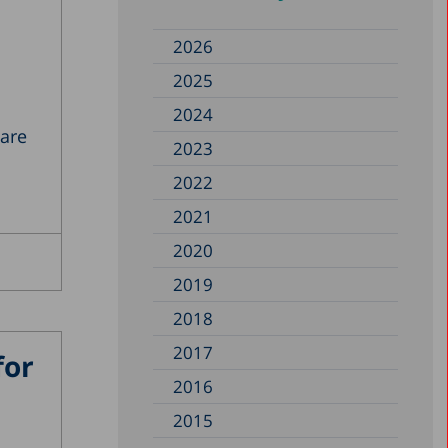
2026
2025
2024
 are
2023
2022
2021
2020
2019
2018
2017
for
2016
2015