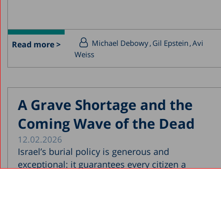
Michael Debowy
Gil Epstein
Avi
Read more >
Weiss
A Grave Shortage and the
Coming Wave of the Dead
12.02.2026
Israel’s burial policy is generous and
exceptional: it guarantees every citizen a
permanent grave near their...