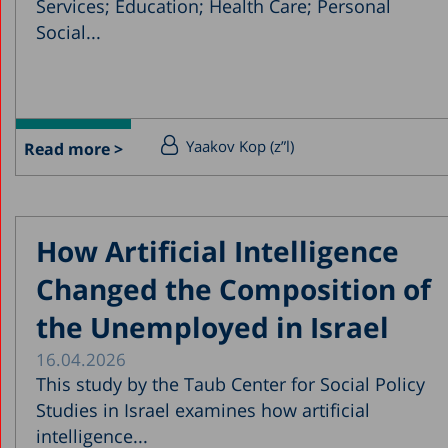
Services; Education; Health Care; Personal
Social...
Yaakov Kop (z”l)
Read more >
How Artificial Intelligence
Changed the Composition of
the Unemployed in Israel
16.04.2026
This study by the Taub Center for Social Policy
Studies in Israel examines how artificial
intelligence...