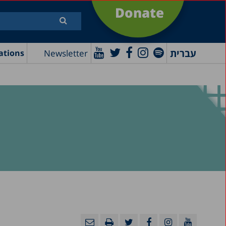
Donate
עברית
Newsletter
ations