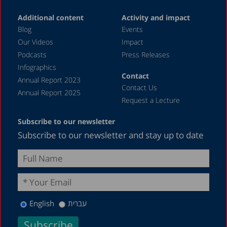
Additional content
Activity and impact
Blog
Events
Our Videos
Impact
Podcasts
Press Releases
Infographics
Contact
Annual Report 2023
Contact Us
Annual Report 2025
Request a Lecture
Subscribe to our newsletter
Subscribe to our newsletter and stay up to date
English
עברית