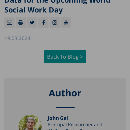
Social Work Day
19.03.2024
Back To Blog >
Author
John Gal
Principal Researcher and