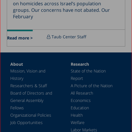
December 2016
on homicides across Israel’s population
groups. Our concerns have not abated. Our
March 2016
February
December 2015
July 2015
Taub Center Staff
Read more >
December 2014
October 2014
May 2014
About
Research
Mission, Vision and
State of the Nation
February 2004
History
Report
Researchers & Staff
A Picture of the Nation
Board of Directors and
All Research
General Assembly
Economics
Fellows
Education
Organizational Policies
Health
Job Opportunities
Welfare
Labor Markets