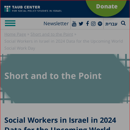
Donate
Newsletter
עברית
»
»
Home Page
Short and to the Point
Social Workers in Israel in 2024 Data for the Upcoming World
Social Work Day
Short and to the Point
Social Workers in Israel in 2024
Data for the Upcoming World