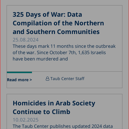
February 2018
325 Days of War: Data
January 2018
Compilation of the Northern
December 2017
and Southern Communities
November 2017
25.08.2024
October 2017
These days mark 11 months since the outbreak
of the war. Since October 7th, 1,635 Israelis
September 2017
have been murdered and
August 2017
July 2017
Taub Center Staff
Read more >
June 2017
May 2017
Homicides in Arab Society
April 2017
Continue to Climb
March 2017
10.02.2025
January 2017
The Taub Center publishes updated 2024 data