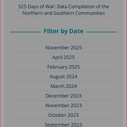
325 Days of War: Data Compilation of the
Northern and Southern Communities
Filter by Date
November 2025
April 2025
February 2025
August 2024
March 2024
December 2023
November 2023
October 2023
September 2023