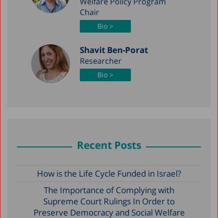
Welfare Policy Program
Chair
Bio >
Shavit Ben-Porat
Researcher
Bio >
Recent Posts
How is the Life Cycle Funded in Israel?
The Importance of Complying with
Supreme Court Rulings In Order to
Preserve Democracy and Social Welfare