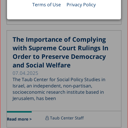
Terms of Use
Privacy Policy
December 2019
Alex Weinreb
, Kyrill Shraberman
,
Read more >
November 2019
Avi Weiss
July 2019
May 2019
The Importance of Complying
April 2019
with Supreme Court Rulings In
March 2019
Order to Preserve Democracy
and Social Welfare
February 2019
07.04.2025
January 2019
The Taub Center for Social Policy Studies in
December 2018
Israel, an independent, non-partisan,
socioeconomic research institute based in
July 2018
Jerusalem, has been
June 2018
April 2018
Taub Center Staff
Read more >
March 2018