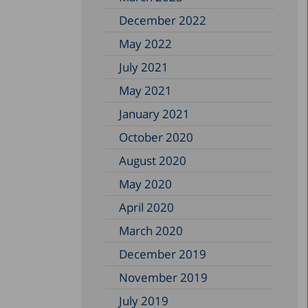
December 2022
May 2022
July 2021
May 2021
January 2021
October 2020
August 2020
May 2020
April 2020
March 2020
December 2019
November 2019
July 2019