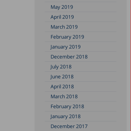
May 2019
April 2019
March 2019
February 2019
January 2019
December 2018
July 2018
June 2018
April 2018
March 2018
February 2018
January 2018
December 2017