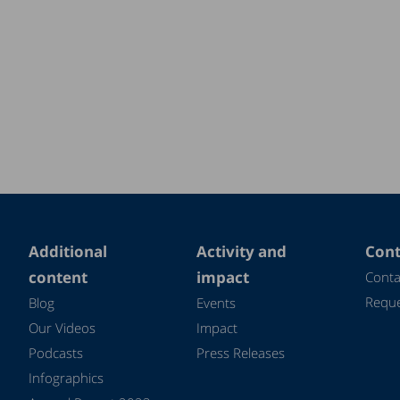
Additional
Activity and
Cont
content
impact
Conta
Reque
Blog
Events
Our Videos
Impact
Podcasts
Press Releases
Infographics