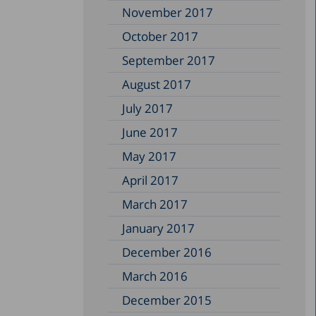
November 2017
October 2017
September 2017
August 2017
July 2017
June 2017
May 2017
April 2017
March 2017
January 2017
December 2016
March 2016
December 2015