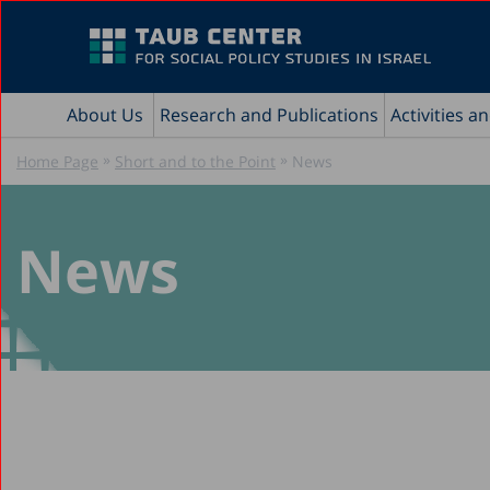
About Us
Research and Publications
Activities a
»
»
Home Page
Short and to the Point
News
News