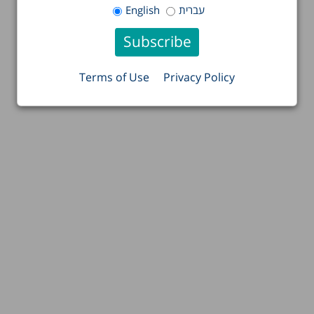
English
עברית
Terms of Use
Privacy Policy