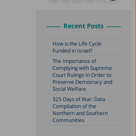
Recent Posts
How is the Life Cycle
Funded in Israel?
The Importance of
Complying with Supreme
Court Rulings In Order to
Preserve Democracy and
Social Welfare
325 Days of War: Data
Compilation of the
Northern and Southern
Communities