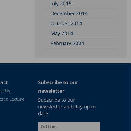
July 2015
December 2014
October 2014
May 2014
February 2004
act
Subscribe to our
newsletter
ct Us
st a Lecture
Subscribe to our
newsletter and stay up to
date