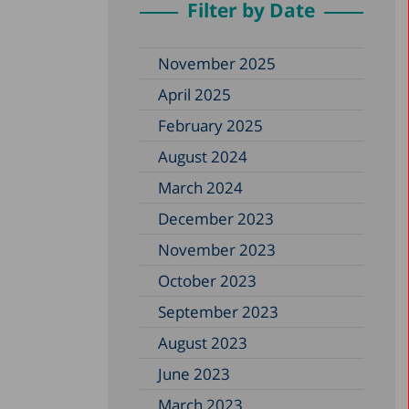
Filter by Date
November 2025
April 2025
February 2025
August 2024
March 2024
December 2023
November 2023
October 2023
September 2023
August 2023
June 2023
March 2023