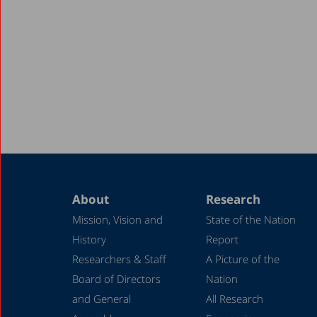
About
Research
Mission, Vision and
State of the Nation
History
Report
Researchers & Staff
A Picture of the
Board of Directors
Nation
and General
All Research