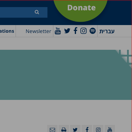
Donate
עברית
Newsletter
ations