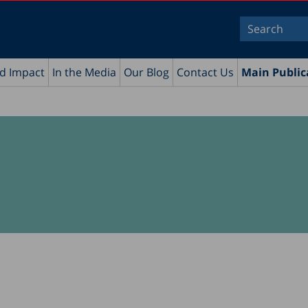
nd Impact
In the Media
Our Blog
Contact Us
Main Public