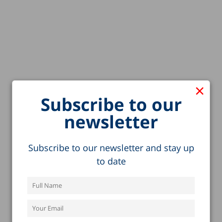
×
Subscribe to our
newsletter
Subscribe to our newsletter and stay up
to date