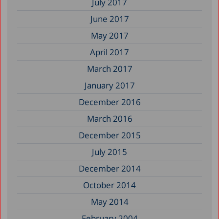
July 2017
June 2017
May 2017
April 2017
March 2017
January 2017
December 2016
March 2016
December 2015
July 2015
December 2014
October 2014
May 2014
February 2004