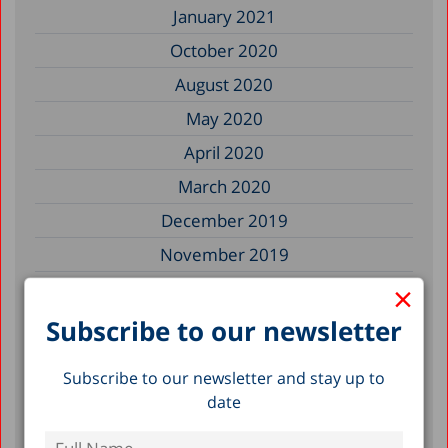
January 2021
October 2020
August 2020
May 2020
April 2020
March 2020
December 2019
November 2019
×
July 2019
May 2019
Subscribe to our newsletter
April 2019
Subscribe to our newsletter and stay up to
March 2019
date
February 2019