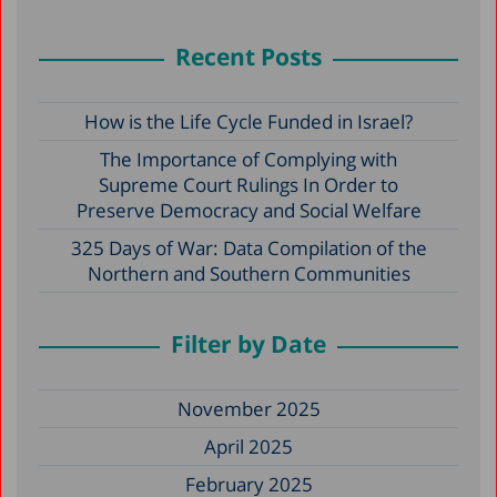
Recent Posts
How is the Life Cycle Funded in Israel?
The Importance of Complying with
Supreme Court Rulings In Order to
Preserve Democracy and Social Welfare
325 Days of War: Data Compilation of the
Northern and Southern Communities
Filter by Date
November 2025
April 2025
February 2025