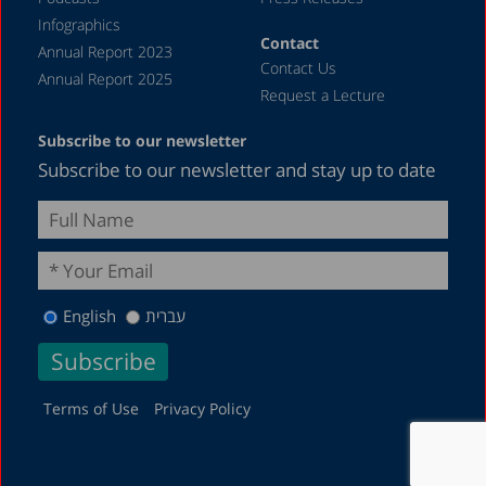
Infographics
Contact
Annual Report 2023
Contact Us
Annual Report 2025
Request a Lecture
Subscribe to our newsletter
Subscribe to our newsletter and stay up to date
English
עברית
Terms of Use
Privacy Policy