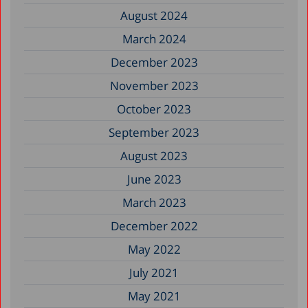
August 2024
March 2024
December 2023
November 2023
October 2023
September 2023
August 2023
June 2023
March 2023
December 2022
May 2022
July 2021
May 2021