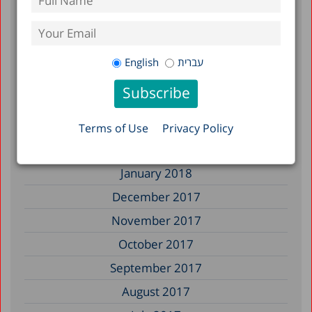
January 2019
December 2018
July 2018
English
עברית
June 2018
April 2018
March 2018
Terms of Use
Privacy Policy
February 2018
January 2018
December 2017
November 2017
October 2017
September 2017
August 2017