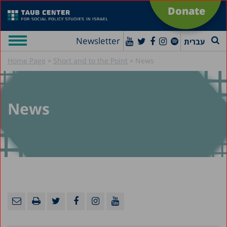
Donate
Newsletter
עברית
»
»
Home Page
Short and to the Point
News
News