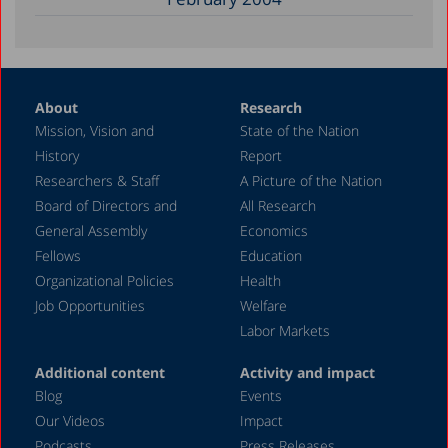
About
Research
Mission, Vision and
State of the Nation
History
Report
Researchers & Staff
A Picture of the Nation
Board of Directors and
All Research
General Assembly
Economics
Fellows
Education
Organizational Policies
Health
Job Opportunities
Welfare
Labor Markets
Additional content
Activity and impact
Blog
Events
Our Videos
Impact
Podcasts
Press Releases