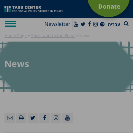
Donate
Newsletter
עברית
»
»
Home Page
Short and to the Point
News
News