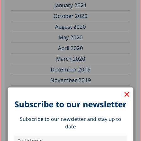
January 2021
October 2020
August 2020
May 2020
April 2020
March 2020
December 2019
November 2019
×
July 2019
May 2019
Subscribe to our newsletter
April 2019
Subscribe to our newsletter and stay up to
March 2019
date
February 2019