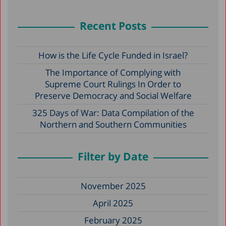
Recent Posts
How is the Life Cycle Funded in Israel?
The Importance of Complying with
Supreme Court Rulings In Order to
Preserve Democracy and Social Welfare
325 Days of War: Data Compilation of the
Northern and Southern Communities
Filter by Date
November 2025
April 2025
February 2025