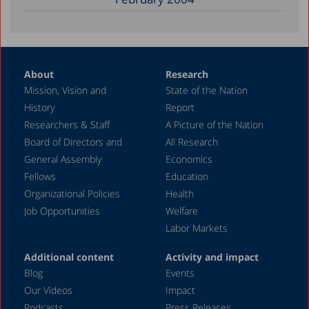
About
Research
Mission, Vision and
State of the Nation
History
Report
Researchers & Staff
A Picture of the Nation
Board of Directors and
All Research
General Assembly
Economics
Fellows
Education
Organizational Policies
Health
Job Opportunities
Welfare
Labor Markets
Additional content
Activity and impact
Blog
Events
Our Videos
Impact
Podcasts
Press Releases