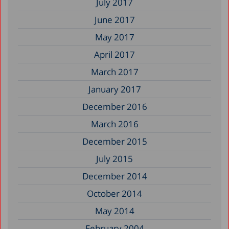
July 2017
June 2017
May 2017
April 2017
March 2017
January 2017
December 2016
March 2016
December 2015
July 2015
December 2014
October 2014
May 2014
February 2004