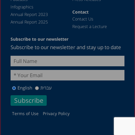
Infographics
Contact
Annual Report 2023
Contact Us
Annual Report 2025
Request a Lecture
Subscribe to our newsletter
Subscribe to our newsletter and stay up to date
English
עברית
Terms of Use
Privacy Policy