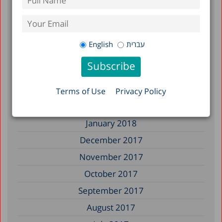
January 2019
December 2018
July 2018
English
עברית
June 2018
April 2018
March 2018
Terms of Use
Privacy Policy
February 2018
January 2018
December 2017
November 2017
October 2017
September 2017
August 2017