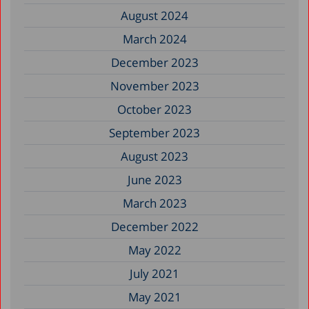
August 2024
March 2024
December 2023
November 2023
October 2023
September 2023
August 2023
June 2023
March 2023
December 2022
May 2022
July 2021
May 2021