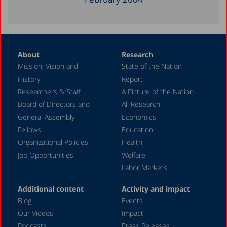
About
Research
Mission, Vision and
State of the Nation
History
Report
Researchers & Staff
A Picture of the Nation
Board of Directors and
All Research
General Assembly
Economics
Fellows
Education
Organizational Policies
Health
Job Opportunities
Welfare
Labor Markets
Additional content
Activity and impact
Blog
Events
Our Videos
Impact
Podcasts
Press Releases