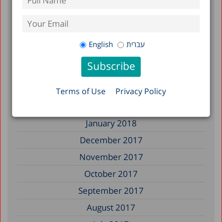
January 2019
December 2018
July 2018
English
עברית
June 2018
April 2018
March 2018
Terms of Use
Privacy Policy
February 2018
January 2018
December 2017
November 2017
October 2017
September 2017
August 2017