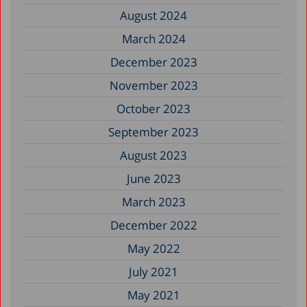
August 2024
March 2024
December 2023
November 2023
October 2023
September 2023
August 2023
June 2023
March 2023
December 2022
May 2022
July 2021
May 2021