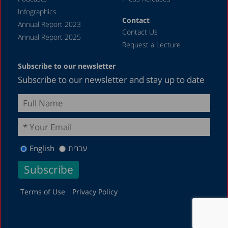
Infographics
Contact
Annual Report 2023
Contact Us
Annual Report 2025
Request a Lecture
Subscribe to our newsletter
Subscribe to our newsletter and stay up to date
English
עברית
Terms of Use
Privacy Policy