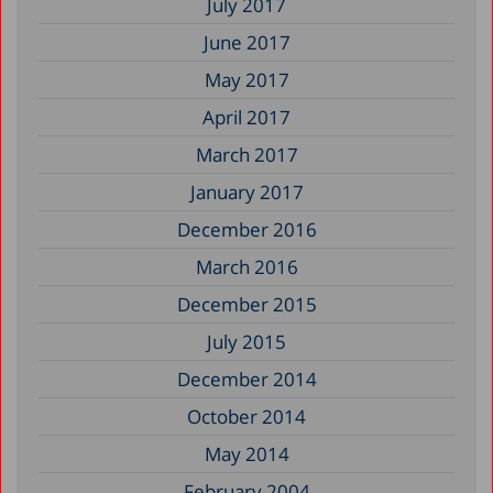
July 2017
June 2017
May 2017
April 2017
March 2017
January 2017
December 2016
March 2016
December 2015
July 2015
December 2014
October 2014
May 2014
February 2004