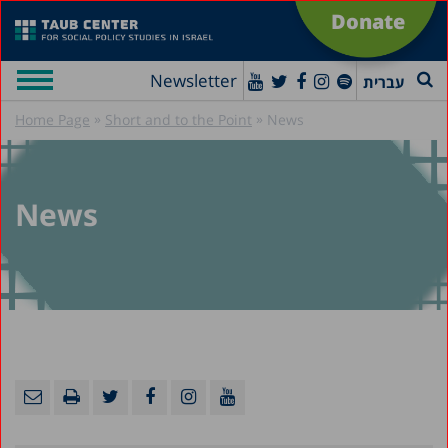
Donate
Newsletter
עברית
»
»
Home Page
Short and to the Point
News
News