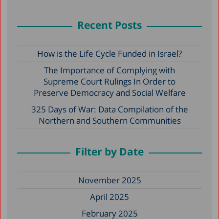
Recent Posts
How is the Life Cycle Funded in Israel?
The Importance of Complying with
Supreme Court Rulings In Order to
Preserve Democracy and Social Welfare
325 Days of War: Data Compilation of the
Northern and Southern Communities
Filter by Date
November 2025
April 2025
February 2025