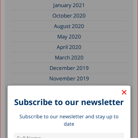
January 2021
October 2020
August 2020
May 2020
April 2020
March 2020
December 2019
November 2019
×
July 2019
May 2019
Subscribe to our newsletter
April 2019
Subscribe to our newsletter and stay up to
March 2019
date
February 2019