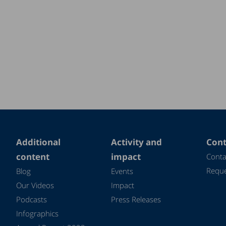
Additional
Activity and
Cont
content
impact
Conta
Reque
Blog
Events
Our Videos
Impact
Podcasts
Press Releases
Infographics