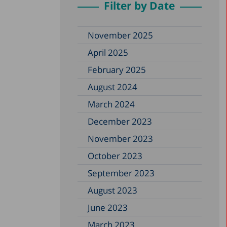
Filter by Date
November 2025
April 2025
February 2025
August 2024
March 2024
December 2023
November 2023
October 2023
September 2023
August 2023
June 2023
March 2023