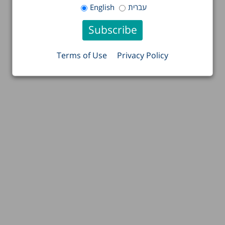
English
עברית
Terms of Use
Privacy Policy