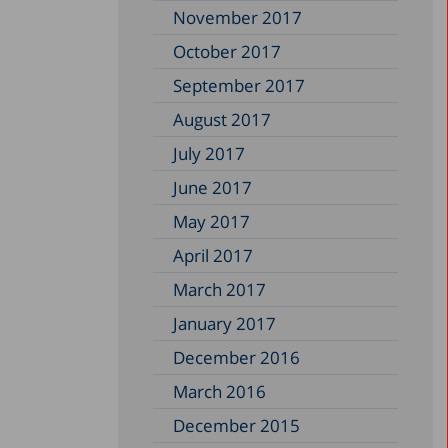
November 2017
October 2017
September 2017
August 2017
July 2017
June 2017
May 2017
April 2017
March 2017
January 2017
December 2016
March 2016
December 2015