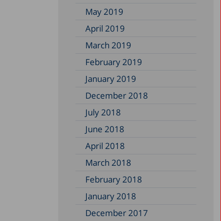
May 2019
April 2019
March 2019
February 2019
January 2019
December 2018
July 2018
June 2018
April 2018
March 2018
February 2018
January 2018
December 2017