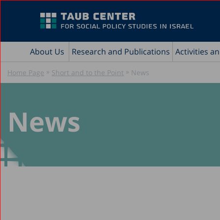
About Us
Research and Publications
Activities a
»
»
Home Page
Short and to the Point
News
News