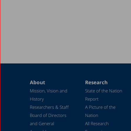
About
Research
Mission, Vision and
State of the Nation
History
Report
Researchers & Staff
A Picture of the
Board of Directors
Nation
and General
All Research