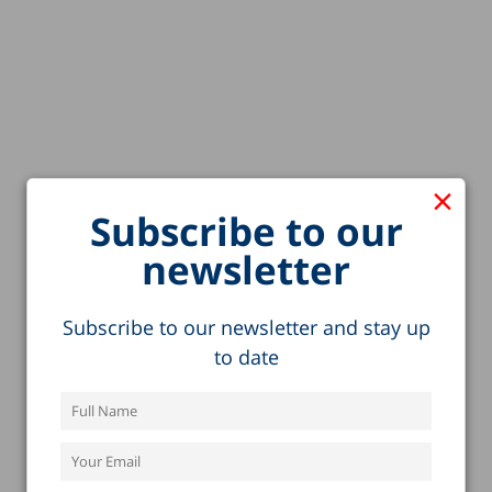
×
Subscribe to our
newsletter
Subscribe to our newsletter and stay up
to date