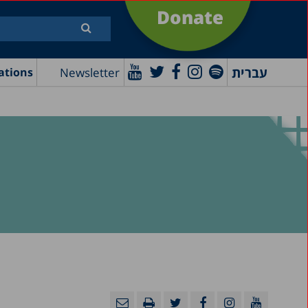
Donate
עברית
Newsletter
ations