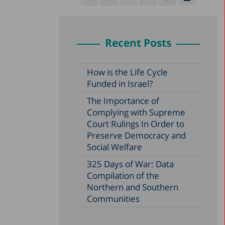
Recent Posts
How is the Life Cycle
Funded in Israel?
The Importance of
Complying with Supreme
Court Rulings In Order to
Preserve Democracy and
Social Welfare
325 Days of War: Data
Compilation of the
Northern and Southern
Communities