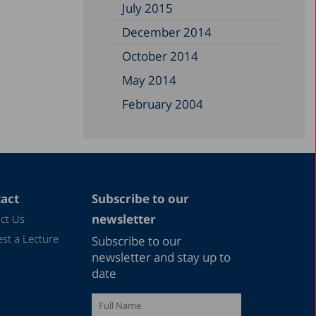
July 2015
December 2014
October 2014
May 2014
February 2004
act
Subscribe to our
newsletter
ct Us
st a Lecture
Subscribe to our
newsletter and stay up to
date