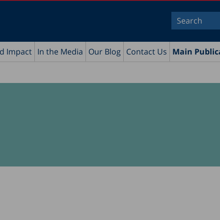
nd Impact
In the Media
Our Blog
Contact Us
Main Public