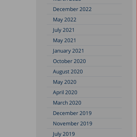
December 2022
May 2022
July 2021
May 2021
January 2021
October 2020
August 2020
May 2020
April 2020
March 2020
December 2019
November 2019
July 2019