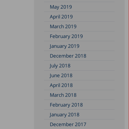
May 2019
April 2019
March 2019
February 2019
January 2019
December 2018
July 2018
June 2018
April 2018
March 2018
February 2018
January 2018
December 2017