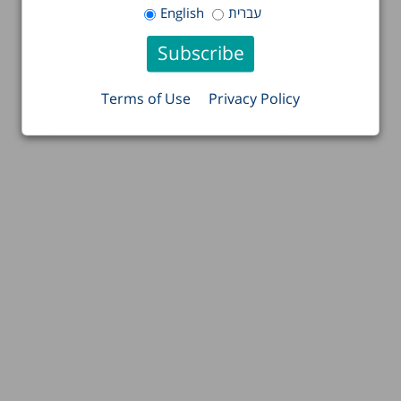
English
עברית
Terms of Use
Privacy Policy