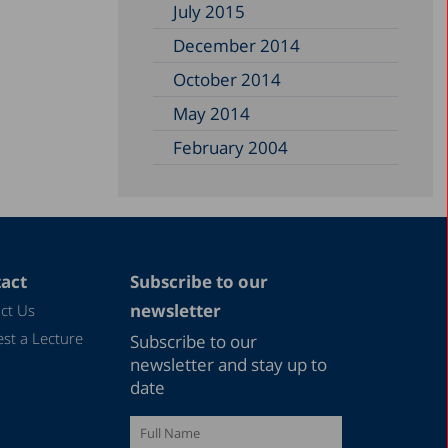
July 2015
December 2014
October 2014
May 2014
February 2004
act
Subscribe to our
newsletter
ct Us
st a Lecture
Subscribe to our
newsletter and stay up to
date