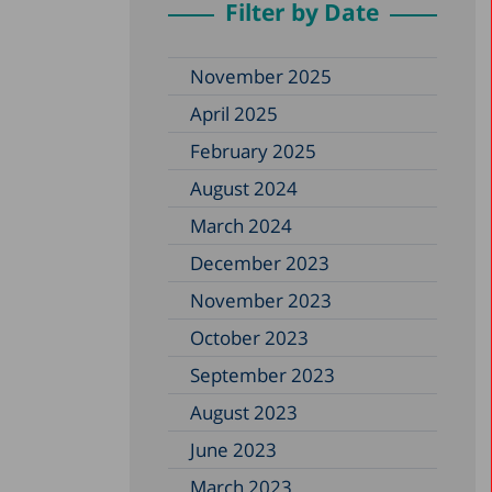
Filter by Date
November 2025
April 2025
February 2025
August 2024
March 2024
December 2023
November 2023
October 2023
September 2023
August 2023
June 2023
March 2023