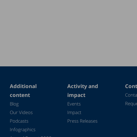
Additional
Activity and
Cont
content
impact
Conta
Reque
Blog
Events
Our Videos
Impact
Podcasts
Press Releases
Infographics