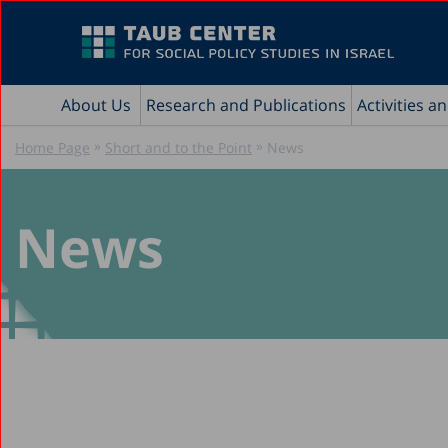
About Us
Research and Publications
Activities a
»
»
Home Page
Short and to the Point
News
News