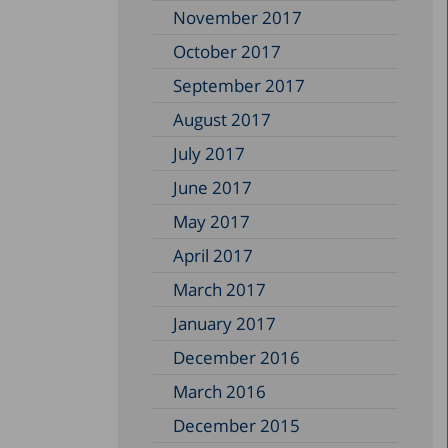
November 2017
October 2017
September 2017
August 2017
July 2017
June 2017
May 2017
April 2017
March 2017
January 2017
December 2016
March 2016
December 2015