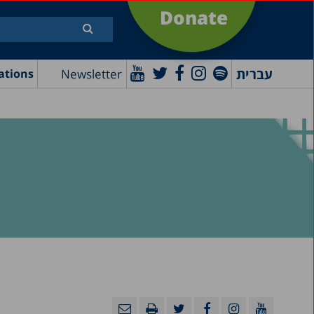
Donate
עברית
Newsletter
ations