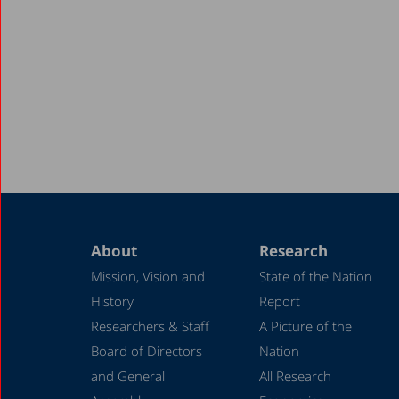
About
Research
Mission, Vision and
State of the Nation
History
Report
Researchers & Staff
A Picture of the
Board of Directors
Nation
and General
All Research