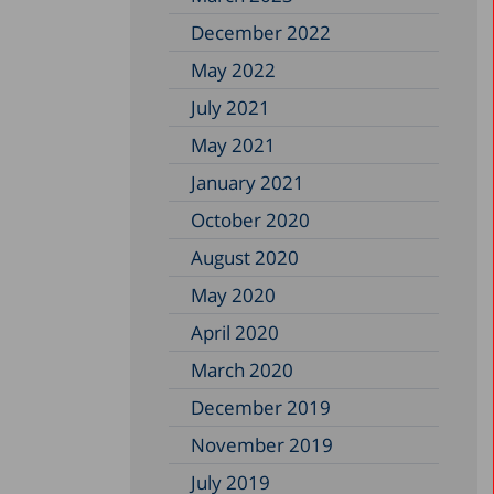
December 2022
May 2022
July 2021
May 2021
January 2021
October 2020
August 2020
May 2020
April 2020
March 2020
December 2019
November 2019
July 2019