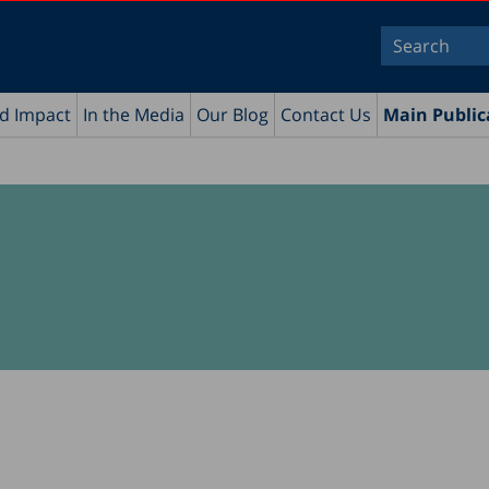
nd Impact
In the Media
Our Blog
Contact Us
Main Public