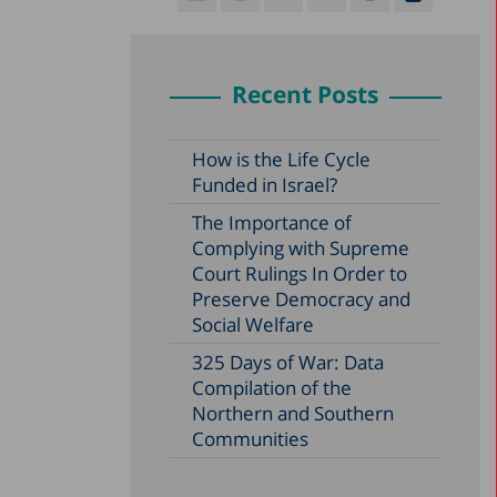
Recent Posts
How is the Life Cycle
Funded in Israel?
The Importance of
Complying with Supreme
Court Rulings In Order to
Preserve Democracy and
Social Welfare
325 Days of War: Data
Compilation of the
Northern and Southern
Communities