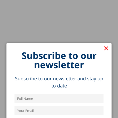
×
Subscribe to our
newsletter
Subscribe to our newsletter and stay up
to date