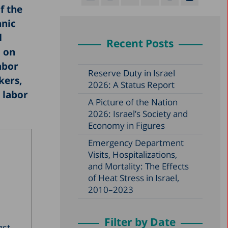
f the
hnic
d
Recent Posts
d on
abor
Reserve Duty in Israel
kers,
2026: A Status Report
 labor
A Picture of the Nation
2026: Israel’s Society and
Economy in Figures
Emergency Department
Visits, Hospitalizations,
and Mortality: The Effects
of Heat Stress in Israel,
2010–2023
Filter by Date
gst