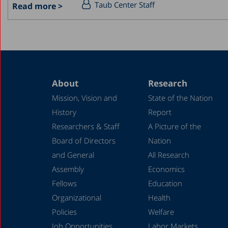
Taub Center Staff
Read more >
About
Research
Mission, Vision and
State of the Nation
History
Report
Researchers & Staff
A Picture of the
Board of Directors
Nation
and General
All Research
Assembly
Economics
Fellows
Education
Organizational
Health
Policies
Welfare
Job Opportunities
Labor Markets