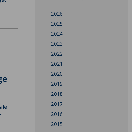
2026
2025
2024
2023
2022
2021
2020
ge
2019
2018
2017
ale
2016
e
2015