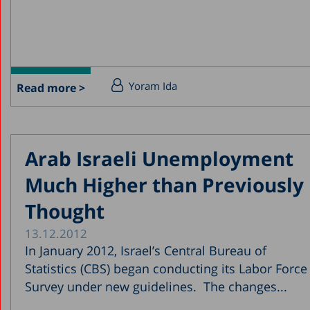
Yoram Ida
Read more >
Arab Israeli Unemployment
Much Higher than Previously
Thought
13.12.2012
In January 2012, Israel’s Central Bureau of
Statistics (CBS) began conducting its Labor Force
Survey under new guidelines. The changes...