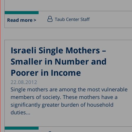
Taub Center Staff
Read more >
Israeli Single Mothers –
Smaller in Number and
Poorer in Income
22.08.2012
Single mothers are among the most vulnerable
members of society. These mothers have a
significantly greater burden of household
duties...