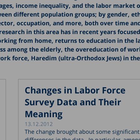
ages, income inequality, and the labor market o
ween different population groups; by gender, et
ector, occupation, and more, both over time an
research in this area has in recent years focuse
working from home, returns to education in the l
s among the elderly, the overeducation of wor
ork force, Haredim (ultra-Orthodox Jews) in the
Changes in Labor Force
Survey Data and Their
Meaning
13.12.2012
The change brought about some significant
differences in the data. In particular, amon