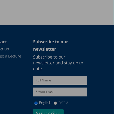
1997
1987
act
Subscribe to our
newsletter
ct Us
st a Lecture
Subscribe to our
newsletter and stay up to
date
English
עברית