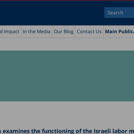
nd Impact
In the Media
Our Blog
Contact Us
Main Public
examines the functioning of the Israeli labor 