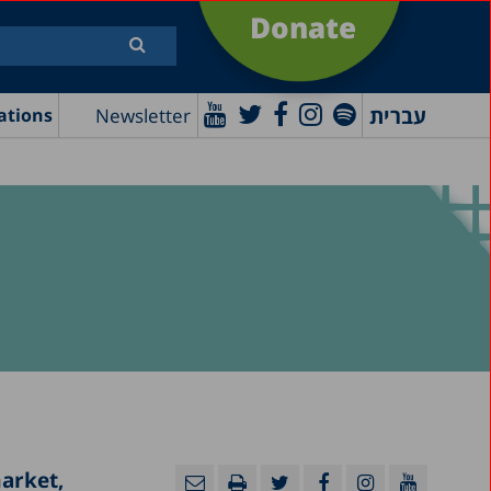
Donate
עברית
Newsletter
ations
market,