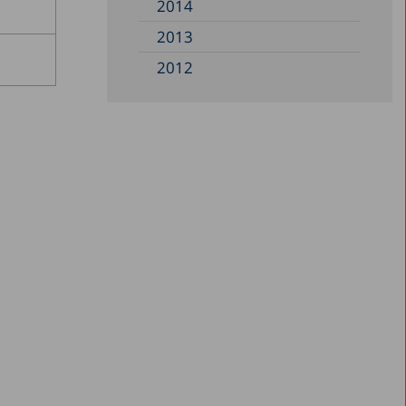
2014
2013
2012
2011
2010
2008
2006
2005
2004
2001
2000
1999
1998