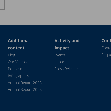
Additional
Activity and
Cont
content
impact
Conta
Reque
Blog
Events
Our Videos
Impact
Podcasts
Press Releases
Infographics
Annual Report 2023
Annual Report 2025