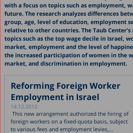
with a focus on topics such as employment, w
future. The research analyzes differences bet
group, age, level of education, employment s
relative to other countries. The Taub Center’s 
topics such as the top wage decile in Israel, 
market, employment and the level of happines
the increased participation of women in the w
market, and discrimination in employment.
Reforming Foreign Worker
Employment in Israel
14.12.2012
This new arrangement authorized the hiring of
foreign workers on a fixed-quota basis, subject
to various fees and employment levies,...