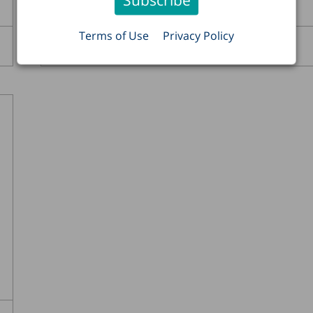
Terms of Use
Privacy Policy
Ayal Kimhi
Read more >