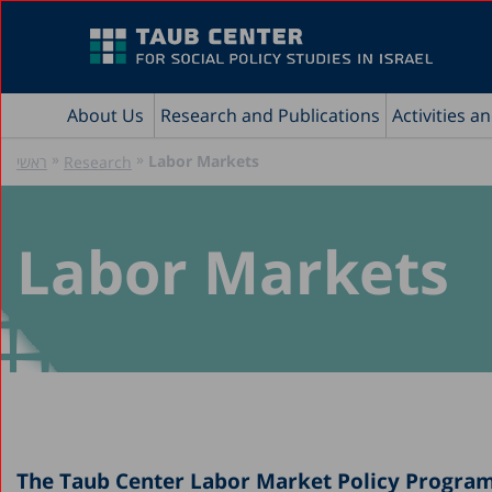
About Us
Research and Publications
Activities a
»
»
Labor Markets
ראשי
Research
Labor Markets
The Taub Center Labor Market Policy Program 