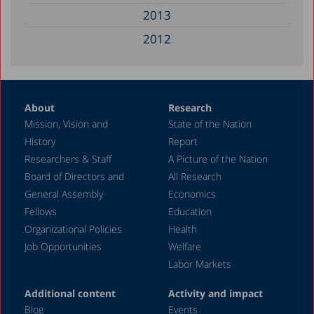
2013
2012
2011
2010
About
Research
2008
Mission, Vision and
State of the Nation
2006
History
Report
2005
Researchers & Staff
A Picture of the Nation
Board of Directors and
All Research
2004
General Assembly
Economics
2001
Fellows
Education
2000
Organizational Policies
Health
Job Opportunities
Welfare
1999
Labor Markets
1998
Additional content
Activity and impact
1997
Blog
Events