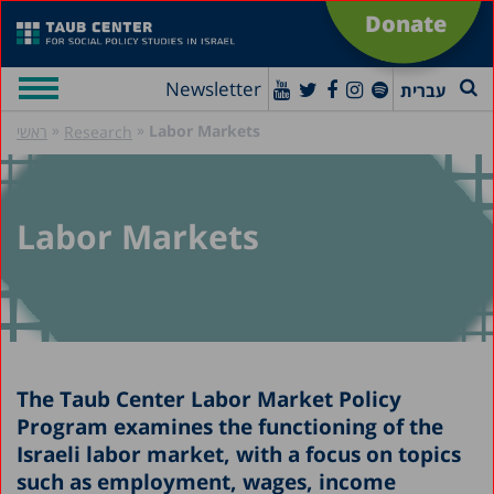
Donate
Newsletter
עברית
»
»
Labor Markets
ראשי
Research
Labor Markets
The Taub Center Labor Market Policy
Program examines the functioning of the
Israeli labor market, with a focus on topics
such as employment, wages, income