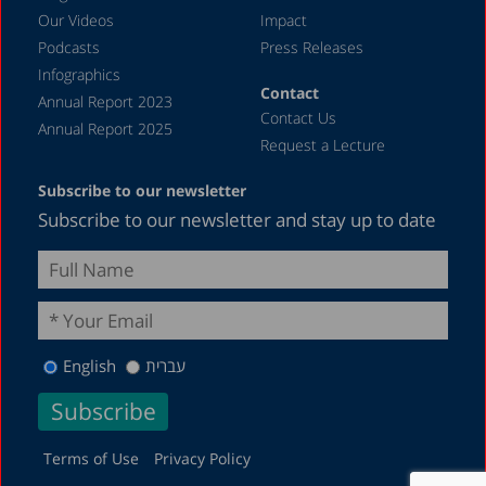
1987
Our Videos
Impact
Podcasts
Press Releases
Infographics
Contact
Annual Report 2023
Contact Us
Annual Report 2025
Request a Lecture
Subscribe to our newsletter
Subscribe to our newsletter and stay up to date
English
עברית
Terms of Use
Privacy Policy