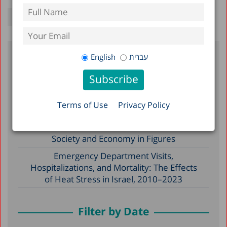
English
עברית
Recent Posts
Reserve Duty in Israel 2026: A Status
Terms of Use
Privacy Policy
Report
A Picture of the Nation 2026: Israel’s
Society and Economy in Figures
Emergency Department Visits,
Hospitalizations, and Mortality: The Effects
of Heat Stress in Israel, 2010–2023
Filter by Date