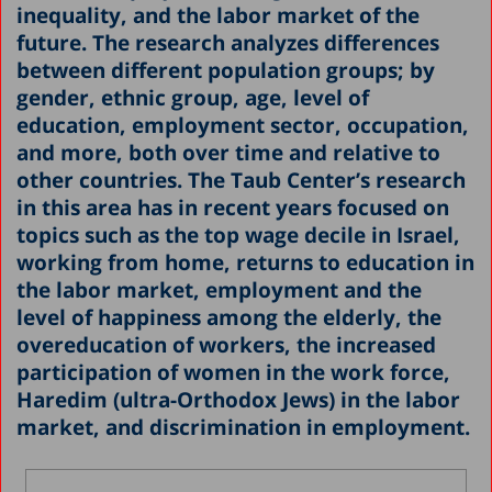
inequality, and the labor market of the
future. The research analyzes differences
between different population groups; by
gender, ethnic group, age, level of
education, employment sector, occupation,
and more, both over time and relative to
other countries. The Taub Center’s research
in this area has in recent years focused on
topics such as the top wage decile in Israel,
working from home, returns to education in
the labor market, employment and the
level of happiness among the elderly, the
overeducation of workers, the increased
participation of women in the work force,
Haredim (ultra-Orthodox Jews) in the labor
market, and discrimination in employment.