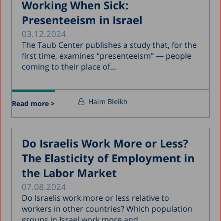
Working When Sick:
Presenteeism in Israel
03.12.2024
The Taub Center publishes a study that, for the
first time, examines “presenteeism” — people
coming to their place of...
Haim Bleikh
Read more >
Do Israelis Work More or Less?
The Elasticity of Employment in
the Labor Market
07.08.2024
Do Israelis work more or less relative to
workers in other countries? Which population
groups in Israel work more and...