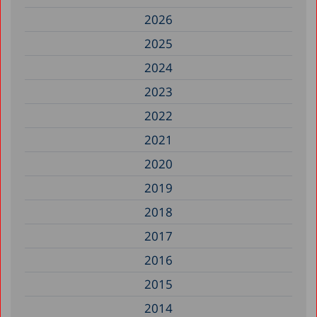
2026
2025
2024
2023
2022
2021
2020
2019
2018
2017
2016
2015
2014