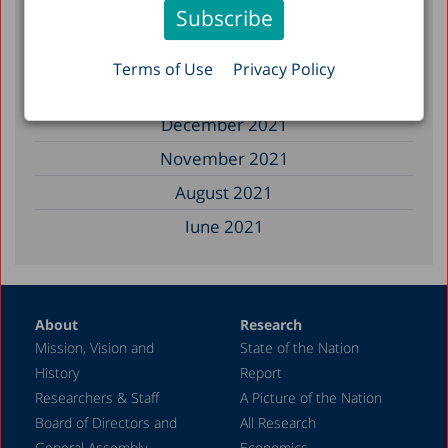
January 2023
December 2022
Terms of Use
Privacy Policy
March 2022
December 2021
November 2021
August 2021
June 2021
May 2021
April 2021
About
Research
December 2020
Mission, Vision and
State of the Nation
June 2020
History
Report
May 2020
Researchers & Staff
A Picture of the Nation
Board of Directors and
All Research
April 2020
General Assembly
Economics