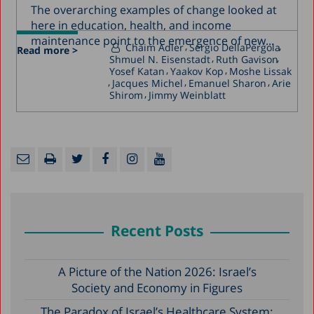
The overarching examples of change looked at
here in education, health, and income
maintenance point to the emergence of new...
Chaim Adler
Sergio DellaPergola
Read more >
Shmuel N. Eisenstadt
Ruth Gavison
Yosef Katan
Yaakov Kop
Moshe Lissak
Jacques Michel
Emanuel Sharon
Arie
Shirom
Jimmy Weinblatt
Recent Posts
A Picture of the Nation 2026: Israel’s
Society and Economy in Figures
The Paradox of Israel’s Healthcare System: