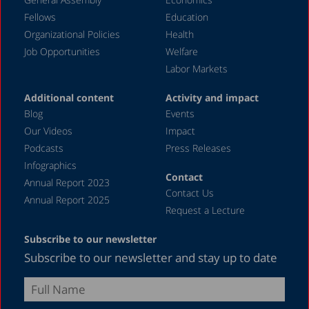
March 2020
Fellows
Education
December 2019
Organizational Policies
Health
Job Opportunities
Welfare
August 2019
Labor Markets
July 2019
Additional content
Activity and impact
April 2019
Blog
Events
December 2018
Our Videos
Impact
Podcasts
Press Releases
June 2018
Infographics
April 2018
Contact
Annual Report 2023
Contact Us
December 2017
Annual Report 2025
Request a Lecture
August 2017
Subscribe to our newsletter
May 2017
Subscribe to our newsletter and stay up to date
April 2017
February 2017