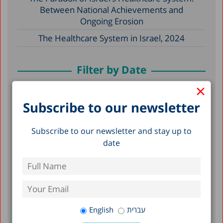
Between National Achievements and
Ongoing Erosion
The Healthcare System in Israel, 2024
Filter by Date
×
May 2026
Subscribe to our newsletter
December 2025
Subscribe to our newsletter and stay up to
December 2024
date
April 2024
December 2023
April 2023
March 2023
English
עברית
February 2023