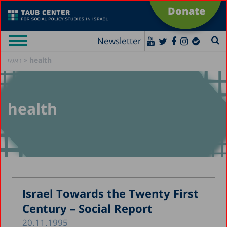
Donate
Newsletter
»
health
ראשי
health
Israel Towards the Twenty First
Century – Social Report
20.11.1995