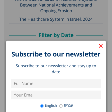
Between National Achievements and
Ongoing Erosion
The Healthcare System in Israel, 2024
Filter by Date
×
May 2026
Subscribe to our newsletter
December 2025
Subscribe to our newsletter and stay up to
December 2024
date
April 2024
December 2023
April 2023
March 2023
English
עברית
February 2023