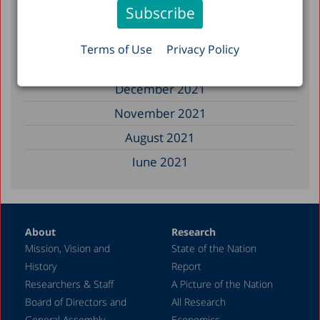
January 2023
December 2022
Terms of Use
Privacy Policy
March 2022
December 2021
November 2021
August 2021
June 2021
May 2021
April 2021
About
Research
December 2020
Mission, Vision and
State of the Nation
June 2020
History
Report
May 2020
Researchers & Staff
A Picture of the Nation
Board of Directors and
All Research
April 2020
General Assembly
Economics