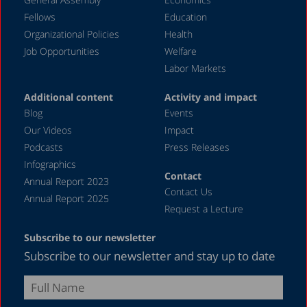
March 2020
Fellows
Education
December 2019
Organizational Policies
Health
Job Opportunities
Welfare
August 2019
Labor Markets
July 2019
Additional content
Activity and impact
April 2019
Blog
Events
December 2018
Our Videos
Impact
Podcasts
Press Releases
June 2018
Infographics
April 2018
Contact
Annual Report 2023
Contact Us
December 2017
Annual Report 2025
Request a Lecture
August 2017
Subscribe to our newsletter
May 2017
Subscribe to our newsletter and stay up to date
April 2017
February 2017