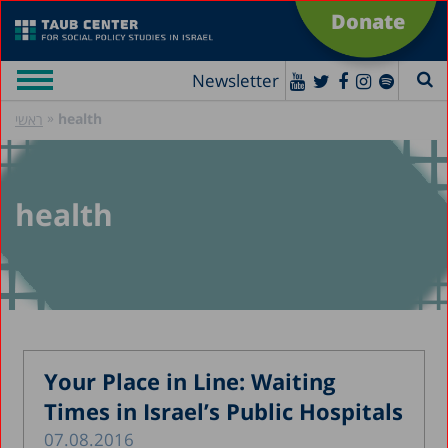
Donate
Newsletter
»
health
ראשי
health
Your Place in Line: Waiting
Times in Israel’s Public Hospitals
07.08.2016