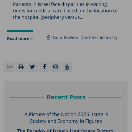
Patients in Israel face disparities in waiting
times for medical care based on the location of
the hospital (periphery versus...
Liora Bowers
Dov Chernichovsky
Read more >
Recent Posts
A Picture of the Nation 2026: Israel’s
Society and Economy in Figures
The Paradox of Israel’s Healthcare System: