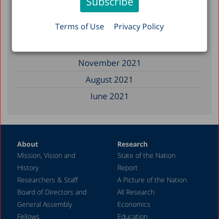
December 2022
Terms of Use
Privacy Policy
March 2022
December 2021
November 2021
August 2021
June 2021
May 2021
April 2021
About
Research
December 2020
Mission, Vision and
State of the Nation
June 2020
History
Report
May 2020
Researchers & Staff
A Picture of the Nation
Board of Directors and
All Research
April 2020
General Assembly
Economics
March 2020
Fellows
Education