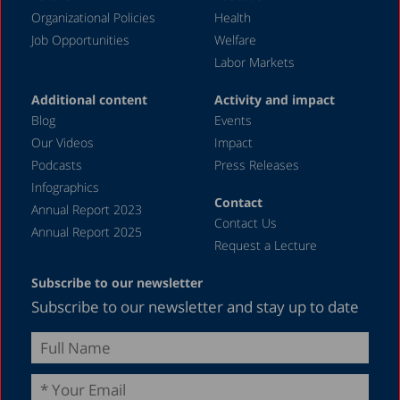
December 2019
Organizational Policies
Health
Job Opportunities
Welfare
August 2019
Labor Markets
July 2019
Additional content
Activity and impact
April 2019
Blog
Events
December 2018
Our Videos
Impact
Podcasts
Press Releases
June 2018
Infographics
April 2018
Contact
Annual Report 2023
Contact Us
December 2017
Annual Report 2025
Request a Lecture
August 2017
Subscribe to our newsletter
May 2017
Subscribe to our newsletter and stay up to date
April 2017
February 2017
December 2016