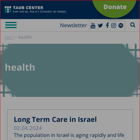
Donate
Newsletter
»
health
ראשי
health
Long Term Care in Israel
02.04.2024
The population in Israel is aging rapidly and life