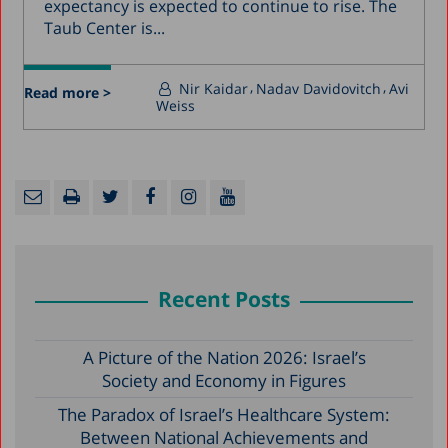
expectancy is expected to continue to rise. The
Taub Center is...
Nir Kaidar
Nadav Davidovitch
Avi
Read more >
Weiss
Recent Posts
A Picture of the Nation 2026: Israel’s
Society and Economy in Figures
The Paradox of Israel’s Healthcare System:
Between National Achievements and