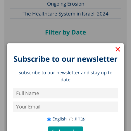
Ongoing Erosion
The Healthcare System in Israel, 2024
Filter by Date
×
May 2026
Subscribe to our newsletter
December 2025
December 2024
Subscribe to our newsletter and stay up to
April 2024
date
December 2023
April 2023
March 2023
February 2023
English
עברית
January 2023