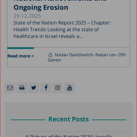
Ongoing Erosion
29.12.2025
State of the Nation Report 2025 – Chapter:
Health Trends Looking at the state of
healthcare in Israel reveals a...
Nadav Davidovitch
Natan Lev
Ofir
Read more >
Gonen
Recent Posts
A Picture of the Nation 2026: Israel’s