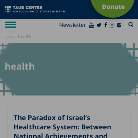
Donate
Newsletter
»
health
ראשי
health
The Paradox of Israel’s
Healthcare System: Between
National Achievements and