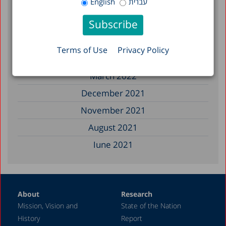
English
עברית
March 2023
February 2023
January 2023
Terms of Use
Privacy Policy
December 2022
March 2022
December 2021
November 2021
August 2021
June 2021
May 2021
April 2021
About
Research
December 2020
Mission, Vision and
State of the Nation
June 2020
History
Report