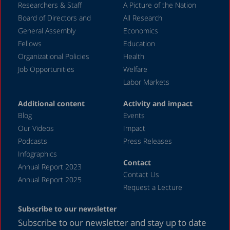
May 2020
Researchers & Staff
A Picture of the Nation
Board of Directors and
All Research
April 2020
General Assembly
Economics
March 2020
Fellows
Education
December 2019
Organizational Policies
Health
Job Opportunities
Welfare
August 2019
Labor Markets
July 2019
Additional content
Activity and impact
April 2019
Blog
Events
December 2018
Our Videos
Impact
Podcasts
Press Releases
June 2018
Infographics
April 2018
Contact
Annual Report 2023
Contact Us
December 2017
Annual Report 2025
Request a Lecture
August 2017
Subscribe to our newsletter
May 2017
Subscribe to our newsletter and stay up to date