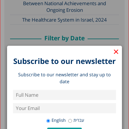
Between National Achievements and
Ongoing Erosion
The Healthcare System in Israel, 2024
Filter by Date
×
May 2026
Subscribe to our newsletter
December 2025
December 2024
Subscribe to our newsletter and stay up to
date
April 2024
December 2023
April 2023
March 2023
English
עברית
February 2023