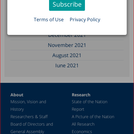
January 2023
December 2022
Terms of Use
Privacy Policy
March 2022
December 2021
November 2021
August 2021
June 2021
May 2021
April 2021
About
Research
December 2020
Mission, Vision and
State of the Nation
June 2020
History
Report
May 2020
Researchers & Staff
A Picture of the Nation
Board of Directors and
All Research
April 2020
General Assembly
Economics