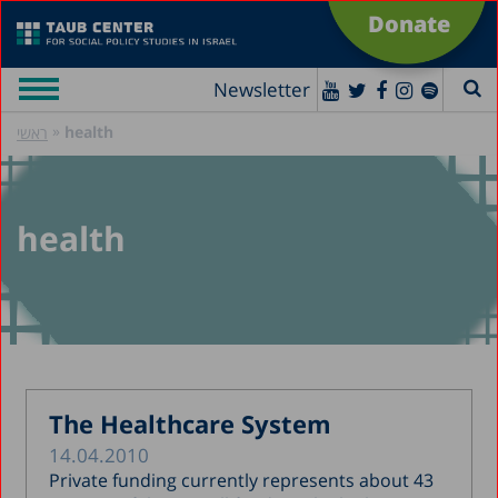
Donate
Newsletter
»
health
ראשי
health
The Healthcare System
14.04.2010
Private funding currently represents about 43