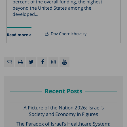
percent of the overall funding, the highest
beyond the United States among the
developed...
Dov Chernichovsky
Read more >
Recent Posts
A Picture of the Nation 2026: Israel’s
Society and Economy in Figures
The Paradox of Israel’s Healthcare System: