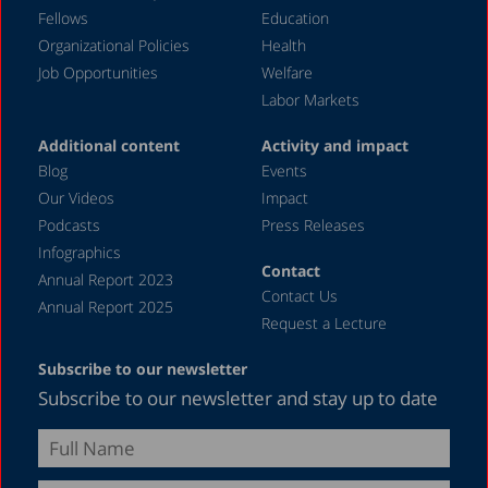
March 2020
Fellows
Education
December 2019
Organizational Policies
Health
Job Opportunities
Welfare
August 2019
Labor Markets
July 2019
Additional content
Activity and impact
April 2019
Blog
Events
December 2018
Our Videos
Impact
Podcasts
Press Releases
June 2018
Infographics
April 2018
Contact
Annual Report 2023
Contact Us
December 2017
Annual Report 2025
Request a Lecture
August 2017
Subscribe to our newsletter
May 2017
Subscribe to our newsletter and stay up to date
April 2017
February 2017