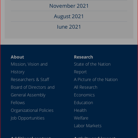
November 2021
August 2021
June 2021
May 2021
April 2021
About
Research
December 2020
Mission, Vision and
State of the Nation
June 2020
History
Report
May 2020
Researchers & Staff
A Picture of the Nation
Board of Directors and
All Research
April 2020
General Assembly
Economics
March 2020
Fellows
Education
December 2019
Organizational Policies
Health
Job Opportunities
Welfare
August 2019
Labor Markets
July 2019