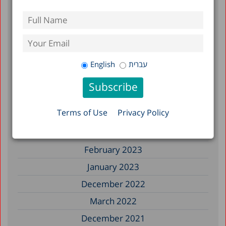
May 2026
December 2025
December 2024
English
עברית
April 2024
December 2023
Terms of Use
Privacy Policy
April 2023
March 2023
February 2023
January 2023
December 2022
March 2022
December 2021