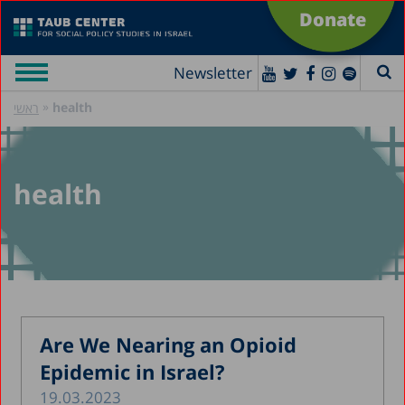
Donate
Newsletter
»
health
ראשי
health
Are We Nearing an Opioid
Epidemic in Israel?
19.03.2023