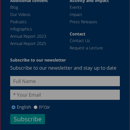
Additional content
Activity and impact
April 2019
Blog
Events
December 2018
Our Videos
Impact
Podcasts
Press Releases
June 2018
Infographics
April 2018
Contact
Annual Report 2023
Contact Us
December 2017
Annual Report 2025
Request a Lecture
August 2017
Subscribe to our newsletter
May 2017
Subscribe to our newsletter and stay up to date
April 2017
February 2017
December 2016
November 2016
English
עברית
August 2016
May 2016