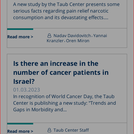
A new study by the Taub Center presents some
serious facts regarding pain relief narcotic
consumption and its devastating effects....
Nadav Davidovitch
Yannai
Read more >
Kranzler
Oren Miron
Is there an increase in the
number of cancer patients in
Israel?
01.03.2023
In recognition of World Cancer Day, the Taub
Center is publishing a new study: "Trends and
Gaps in Morbidity and...
Taub Center Staff
Read more >