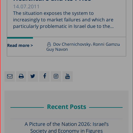
14.07.2011
The situation exposes the system to
increasingly to market failures and which are
particularly problematic in Israel due to the...
Dov Chernichovsky
Ronni Gamzu
Read more >
Guy Navon
Recent Posts
A Picture of the Nation 2026: Israel’s
Society and Economy in Figures