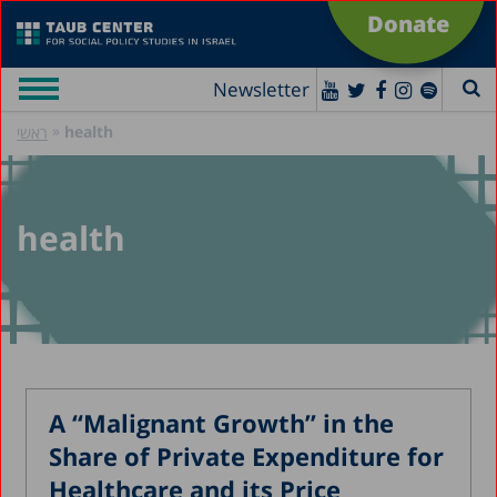
Donate
Newsletter
»
health
ראשי
health
A “Malignant Growth” in the
Share of Private Expenditure for
Healthcare and its Price