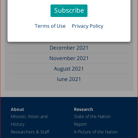
February 2023
January 2023
Terms of Use
Privacy Policy
December 2022
March 2022
December 2021
November 2021
August 2021
June 2021
May 2021
April 2021
About
Research
December 2020
Mission, Vision and
State of the Nation
June 2020
History
Report
May 2020
Researchers & Staff
A Picture of the Nation