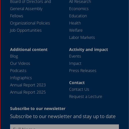
Board of Directors and
All Research
April 2020
General Assembly
Economics
March 2020
Fellows
Education
December 2019
Organizational Policies
Health
Job Opportunities
Welfare
August 2019
Labor Markets
July 2019
Additional content
Activity and impact
April 2019
Blog
Events
December 2018
Our Videos
Impact
Podcasts
Press Releases
June 2018
Infographics
April 2018
Contact
Annual Report 2023
Contact Us
December 2017
Annual Report 2025
Request a Lecture
August 2017
Subscribe to our newsletter
May 2017
Subscribe to our newsletter and stay up to date
April 2017