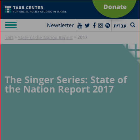
Donate
Newsletter
עברית
»
»
2017
ראשי
State of the Nation Report
The Singer Series: State of
the Nation Report 2017