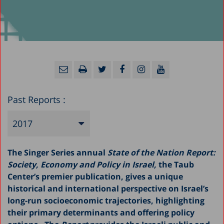
Past Reports :
2017
2025
The Singer Series annual
State of the Nation Report:
2024
Society, Economy and Policy in Israel,
the Taub
Center’s premier publication, gives a unique
2023
historical and international perspective on Israel’s
2022
long-run socioeconomic trajectories, highlighting
their primary determinants and offering policy
2021