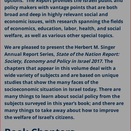
options. The
Report
provides the Israeli public and
2020
policy makers with vantage points that are both
broad and deep in highly relevant social and
2019
economic issues, with research spanning the fields
2018
of economics, education, labor, health, and social
welfare, as well as various other special topics.
2016
We are pleased to present the Herbert M. Singer
2015
Annual Report Series,
State of the Nation Report:
2014
Society, Economy and Policy in Israel 2017
. The
chapters that appear in this volume deal with a
2013
wide variety of subjects and are based on unique
2011-2012
studies that show the many faces of the
socioeconomic situation in Israel today. There are
2010
many things to learn about social policy from the
2009
subjects surveyed in this year’s book; and there are
many things to take away about how to improve
2008
the welfare of Israel’s citizens.
2007