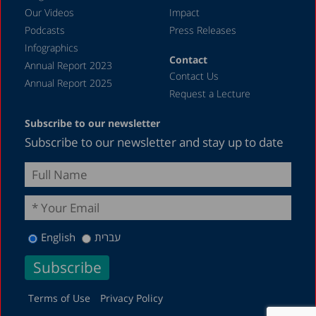
Our Videos
Impact
Podcasts
Press Releases
Infographics
Contact
Annual Report 2023
Contact Us
Annual Report 2025
Request a Lecture
Subscribe to our newsletter
Subscribe to our newsletter and stay up to date
English
עברית
Terms of Use
Privacy Policy