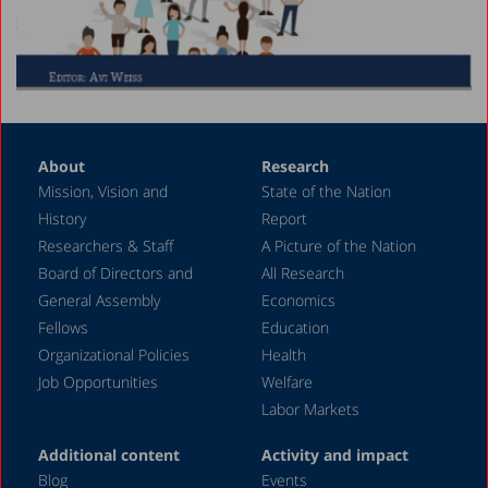
About
Research
Mission, Vision and
State of the Nation
History
Report
Researchers & Staff
A Picture of the Nation
Board of Directors and
All Research
General Assembly
Economics
Fellows
Education
Organizational Policies
Health
Job Opportunities
Welfare
Labor Markets
Additional content
Activity and impact
Blog
Events