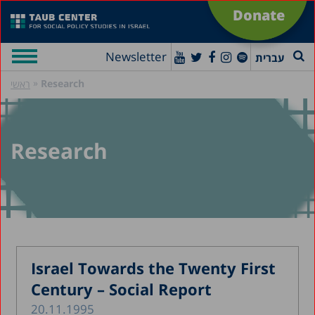
Donate
Newsletter
עברית
»
Research
ראשי
Research
Israel Towards the Twenty First
Century – Social Report
20.11.1995