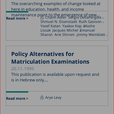
The overarching examples of change looked at
here in education, health, and income
maintenance point to the emergence of new...
Chaim Adler
Sergio DellaPergola
Read more >
Shmuel N. Eisenstadt
Ruth Gavison
Yosef Katan
Yaakov Kop
Moshe
Lissak
Jacques Michel
Emanuel
Sharon
Arie Shirom
Jimmy Weinblatt
Policy Alternatives for
Matriculation Examinations
20.11.1995
This publication is available upon request and
is in Hebrew only....
Arye Levy
Read more >