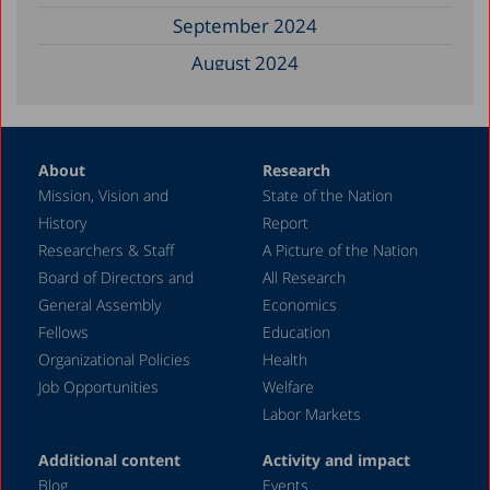
September 2024
August 2024
June 2024
May 2024
About
Research
April 2024
Mission, Vision and
State of the Nation
February 2024
History
Report
December 2023
Researchers & Staff
A Picture of the Nation
Board of Directors and
All Research
November 2023
General Assembly
Economics
September 2023
Fellows
Education
August 2023
Organizational Policies
Health
Job Opportunities
Welfare
July 2023
Labor Markets
June 2023
Additional content
Activity and impact
May 2023
Blog
Events