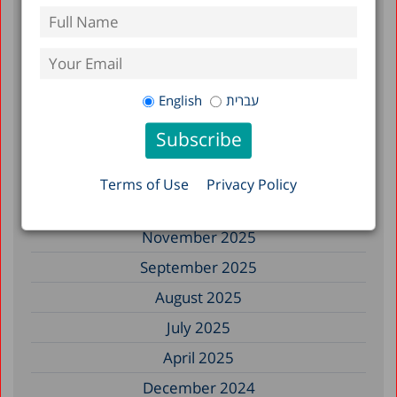
July 2026
June 2026
May 2026
English
עברית
April 2026
February 2026
January 2026
Terms of Use
Privacy Policy
December 2025
November 2025
September 2025
August 2025
July 2025
April 2025
December 2024