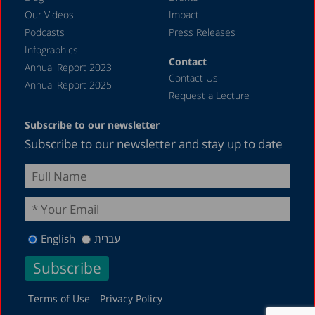
April 2023
Our Videos
Impact
Podcasts
Press Releases
March 2023
Infographics
February 2023
Contact
Annual Report 2023
Contact Us
January 2023
Annual Report 2025
Request a Lecture
December 2022
Subscribe to our newsletter
November 2022
Subscribe to our newsletter and stay up to date
October 2022
September 2022
August 2022
July 2022
English
עברית
May 2022
April 2022
March 2022
Terms of Use
Privacy Policy