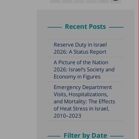
Recent Posts
Reserve Duty in Israel
2026: A Status Report
A Picture of the Nation
2026: Israel’s Society and
Economy in Figures
Emergency Department
Visits, Hospitalizations,
and Mortality: The Effects
of Heat Stress in Israel,
2010–2023
Filter by Date