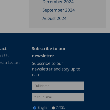
December 2024
September 2024
August 2024
June 2024
May 2024
April 2024
act
Subscribe to our
February 2024
newsletter
ct Us
December 2023
st a Lecture
Subscribe to our
November 2023
newsletter and stay up to
date
September 2023
August 2023
July 2023
June 2023
English
עברית