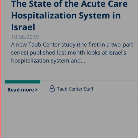
The State of the Acute Care
Hospitalization System in
Israel
10.08.2019
A new Taub Center study (the first in a two-part
series) published last month looks at Israel’s
hospitalization system and...
Taub Center Staff
Read more >