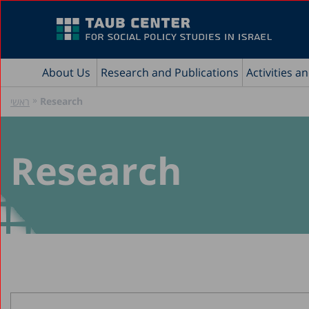
About Us
Research and Publications
Activities a
»
Research
ראשי
Research