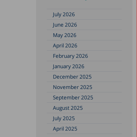
July 2026
June 2026
May 2026
April 2026
February 2026
January 2026
December 2025
November 2025
September 2025
August 2025
July 2025
April 2025