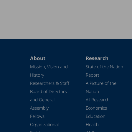
About
Research
Mission, Vision and
State of the Nation
History
Report
Researchers & Staff
A Picture of the
Board of Directors
Nation
and General
All Research
Assembly
Economics
Fellows
Education
Organizational
Health