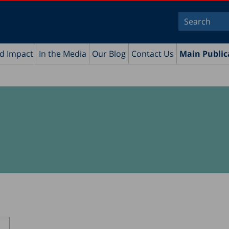
nd Impact
In the Media
Our Blog
Contact Us
Main Public