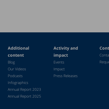
Additional
Activity and
Cont
content
impact
Conta
Reque
Blog
Events
Our Videos
Impact
Podcasts
Press Releases
Infographics
Annual Report 2023
Annual Report 2025