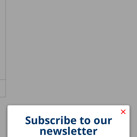
×
Subscribe to our
newsletter