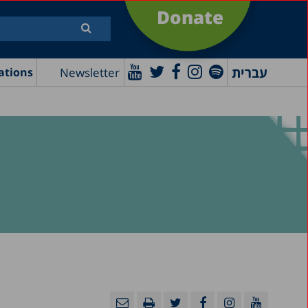
Donate
עברית
Newsletter
ations