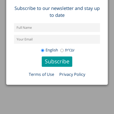
Subscribe to our newsletter and stay up
to date
English
עברית
Terms of Use
Privacy Policy