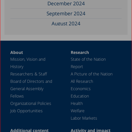
December 2024
September 2024
August 2024
June 2024
May 2024
About
Research
April 2024
Mission, Vision and
State of the Nation
February 2024
History
Report
December 2023
Researchers & Staff
A Picture of the Nation
Board of Directors and
All Research
November 2023
General Assembly
Economics
September 2023
Fellows
Education
August 2023
Organizational Policies
Health
Job Opportunities
Welfare
July 2023
Labor Markets
June 2023
Additional content
Activity and impact