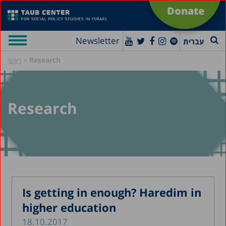
Donate
Newsletter
עברית
»
Research
ראשי
Research
Is getting in enough? Haredim in
higher education
18.10.2017