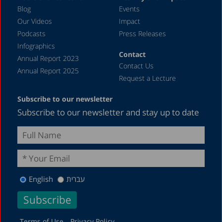
May 2023
Blog
Events
April 2023
Our Videos
Impact
Podcasts
Press Releases
March 2023
Infographics
February 2023
Contact
Annual Report 2023
Contact Us
January 2023
Annual Report 2025
Request a Lecture
December 2022
Subscribe to our newsletter
November 2022
Subscribe to our newsletter and stay up to date
October 2022
September 2022
August 2022
July 2022
English
עברית
May 2022
April 2022
March 2022
Terms of Use
Privacy Policy