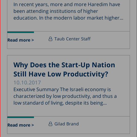
In recent years, more and more Haredim have
been attending institutions of higher
education. In the modern labor market higher...
Taub Center Staff
Read more >
Why Does the Start-Up Nation
Still Have Low Productivity?
10.10.2017
Executive Summary The Israeli economy is
characterized by low productivity, and thus a
low standard of living, despite its being...
Gilad Brand
Read more >