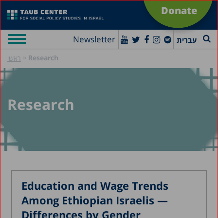
Donate
Newsletter
עברית
»
Research
ראשי
Research
Education and Wage Trends
Among Ethiopian Israelis —
Differences by Gender