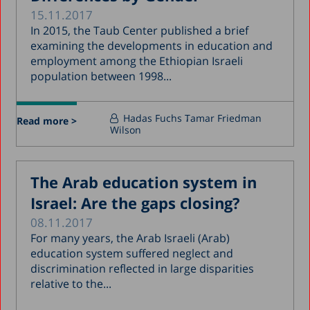
15.11.2017
In 2015, the Taub Center published a brief
examining the developments in education and
employment among the Ethiopian Israeli
population between 1998...
Hadas Fuchs
Tamar Friedman
Read more >
Wilson
The Arab education system in
Israel: Are the gaps closing?
08.11.2017
For many years, the Arab Israeli (Arab)
education system suffered neglect and
discrimination reflected in large disparities
relative to the...