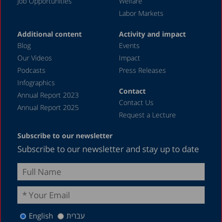
Job Opportunities
Welfare
July 2023
Labor Markets
June 2023
Additional content
Activity and impact
May 2023
Blog
Events
April 2023
Our Videos
Impact
Podcasts
Press Releases
March 2023
Infographics
February 2023
Contact
Annual Report 2023
Contact Us
January 2023
Annual Report 2025
Request a Lecture
December 2022
Subscribe to our newsletter
November 2022
Subscribe to our newsletter and stay up to date
October 2022
September 2022
August 2022
July 2022
English
עברית