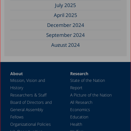
July 2025
April 2025
December 2024
September 2024
August 2024
June 2024
May 2024
About
Research
April 2024
Mission, Vision and
State of the Nation
February 2024
History
Report
December 2023
Researchers & Staff
A Picture of the Nation
Board of Directors and
All Research
November 2023
General Assembly
Economics
September 2023
Fellows
Education
August 2023
Organizational Policies
Health