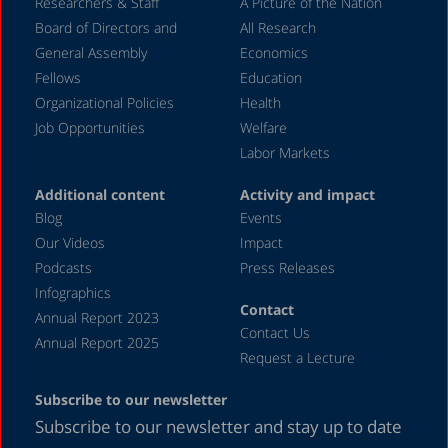
December 2023
Researchers & Staff
A Picture of the Nation
Board of Directors and
All Research
November 2023
General Assembly
Economics
September 2023
Fellows
Education
August 2023
Organizational Policies
Health
Job Opportunities
Welfare
July 2023
Labor Markets
June 2023
Additional content
Activity and impact
May 2023
Blog
Events
April 2023
Our Videos
Impact
Podcasts
Press Releases
March 2023
Infographics
February 2023
Contact
Annual Report 2023
Contact Us
January 2023
Annual Report 2025
Request a Lecture
December 2022
Subscribe to our newsletter
November 2022
Subscribe to our newsletter and stay up to date
October 2022