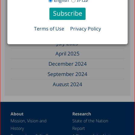
English
עברית
December 2025
November 2025
September 2025
Terms of Use
Privacy Policy
August 2025
July 2025
April 2025
December 2024
September 2024
August 2024
June 2024
May 2024
About
Research
April 2024
Mission, Vision and
State of the Nation
February 2024
History
Report