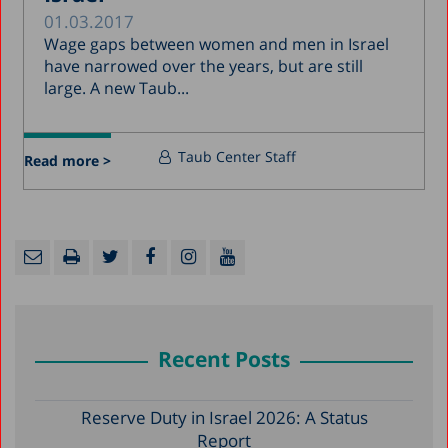
01.03.2017
Wage gaps between women and men in Israel
have narrowed over the years, but are still
large. A new Taub...
Taub Center Staff
Read more >
Recent Posts
Reserve Duty in Israel 2026: A Status
Report