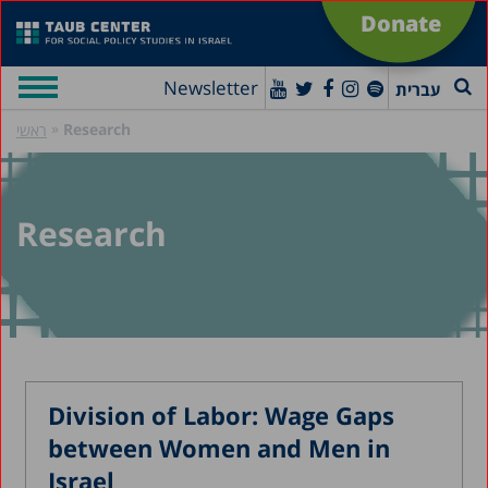
Donate
Newsletter
עברית
»
Research
ראשי
Research
Division of Labor: Wage Gaps
between Women and Men in
Israel