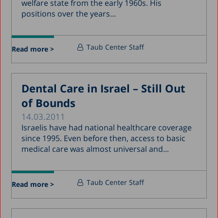
welfare state from the early 1960s. His
positions over the years...
Taub Center Staff
Read more >
Dental Care in Israel – Still Out
of Bounds
14.03.2011
Israelis have had national healthcare coverage
since 1995. Even before then, access to basic
medical care was almost universal and...
Taub Center Staff
Read more >