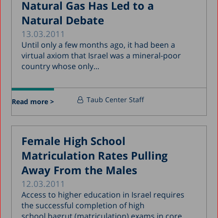
Natural Gas Has Led to a
Natural Debate
13.03.2011
Until only a few months ago, it had been a
virtual axiom that Israel was a mineral-poor
country whose only...
Taub Center Staff
Read more >
Female High School
Matriculation Rates Pulling
Away From the Males
12.03.2011
Access to higher education in Israel requires
the successful completion of high
school bagrut (matriculation) exams in core