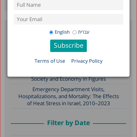
English
עברית
Recent Posts
Reserve Duty in Israel 2026: A Status
Terms of Use
Privacy Policy
Report
A Picture of the Nation 2026: Israel’s
Society and Economy in Figures
Emergency Department Visits,
Hospitalizations, and Mortality: The Effects
of Heat Stress in Israel, 2010–2023
Filter by Date