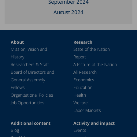
September 2024
August 2024
June 2024
May 2024
About
Research
April 2024
Mission, Vision and
State of the Nation
February 2024
History
Report
December 2023
Researchers & Staff
A Picture of the Nation
Board of Directors and
All Research
November 2023
General Assembly
Economics
September 2023
Fellows
Education
August 2023
Organizational Policies
Health
Job Opportunities
Welfare
July 2023
Labor Markets
June 2023
Additional content
Activity and impact
May 2023
Blog
Events
April 2023