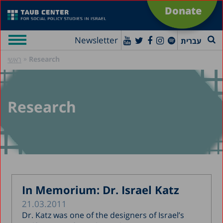
Donate
Newsletter
עברית
»
Research
ראשי
Research
In Memorium: Dr. Israel Katz
21.03.2011
Dr. Katz was one of the designers of Israel’s