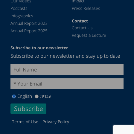
Our Videos
Impact
Podcasts
Press Releases
March 2023
Infographics
February 2023
Contact
Annual Report 2023
Contact Us
January 2023
Annual Report 2025
Request a Lecture
December 2022
Subscribe to our newsletter
November 2022
Subscribe to our newsletter and stay up to date
October 2022
September 2022
August 2022
July 2022
English
עברית
May 2022
April 2022
March 2022
Terms of Use
Privacy Policy
February 2022