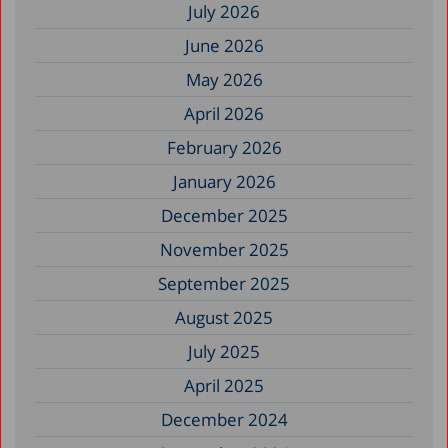
July 2026
June 2026
May 2026
April 2026
February 2026
January 2026
December 2025
November 2025
September 2025
August 2025
July 2025
April 2025
December 2024