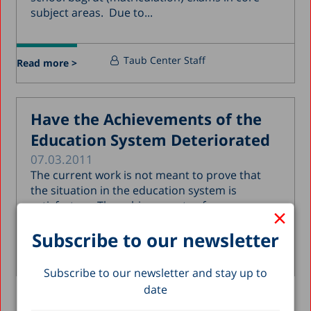
subject areas. Due to...
Taub Center Staff
Read more >
Have the Achievements of the
Education System Deteriorated
07.03.2011
The current work is not meant to prove that
the situation in the education system is
satisfactory. The achievements of...
×
Subscribe to our newsletter
Nachum Blass
Read more >
Subscribe to our newsletter and stay up to
date