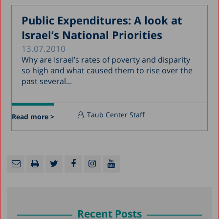
Public Expenditures: A look at
Israel’s National Priorities
13.07.2010
Why are Israel’s rates of poverty and disparity
so high and what caused them to rise over the
past several...
Taub Center Staff
Read more >
Recent Posts