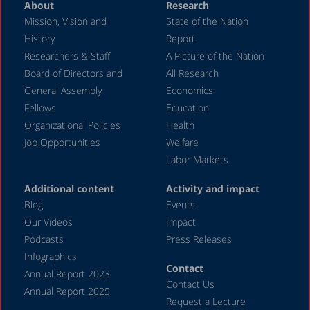
About
Research
April 2024
Mission, Vision and
State of the Nation
February 2024
History
Report
December 2023
Researchers & Staff
A Picture of the Nation
Board of Directors and
All Research
November 2023
General Assembly
Economics
September 2023
Fellows
Education
August 2023
Organizational Policies
Health
Job Opportunities
Welfare
July 2023
Labor Markets
June 2023
Additional content
Activity and impact
May 2023
Blog
Events
April 2023
Our Videos
Impact
Podcasts
Press Releases
March 2023
Infographics
February 2023
Contact
Annual Report 2023
Contact Us
January 2023
Annual Report 2025
Request a Lecture