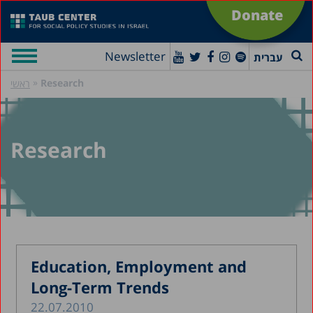
Donate
Newsletter
עברית
»
Research
ראשי
Research
Education, Employment and
Long-Term Trends
22.07.2010