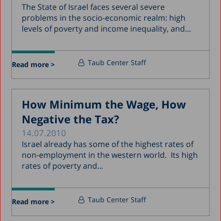
The State of Israel faces several severe
problems in the socio-economic realm: high
levels of poverty and income inequality, and...
Taub Center Staff
Read more >
How Minimum the Wage, How
Negative the Tax?
14.07.2010
Israel already has some of the highest rates of
non-employment in the western world. Its high
rates of poverty and...
Taub Center Staff
Read more >