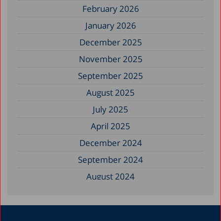
February 2026
January 2026
December 2025
November 2025
September 2025
August 2025
July 2025
April 2025
December 2024
September 2024
August 2024
June 2024
May 2024