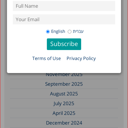
July 2026
June 2026
May 2026
English
עברית
April 2026
February 2026
January 2026
Terms of Use
Privacy Policy
December 2025
November 2025
September 2025
August 2025
July 2025
April 2025
December 2024