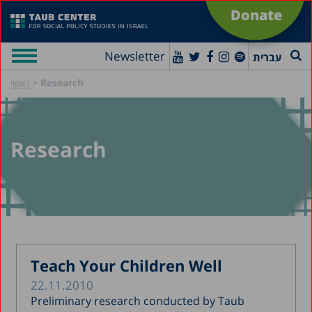
Donate
Newsletter
עברית
»
Research
ראשי
Research
Teach Your Children Well
22.11.2010
Preliminary research conducted by Taub