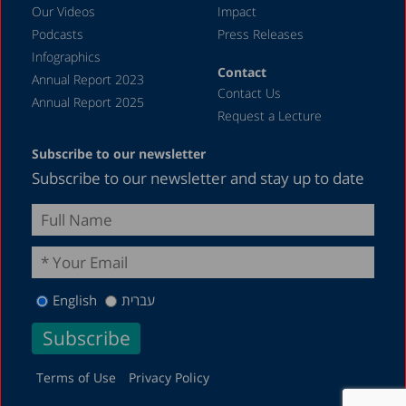
April 2023
Our Videos
Impact
Podcasts
Press Releases
March 2023
Infographics
February 2023
Contact
Annual Report 2023
Contact Us
January 2023
Annual Report 2025
Request a Lecture
December 2022
Subscribe to our newsletter
November 2022
Subscribe to our newsletter and stay up to date
October 2022
September 2022
August 2022
July 2022
English
עברית
May 2022
April 2022
March 2022
Terms of Use
Privacy Policy