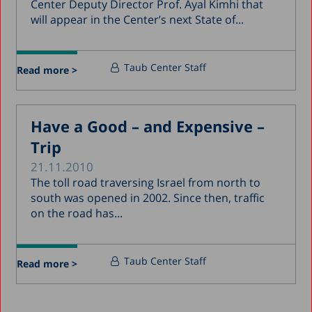
Center Deputy Director Prof. Ayal Kimhi that
will appear in the Center’s next State of...
Taub Center Staff
Read more >
Have a Good – and Expensive –
Trip
21.11.2010
The toll road traversing Israel from north to
south was opened in 2002. Since then, traffic
on the road has...
Taub Center Staff
Read more >