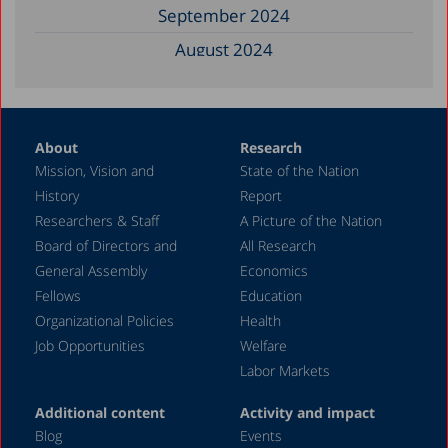
September 2024
August 2024
June 2024
May 2024
About
Research
April 2024
Mission, Vision and
State of the Nation
February 2024
History
Report
December 2023
Researchers & Staff
A Picture of the Nation
Board of Directors and
All Research
November 2023
General Assembly
Economics
September 2023
Fellows
Education
August 2023
Organizational Policies
Health
Job Opportunities
Welfare
July 2023
Labor Markets
June 2023
Additional content
Activity and impact
May 2023
Blog
Events