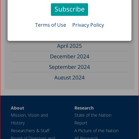
November 2025
September 2025
August 2025
Terms of Use
Privacy Policy
July 2025
April 2025
December 2024
September 2024
August 2024
June 2024
May 2024
About
Research
April 2024
Mission, Vision and
State of the Nation
February 2024
History
Report
December 2023
Researchers & Staff
A Picture of the Nation
Board of Directors and
All Research