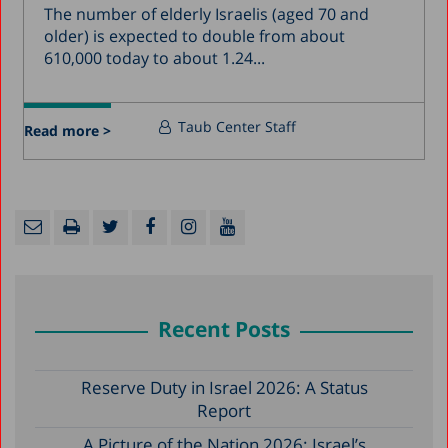
The number of elderly Israelis (aged 70 and
older) is expected to double from about
610,000 today to about 1.24...
Taub Center Staff
Read more >
Recent Posts
Reserve Duty in Israel 2026: A Status
Report
A Picture of the Nation 2026: Israel’s