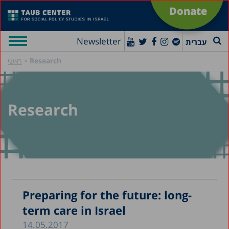
Donate
Newsletter
עברית
»
Research
ראשי
Research
Preparing for the future: long-
term care in Israel
14.05.2017