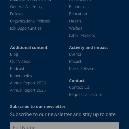
November 2023
General Assembly
Economics
September 2023
Fellows
Education
August 2023
Organizational Policies
Health
Job Opportunities
Welfare
July 2023
Labor Markets
June 2023
Additional content
Activity and impact
May 2023
Blog
Events
April 2023
Our Videos
Impact
Podcasts
Press Releases
March 2023
Infographics
February 2023
Contact
Annual Report 2023
Contact Us
January 2023
Annual Report 2025
Request a Lecture
December 2022
Subscribe to our newsletter
November 2022
Subscribe to our newsletter and stay up to date
October 2022
September 2022