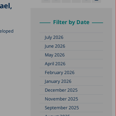
ael,
Filter by Date
eveloped
July 2026
June 2026
May 2026
April 2026
February 2026
January 2026
December 2025
November 2025
September 2025