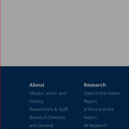
About
Research
Mission, Vision and
State of the Nation
History
Report
Researchers & Staff
A Picture of the
Board of Directors
Nation
and General
All Research