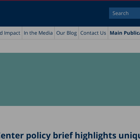
nd Impact
In the Media
Our Blog
Contact Us
Main Public
nter policy brief highlights uniq