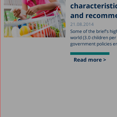
characteristic
and recomme
21.08.2014
Some of the brief’s hig
world (3.0 children pe
government policies en
Read more >