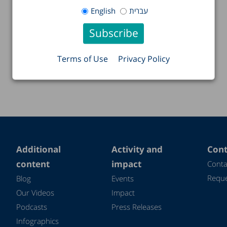
English
עברית
Terms of Use
Privacy Policy
Additional
Activity and
Cont
content
impact
Conta
Reque
Blog
Events
Our Videos
Impact
Podcasts
Press Releases
Infographics