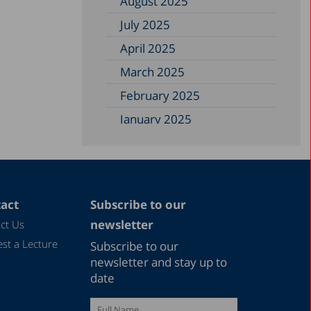
August 2025
July 2025
April 2025
March 2025
February 2025
January 2025
December 2024
November 2024
September 2024
act
Subscribe to our
August 2024
newsletter
ct Us
July 2024
st a Lecture
Subscribe to our
June 2024
newsletter and stay up to
date
May 2024
April 2024