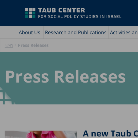
About Us
Research and Publications
Activities a
»
Press Releases
ראשי
Press Releases
A new Taub Ce