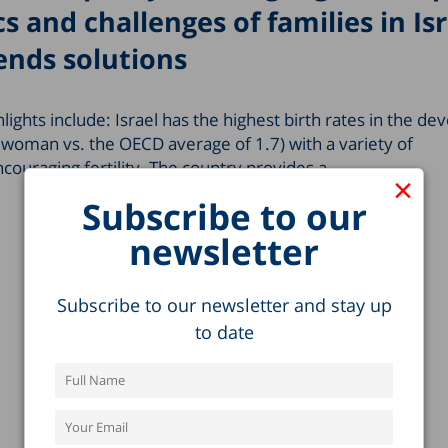
s and challenges of families in Isr
nds solutions
hlights include: Israel has the highest birth rates in the d
r woman vs. the OECD average of 1.7) with a variety of
couraging fertility. The country provides a…
×
Subscribe to our
newsletter
Subscribe to our newsletter and stay up
to date