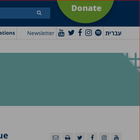
Donate
עברית
Newsletter
ations
ue