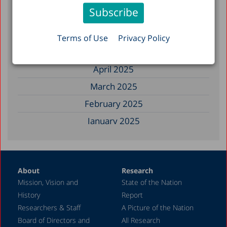
November 2025
September 2025
August 2025
Terms of Use
Privacy Policy
July 2025
April 2025
March 2025
February 2025
January 2025
December 2024
November 2024
About
Research
September 2024
Mission, Vision and
State of the Nation
August 2024
History
Report
July 2024
Researchers & Staff
A Picture of the Nation
Board of Directors and
All Research
June 2024