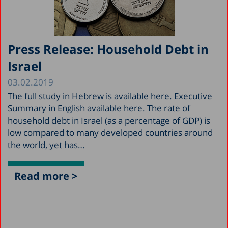
Press Release: Household Debt in
Israel
03.02.2019
The full study in Hebrew is available here. Executive
Summary in English available here. The rate of
household debt in Israel (as a percentage of GDP) is
low compared to many developed countries around
the world, yet has…
Read more >