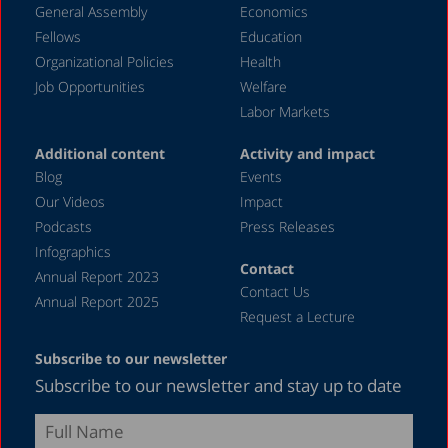
General Assembly
Economics
May 2024
Fellows
Education
April 2024
Organizational Policies
Health
Job Opportunities
Welfare
March 2024
Labor Markets
February 2024
Additional content
Activity and impact
January 2024
Blog
Events
December 2023
Our Videos
Impact
Podcasts
Press Releases
November 2023
Infographics
October 2023
Contact
Annual Report 2023
Contact Us
September 2023
Annual Report 2025
Request a Lecture
August 2023
Subscribe to our newsletter
July 2023
Subscribe to our newsletter and stay up to date
June 2023
May 2023