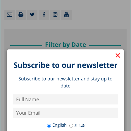
Filter by Date
×
July 2026
Subscribe to our newsletter
June 2026
Subscribe to our newsletter and stay up to
May 2026
date
April 2026
February 2026
January 2026
December 2025
English
עברית