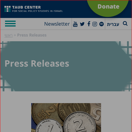
Donate
Newsletter
עברית
»
Press Releases
ראשי
Press Releases