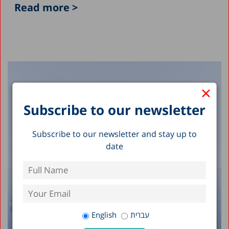
Read more >
×
Subscribe to our newsletter
Subscribe to our newsletter and stay up to
date
English
עברית