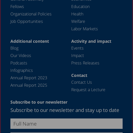
May 2024
Fellows
Education
April 2024
Organizational Policies
Health
Job Opportunities
Welfare
March 2024
Labor Markets
February 2024
Additional content
Activity and impact
January 2024
Blog
Events
December 2023
Our Videos
Impact
Podcasts
Press Releases
November 2023
Infographics
October 2023
Contact
Annual Report 2023
Contact Us
September 2023
Annual Report 2025
Request a Lecture
August 2023
Subscribe to our newsletter
July 2023
Subscribe to our newsletter and stay up to date
June 2023
May 2023