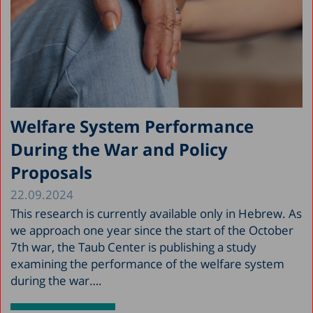
Welfare System Performance
During the War and Policy
Proposals
22.09.2024
This research is currently available only in Hebrew. As
we approach one year since the start of the October
7th war, the Taub Center is publishing a study
examining the performance of the welfare system
during the war….