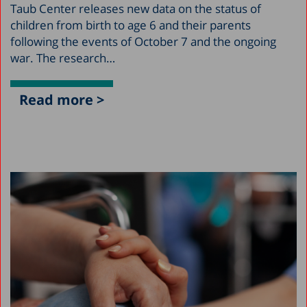
Taub Center releases new data on the status of
children from birth to age 6 and their parents
following the events of October 7 and the ongoing
war. The research…
Read more >