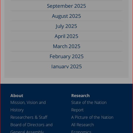
September 2025
August 2025
July 2025
April 2025
March 2025
February 2025
January 2025
December 2024
November 2024
About
Research
September 2024
Mission, Vision and
State of the Nation
August 2024
History
Report
July 2024
Researchers & Staff
A Picture of the Nation
Board of Directors and
All Research
June 2024
General Assembly
Economics