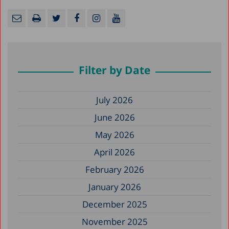
Filter by Date
July 2026
June 2026
May 2026
April 2026
February 2026
January 2026
December 2025
November 2025