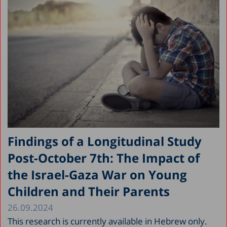
Findings of a Longitudinal Study
Post-October 7th: The Impact of
the Israel-Gaza War on Young
Children and Their Parents
26.09.2024
This research is currently available in Hebrew only.