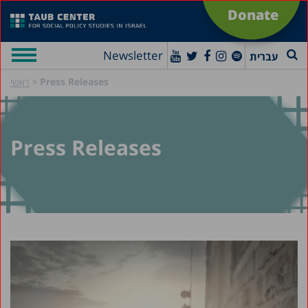
Donate
Newsletter
עברית
»
Press Releases
ראשי
Press Releases