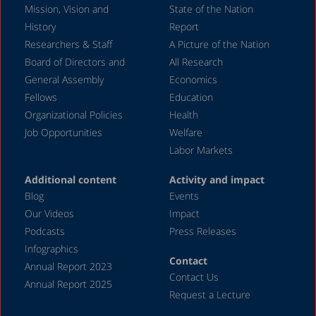
Mission, Vision and
State of the Nation
August 2024
History
Report
July 2024
Researchers & Staff
A Picture of the Nation
Board of Directors and
All Research
June 2024
General Assembly
Economics
May 2024
Fellows
Education
April 2024
Organizational Policies
Health
Job Opportunities
Welfare
March 2024
Labor Markets
February 2024
Additional content
Activity and impact
January 2024
Blog
Events
December 2023
Our Videos
Impact
Podcasts
Press Releases
November 2023
Infographics
October 2023
Contact
Annual Report 2023
Contact Us
September 2023
Annual Report 2025
Request a Lecture
August 2023