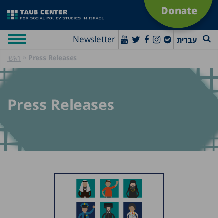
Donate
Newsletter
עברית
»
Press Releases
ראשי
Press Releases