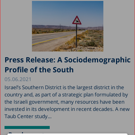
Press Release: A Sociodemographic
Profile of the South
05.06.2021
Israel’s Southern District is the largest district in the
country and, as part of a strategic plan formulated by
the Israeli government, many resources have been
invested in its development in recent decades. A new
Taub Center study…
Read more >