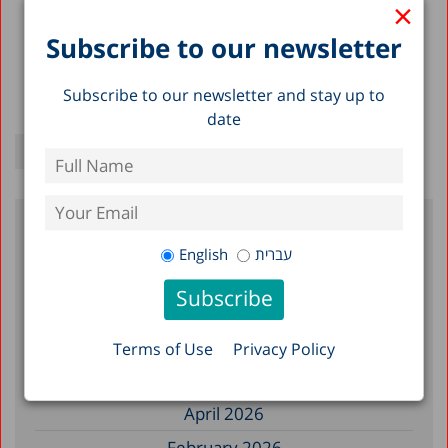
×
Subscribe to our newsletter
Subscribe to our newsletter and stay up to
date
Filter by Date
English
עברית
July 2026
June 2026
Terms of Use
Privacy Policy
May 2026
April 2026
February 2026