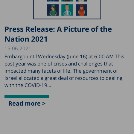
Press Release: A Picture of the
Nation 2021
15.06.2021
Embargo until Wednesday (June 16) at 6:00 AM This
past year was one of crises and challenges that
impacted many facets of life. The government of
Israel allocated a great deal of resources to dealing
with the COVID-19…
Read more >