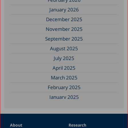
January 2026
December 2025
November 2025
September 2025
August 2025
July 2025
April 2025
March 2025
February 2025
January 2025
December 2024
November 2024
About
Research
September 2024